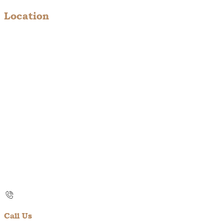
Location
Call Us