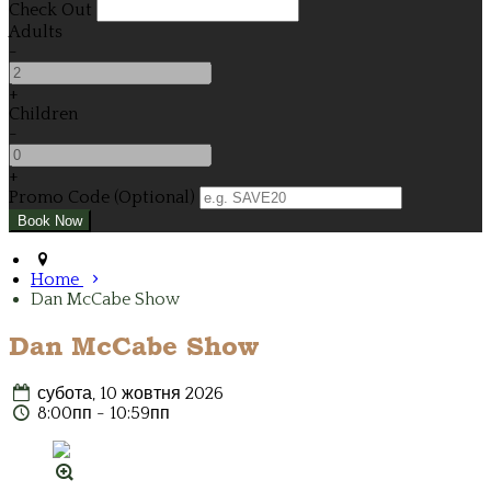
Check Out
Adults
-
+
Children
-
+
Promo Code (Optional)
Home
Dan McCabe Show
Dan McCabe Show
субота, 10 жовтня 2026
8:00пп - 10:59пп