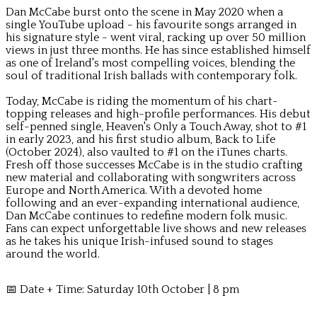
Dan McCabe burst onto the scene in May 2020 when a
single YouTube upload - his favourite songs arranged in
his signature style - went viral, racking up over 50 million
views in just three months. He has since established himself
as one of Ireland's most compelling voices, blending the
soul of traditional Irish ballads with contemporary folk.
Today, McCabe is riding the momentum of his chart-
topping releases and high-profile performances. His debut
self-penned single, Heaven's Only a Touch Away, shot to #1
in early 2023, and his first studio album, Back to Life
(October 2024), also vaulted to #1 on the iTunes charts.
Fresh off those successes McCabe is in the studio crafting
new material and collaborating with songwriters across
Europe and North America. With a devoted home
following and an ever-expanding international audience,
Dan McCabe continues to redefine modern folk music.
Fans can expect unforgettable live shows and new releases
as he takes his unique Irish-infused sound to stages
around the world.
📅 Date + Time: Saturday 10th October | 8 pm