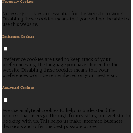
Necessary Cookies
Necessary cookies are essential for the website to work.
Disabling these cookies means that you will not be able to
use this website.
Preference Cookies
Preference cookies are used to keep track of your
preferences, e.g. the language you have chosen for the
website. Disabling these cookies means that your
preferences won't be remembered on your next visit.
Analytical Cookies
We use analytical cookies to help us understand the
process that users go through from visiting our website to
booking with us. This helps us make informed business
decisions and offer the best possible prices.