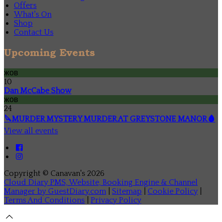
Offers
What's On
Shop
Contact Us
Upcoming Events
жов
10
Dan McCabe Show
жов
24
🔪MURDER MYSTERY MURDER AT GREYSTONE MANOR🩸
View all events
Copyright ©
Canavan's 2026
Cloud Diary PMS, Website, Booking Engine & Channel
Manager by GuestDiary.com
|
Sitemap
|
Cookie Policy
|
Terms And Conditions
|
Privacy Policy