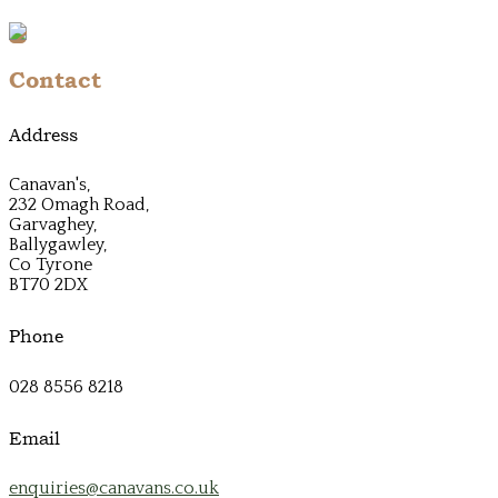
Contact
Address
Canavan's,
232 Omagh Road,
Garvaghey,
Ballygawley,
Co Tyrone
BT70 2DX
Phone
028 8556 8218
Email
enquiries@canavans.co.uk