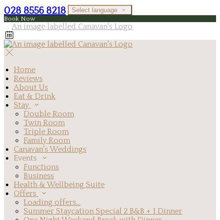
028 8556 8218
Select language
Book Now
Home
Reviews
About Us
Eat & Drink
Stay
Double Room
Twin Room
Triple Room
Family Room
Canavan's Weddings
Events
Functions
Business
Health & Wellbeing Suite
Offers
Loading offers…
Summer Staycation Special 2 B&B + 1 Dinner