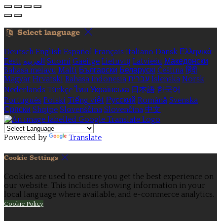
Select language
Deutsch
English
Español
Français
Italiano
Dansk
Ελληνικά
Eesti
العربية
Suomi
Gaeilge
Lietuvių
Latviešu
Македонски
Bahasa melayu
Malti
Български
Беларускі
Čeština
हिंदी
Magyar
Hrvatski
Bahasa indonesia
עברית
Íslenska
Norsk
Nederlands
Türkçe
ไทย
Українська
日本語
한국어
Português
Polski
Tiếng việt
Русский
Română
Svenska
Српски
Shqipe
Slovenščina
Slovenčina
中文
Powered by
Translate
Cookie Settings
Cookies are used to ensure you get the best experience on
our website. This includes showing information in your
local language where available, and e-commerce analytics.
Cookie Policy