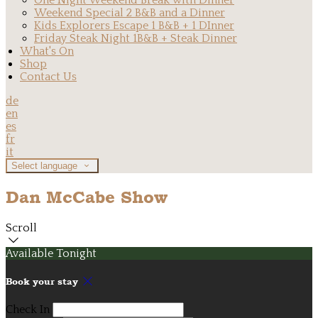
One Night Weekend Break with Dinner
Weekend Special 2 B&B and a Dinner
Kids Explorers Escape 1 B&B + 1 DInner
Friday Steak Night 1B&B + Steak Dinner
What's On
Shop
Contact Us
de
en
es
fr
it
Select language
Dan McCabe Show
Scroll
Available Tonight
Book your stay
Check In