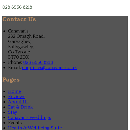
028 8556 8218
Contact Us
Canavan's,
232 Omagh Road,
Garvaghey,
Ballygawley,
Co Tyrone
BT70 2DX
Phone:
028 8556 8218
Email:
enquiries@canavans.co.uk
Pages
Home
Reviews
About Us
Eat & Drink
Stay
Canavan's Weddings
Events
Health & Wellbeing Suite