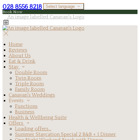
028 8556 8218
Select language
Book Now
Home
Reviews
About Us
Eat & Drink
Stay
Double Room
Twin Room
Triple Room
Family Room
Canavan's Weddings
Events
Functions
Business
Health & Wellbeing Suite
Offers
Loading offers…
Summer Staycation Special 2 B&B + 1 Dinner