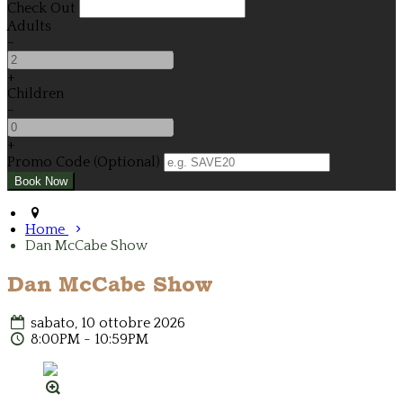
Check Out
Adults
-
+
Children
-
+
Promo Code (Optional)
Home
Dan McCabe Show
Dan McCabe Show
sabato, 10 ottobre 2026
8:00PM - 10:59PM