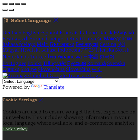
Select language
Deutsch
English
Español
Français
Italiano
Dansk
Ελληνικά
Eesti
العربية
Suomi
Gaeilge
Lietuvių
Latviešu
Македонски
Bahasa melayu
Malti
Български
Беларускі
Čeština
हिंदी
Magyar
Hrvatski
Bahasa indonesia
עברית
Íslenska
Norsk
Nederlands
Türkçe
ไทย
Українська
日本語
한국어
Português
Polski
Tiếng việt
Русский
Română
Svenska
Српски
Shqipe
Slovenščina
Slovenčina
中文
Powered by
Translate
Cookie Settings
Cookies are used to ensure you get the best experience on
our website. This includes showing information in your
local language where available, and e-commerce analytics.
Cookie Policy