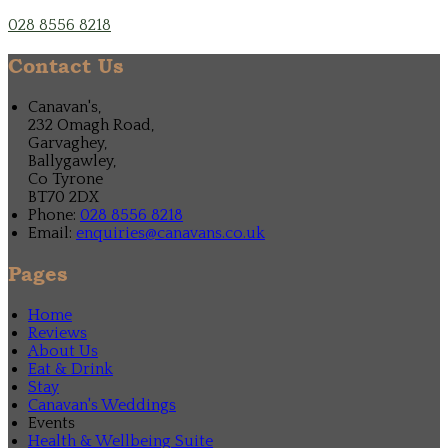
028 8556 8218
Contact Us
Canavan's,
232 Omagh Road,
Garvaghey,
Ballygawley,
Co Tyrone
BT70 2DX
Phone:
028 8556 8218
Email:
enquiries@canavans.co.uk
Pages
Home
Reviews
About Us
Eat & Drink
Stay
Canavan's Weddings
Events
Health & Wellbeing Suite