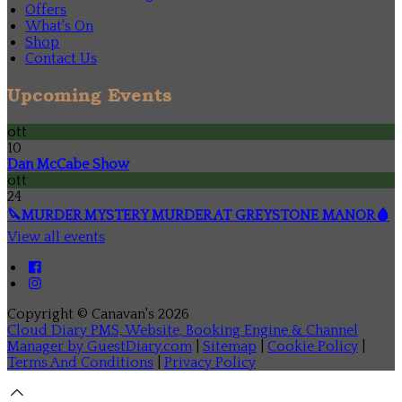
Offers
What's On
Shop
Contact Us
Upcoming Events
ott
10
Dan McCabe Show
ott
24
🔪MURDER MYSTERY MURDER AT GREYSTONE MANOR🩸
View all events
Copyright ©
Canavan's 2026
Cloud Diary PMS, Website, Booking Engine & Channel
Manager by GuestDiary.com
|
Sitemap
|
Cookie Policy
|
Terms And Conditions
|
Privacy Policy