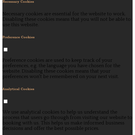
Necessary Cookies
Necessary cookies are essential for the website to work.
Disabling these cookies means that you will not be able to
use this website.
Preference Cookies
Preference cookies are used to keep track of your
preferences, e.g. the language you have chosen for the
website. Disabling these cookies means that your
preferences won't be remembered on your next visit.
Analytical Cookies
We use analytical cookies to help us understand the
process that users go through from visiting our website to
booking with us. This helps us make informed business
decisions and offer the best possible prices.