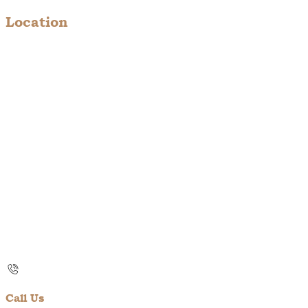
Location
Call Us