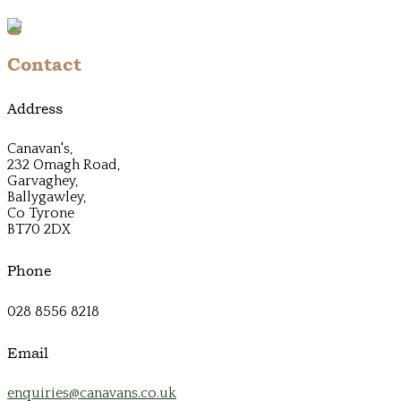
Contact
Address
Canavan's,
232 Omagh Road,
Garvaghey,
Ballygawley,
Co Tyrone
BT70 2DX
Phone
028 8556 8218
Email
enquiries@canavans.co.uk