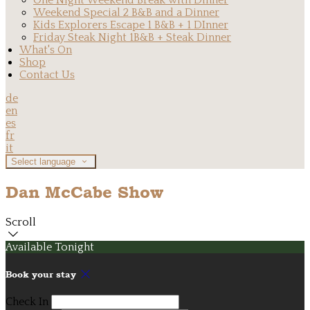
One Night Weekend Break with Dinner
Weekend Special 2 B&B and a Dinner
Kids Explorers Escape 1 B&B + 1 DInner
Friday Steak Night 1B&B + Steak Dinner
What's On
Shop
Contact Us
de
en
es
fr
it
Select language
Dan McCabe Show
Scroll
Available Tonight
Book your stay
Check In