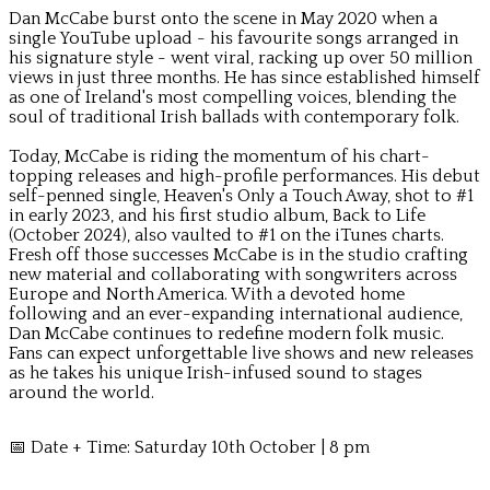
Dan McCabe burst onto the scene in May 2020 when a
single YouTube upload - his favourite songs arranged in
his signature style - went viral, racking up over 50 million
views in just three months. He has since established himself
as one of Ireland's most compelling voices, blending the
soul of traditional Irish ballads with contemporary folk.
Today, McCabe is riding the momentum of his chart-
topping releases and high-profile performances. His debut
self-penned single, Heaven's Only a Touch Away, shot to #1
in early 2023, and his first studio album, Back to Life
(October 2024), also vaulted to #1 on the iTunes charts.
Fresh off those successes McCabe is in the studio crafting
new material and collaborating with songwriters across
Europe and North America. With a devoted home
following and an ever-expanding international audience,
Dan McCabe continues to redefine modern folk music.
Fans can expect unforgettable live shows and new releases
as he takes his unique Irish-infused sound to stages
around the world.
📅 Date + Time: Saturday 10th October | 8 pm