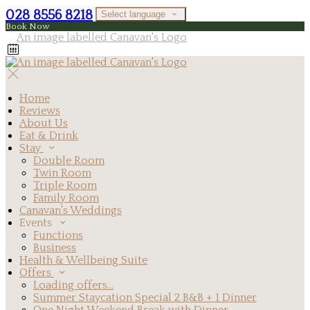
028 8556 8218
Select language
Book Now
Home
Reviews
About Us
Eat & Drink
Stay
Double Room
Twin Room
Triple Room
Family Room
Canavan's Weddings
Events
Functions
Business
Health & Wellbeing Suite
Offers
Loading offers…
Summer Staycation Special 2 B&B + 1 Dinner