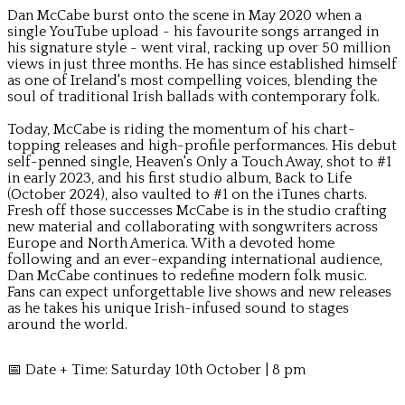
Dan McCabe burst onto the scene in May 2020 when a
single YouTube upload - his favourite songs arranged in
his signature style - went viral, racking up over 50 million
views in just three months. He has since established himself
as one of Ireland's most compelling voices, blending the
soul of traditional Irish ballads with contemporary folk.
Today, McCabe is riding the momentum of his chart-
topping releases and high-profile performances. His debut
self-penned single, Heaven's Only a Touch Away, shot to #1
in early 2023, and his first studio album, Back to Life
(October 2024), also vaulted to #1 on the iTunes charts.
Fresh off those successes McCabe is in the studio crafting
new material and collaborating with songwriters across
Europe and North America. With a devoted home
following and an ever-expanding international audience,
Dan McCabe continues to redefine modern folk music.
Fans can expect unforgettable live shows and new releases
as he takes his unique Irish-infused sound to stages
around the world.
📅 Date + Time: Saturday 10th October | 8 pm