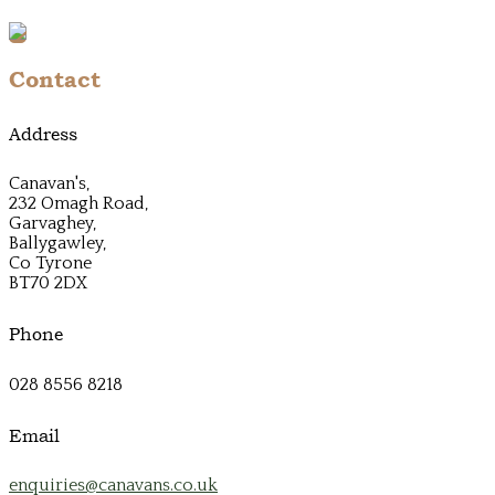
Contact
Address
Canavan's,
232 Omagh Road,
Garvaghey,
Ballygawley,
Co Tyrone
BT70 2DX
Phone
028 8556 8218
Email
enquiries@canavans.co.uk