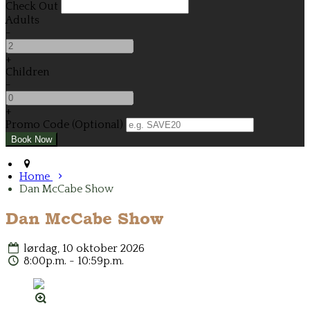
Check Out
Adults
-
+
Children
-
+
Promo Code (Optional)
Home
Dan McCabe Show
Dan McCabe Show
lørdag, 10 oktober 2026
8:00p.m. - 10:59p.m.