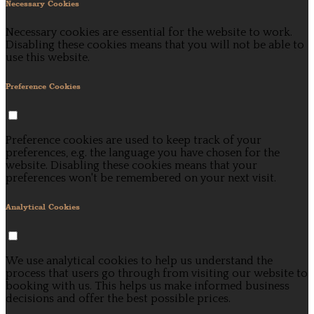
Necessary Cookies
Necessary cookies are essential for the website to work.
Disabling these cookies means that you will not be able to
use this website.
Preference Cookies
Preference cookies are used to keep track of your
preferences, e.g. the language you have chosen for the
website. Disabling these cookies means that your
preferences won't be remembered on your next visit.
Analytical Cookies
We use analytical cookies to help us understand the
process that users go through from visiting our website to
booking with us. This helps us make informed business
decisions and offer the best possible prices.