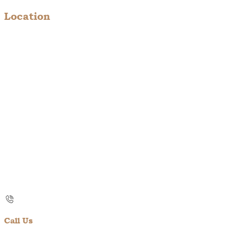
Location
Call Us