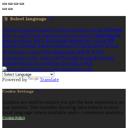
Select language
Deutsch
English
Español
Français
Italiano
Dansk
Ελληνικά
Eesti
العربية
Suomi
Gaeilge
Lietuvių
Latviešu
Македонски
Bahasa melayu
Malti
Български
Беларускі
Čeština
हिंदी
Magyar
Hrvatski
Bahasa indonesia
עברית
Íslenska
Norsk
Nederlands
Türkçe
ไทย
Українська
日本語
한국어
Português
Polski
Tiếng việt
Русский
Română
Svenska
Српски
Shqipe
Slovenščina
Slovenčina
中文
Powered by
Translate
Cookie Settings
Cookies are used to ensure you get the best experience on
our website. This includes showing information in your
local language where available, and e-commerce analytics.
Cookie Policy