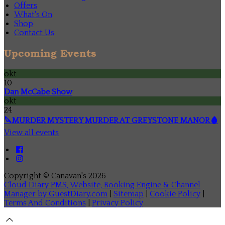
Offers
What's On
Shop
Contact Us
Upcoming Events
okt
10
Dan McCabe Show
okt
24
🔪MURDER MYSTERY MURDER AT GREYSTONE MANOR🩸
View all events
Copyright ©
Canavan's 2026
Cloud Diary PMS, Website, Booking Engine & Channel
Manager by GuestDiary.com
|
Sitemap
|
Cookie Policy
|
Terms And Conditions
|
Privacy Policy