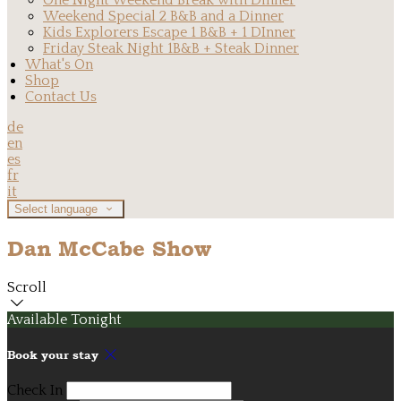
One Night Weekend Break with Dinner
Weekend Special 2 B&B and a Dinner
Kids Explorers Escape 1 B&B + 1 DInner
Friday Steak Night 1B&B + Steak Dinner
What's On
Shop
Contact Us
de
en
es
fr
it
Select language
Dan McCabe Show
Scroll
Available Tonight
Book your stay
Check In