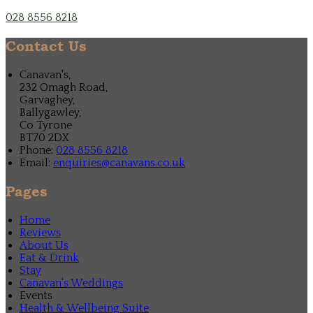
028 8556 8218
Contact Us
Canavan's,
232 Omagh Road,
Garvaghey,
Ballygawley,
Co Tyrone
BT70 2DX
Phone:
028 8556 8218
Email:
enquiries@canavans.co.uk
Pages
Home
Reviews
About Us
Eat & Drink
Stay
Canavan's Weddings
Events
Health & Wellbeing Suite