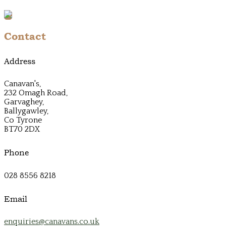
Contact
Address
Canavan's,
232 Omagh Road,
Garvaghey,
Ballygawley,
Co Tyrone
BT70 2DX
Phone
028 8556 8218
Email
enquiries@canavans.co.uk