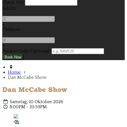
Check Out
Adults
-
+
Children
-
+
Promo Code (Optional)
Home
Dan McCabe Show
Dan McCabe Show
Samstag, 10 Oktober 2026
8:00PM - 10:59PM