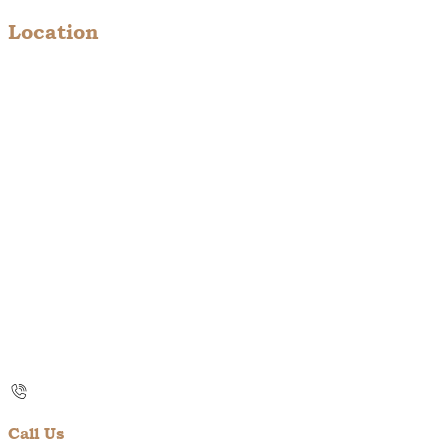
Location
Call Us