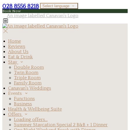
028 8556 8218
Select language
Book Now
Home
Reviews
About Us
Eat & Drink
Stay
Double Room
Twin Room
Triple Room
Family Room
Canavan's Weddings
Events
Functions
Business
Health & Wellbeing Suite
Offers
Loading offers…
Summer Staycation Special 2 B&B + 1 Dinner