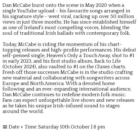
Dan McCabe burst onto the scene in May 2020 when a
single YouTube upload - his favourite songs arranged in
his signature style - went viral, racking up over 50 million
views in just three months. He has since established himself
as one of Ireland's most compelling voices, blending the
soul of traditional Irish ballads with contemporary folk.
Today, McCabe is riding the momentum of his chart-
topping releases and high-profile performances. His debut
self-penned single, Heaven's Only a Touch Away, shot to #1
in early 2023, and his first studio album, Back to Life
(October 2024), also vaulted to #1 on the iTunes charts.
Fresh off those successes McCabe is in the studio crafting
new material and collaborating with songwriters across
Europe and North America. With a devoted home
following and an ever-expanding international audience,
Dan McCabe continues to redefine modern folk music.
Fans can expect unforgettable live shows and new releases
as he takes his unique Irish-infused sound to stages
around the world.
📅 Date + Time: Saturday 10th October | 8 pm