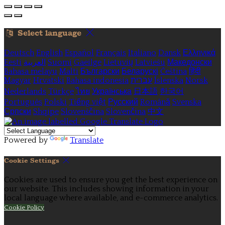
Select language
Deutsch
English
Español
Français
Italiano
Dansk
Ελληνικά
Eesti
العربية
Suomi
Gaeilge
Lietuvių
Latviešu
Македонски
Bahasa melayu
Malti
Български
Беларускі
Čeština
हिंदी
Magyar
Hrvatski
Bahasa indonesia
עברית
Íslenska
Norsk
Nederlands
Türkçe
ไทย
Українська
日本語
한국어
Português
Polski
Tiếng việt
Русский
Română
Svenska
Српски
Shqipe
Slovenščina
Slovenčina
中文
Powered by
Translate
Cookie Settings
Cookies are used to ensure you get the best experience on
our website. This includes showing information in your
local language where available, and e-commerce analytics.
Cookie Policy