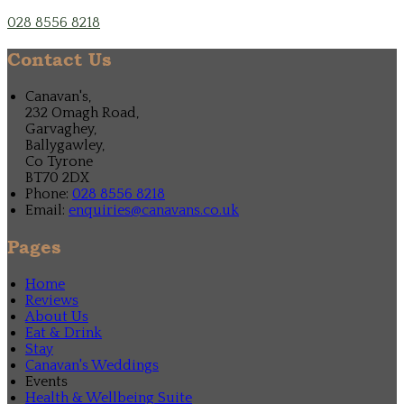
028 8556 8218
Contact Us
Canavan's,
232 Omagh Road,
Garvaghey,
Ballygawley,
Co Tyrone
BT70 2DX
Phone:
028 8556 8218
Email:
enquiries@canavans.co.uk
Pages
Home
Reviews
About Us
Eat & Drink
Stay
Canavan's Weddings
Events
Health & Wellbeing Suite