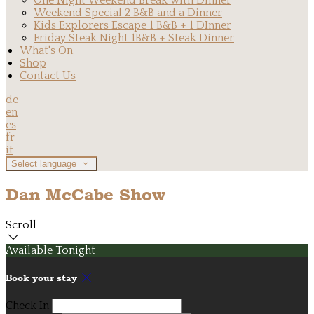
One Night Weekend Break with Dinner
Weekend Special 2 B&B and a Dinner
Kids Explorers Escape 1 B&B + 1 DInner
Friday Steak Night 1B&B + Steak Dinner
What's On
Shop
Contact Us
de
en
es
fr
it
Select language
Dan McCabe Show
Scroll
Available Tonight
Book your stay
Check In