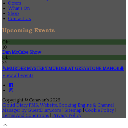
Offers
What's On
Shop
Contact Us
Upcoming Events
Okt
10
Dan McCabe Show
Okt
24
🔪MURDER MYSTERY MURDER AT GREYSTONE MANOR🩸
View all events
Copyright ©
Canavan's 2026
Cloud Diary PMS, Website, Booking Engine & Channel
Manager by GuestDiary.com
|
Sitemap
|
Cookie Policy
|
Terms And Conditions
|
Privacy Policy