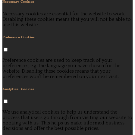
Necessary Cookies
Necessary cookies are essential for the website to work.
Disabling these cookies means that you will not be able to
use this website.
Preference Cookies
Preference cookies are used to keep track of your
preferences, e.g. the language you have chosen for the
website. Disabling these cookies means that your
preferences won't be remembered on your next visit.
Analytical Cookies
We use analytical cookies to help us understand the
process that users go through from visiting our website to
booking with us. This helps us make informed business
decisions and offer the best possible prices.