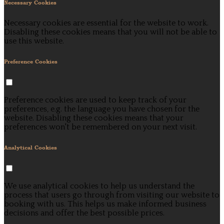
Necessary Cookies
Necessary cookies are essential for the website to work.
Disabling these cookies means that you will not be able to
use this website.
Preference Cookies
Preference cookies are used to keep track of your
preferences, e.g. the language you have chosen for the
website. Disabling these cookies means that your
preferences won't be remembered on your next visit.
Analytical Cookies
We use analytical cookies to help us understand the
process that users go through from visiting our website to
booking with us. This helps us make informed business
decisions and offer the best possible prices.