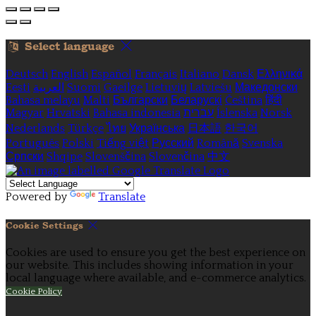
Select language
Deutsch
English
Español
Français
Italiano
Dansk
Ελληνικά
Eesti
العربية
Suomi
Gaeilge
Lietuvių
Latviešu
Македонски
Bahasa melayu
Malti
Български
Беларускі
Čeština
हिंदी
Magyar
Hrvatski
Bahasa indonesia
עברית
Íslenska
Norsk
Nederlands
Türkçe
ไทย
Українська
日本語
한국어
Português
Polski
Tiếng việt
Русский
Română
Svenska
Српски
Shqipe
Slovenščina
Slovenčina
中文
Powered by
Translate
Cookie Settings
Cookies are used to ensure you get the best experience on
our website. This includes showing information in your
local language where available, and e-commerce analytics.
Cookie Policy