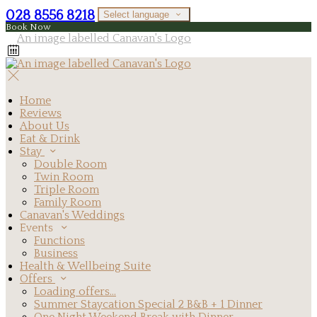
028 8556 8218
Select language
Book Now
Home
Reviews
About Us
Eat & Drink
Stay
Double Room
Twin Room
Triple Room
Family Room
Canavan's Weddings
Events
Functions
Business
Health & Wellbeing Suite
Offers
Loading offers…
Summer Staycation Special 2 B&B + 1 Dinner