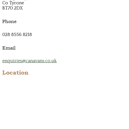
Co Tyrone
BT70 2DX
Phone
028 8556 8218
Email
enquiries@canavans.co.uk
Location