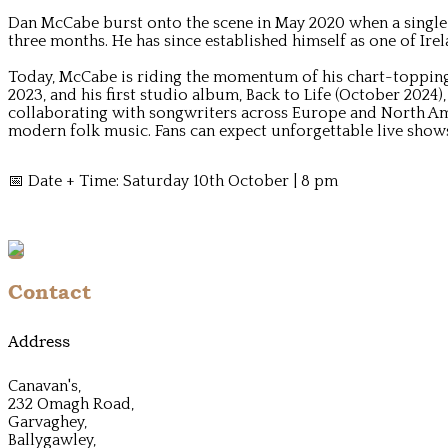
Dan McCabe burst onto the scene in May 2020 when a single Y
three months. He has since established himself as one of Ire
Today, McCabe is riding the momentum of his chart-topping r
2023, and his first studio album, Back to Life (October 2024)
collaborating with songwriters across Europe and North Am
modern folk music. Fans can expect unforgettable live shows
📅 Date + Time: Saturday 10th October | 8 pm
Contact
Address
Canavan's,
232 Omagh Road,
Garvaghey,
Ballygawley,