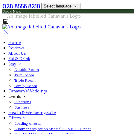
028 8556 8218
Select language
Book Now
Home
Reviews
About Us
Eat & Drink
Stay
Double Room
Twin Room
Triple Room
Family Room
Canavan's Weddings
Events
Functions
Business
Health & Wellbeing Suite
Offers
Loading offers…
Summer Staycation Special 2 B&B + 1 Dinner