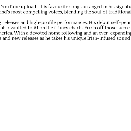
ouTube upload - his favourite songs arranged in his signature 
land's most compelling voices, blending the soul of traditiona
eleases and high-profile performances. His debut self-penned
, also vaulted to #1 on the iTunes charts. Fresh off those succ
erica. With a devoted home following and an ever-expanding
 and new releases as he takes his unique Irish-infused sound