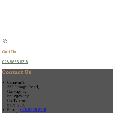
Call Us
028 8556 8218
Contact Us
Canavan's,
232 Omagh Road,
Garvaghey,
Ballygawley,
Co Tyrone
BT70 2DX
Phone:
028 8556 8218