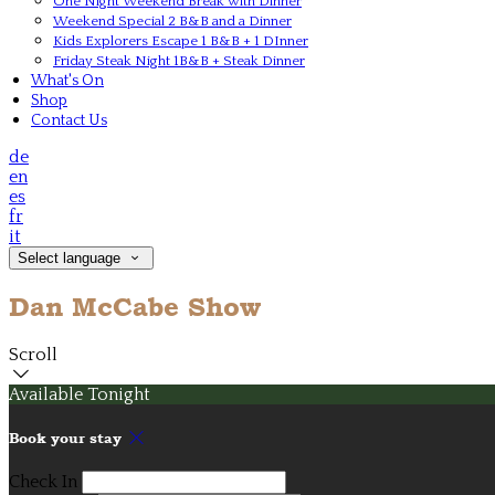
One Night Weekend Break with Dinner
Weekend Special 2 B&B and a Dinner
Kids Explorers Escape 1 B&B + 1 DInner
Friday Steak Night 1B&B + Steak Dinner
What's On
Shop
Contact Us
de
en
es
fr
it
Select language
Dan McCabe Show
Scroll
Available Tonight
Book your stay
Check In