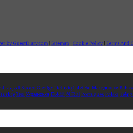
ger by GuestDiary.com
|
Sitemap
|
Cookie Policy
|
Terms And C
sti
العربية
Suomi
Gaeilge
Lietuvių
Latviešu
Македонски
Bahas
Türkçe
ไทย
Українська
日本語
한국어
Português
Polski
Tiếng 