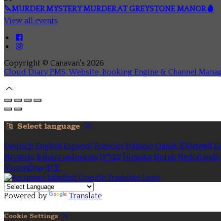
🔪MURDER MYSTERY MURDER AT GREYSTONE MANOR🩸
View all events
Copyright ©
Canavan's 2026
Cloud Diary PMS, Website, Booking Engine & Channel Mana
Select language
Deutsch
English
Español
Français
Italiano
Dansk
Ελληνικά
Ee
Hrvatski
Bahasa indonesia
עברית
Íslenska
Norsk
Nederlands
Slovenčina
中文
Powered by
Translate
Cookie Settings