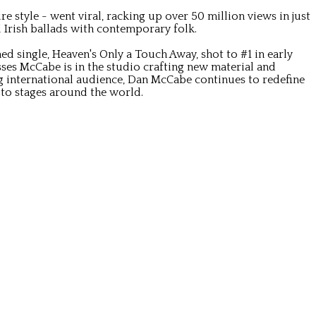
style - went viral, racking up over 50 million views in just
l Irish ballads with contemporary folk.
 single, Heaven's Only a Touch Away, shot to #1 in early
esses McCabe is in the studio crafting new material and
 international audience, Dan McCabe continues to redefine
 to stages around the world.