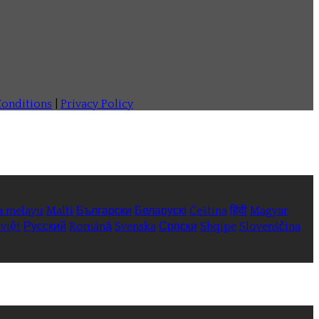
onditions
|
Privacy Policy
a melayu
Malti
Български
Беларускі
Čeština
हिंदी
Magyar
việt
Русский
Română
Svenska
Српски
Shqipe
Slovenščina