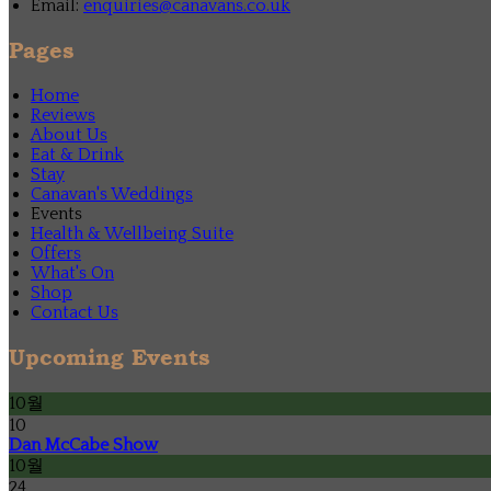
Email:
enquiries@canavans.co.uk
Pages
Home
Reviews
About Us
Eat & Drink
Stay
Canavan's Weddings
Events
Health & Wellbeing Suite
Offers
What's On
Shop
Contact Us
Upcoming Events
10월
10
Dan McCabe Show
10월
24