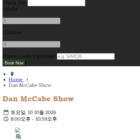
Check Out
Adults
-
+
Children
-
+
Promo Code (Optional)
Home
Dan McCabe Show
Dan McCabe Show
토요일, 10 10월 2026
8:00오후 - 10:59오후