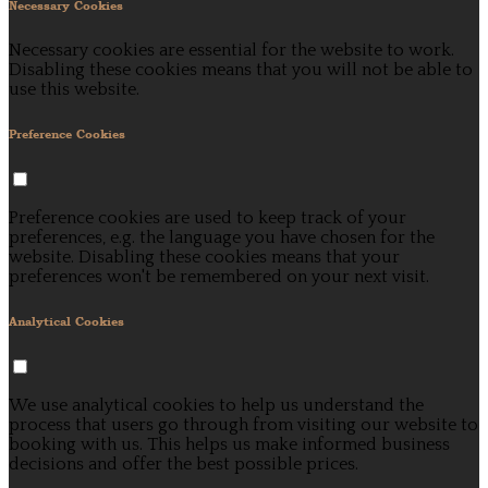
Necessary Cookies
Necessary cookies are essential for the website to work.
Disabling these cookies means that you will not be able to
use this website.
Preference Cookies
Preference cookies are used to keep track of your
preferences, e.g. the language you have chosen for the
website. Disabling these cookies means that your
preferences won't be remembered on your next visit.
Analytical Cookies
We use analytical cookies to help us understand the
process that users go through from visiting our website to
booking with us. This helps us make informed business
decisions and offer the best possible prices.