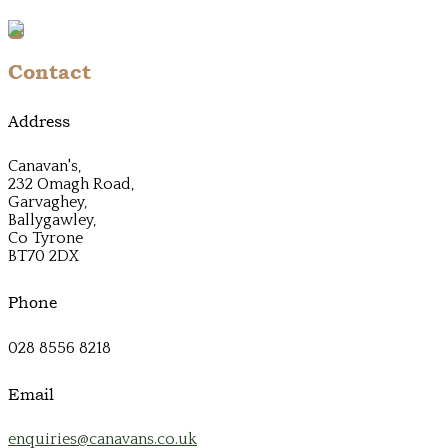
Contact
Address
Canavan's,
232 Omagh Road,
Garvaghey,
Ballygawley,
Co Tyrone
BT70 2DX
Phone
028 8556 8218
Email
enquiries@canavans.co.uk