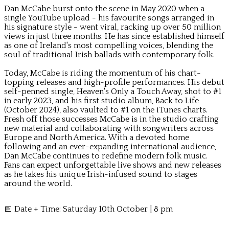
Dan McCabe burst onto the scene in May 2020 when a
single YouTube upload - his favourite songs arranged in
his signature style - went viral, racking up over 50 million
views in just three months. He has since established himself
as one of Ireland's most compelling voices, blending the
soul of traditional Irish ballads with contemporary folk.
Today, McCabe is riding the momentum of his chart-
topping releases and high-profile performances. His debut
self-penned single, Heaven's Only a Touch Away, shot to #1
in early 2023, and his first studio album, Back to Life
(October 2024), also vaulted to #1 on the iTunes charts.
Fresh off those successes McCabe is in the studio crafting
new material and collaborating with songwriters across
Europe and North America. With a devoted home
following and an ever-expanding international audience,
Dan McCabe continues to redefine modern folk music.
Fans can expect unforgettable live shows and new releases
as he takes his unique Irish-infused sound to stages
around the world.
📅 Date + Time: Saturday 10th October | 8 pm