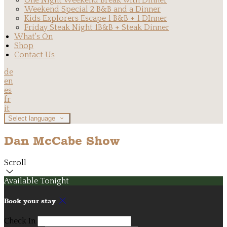
One Night Weekend Break with Dinner
Weekend Special 2 B&B and a Dinner
Kids Explorers Escape 1 B&B + 1 DInner
Friday Steak Night 1B&B + Steak Dinner
What's On
Shop
Contact Us
de
en
es
fr
it
Select language
Dan McCabe Show
Scroll
Available Tonight
Book your stay
Check In