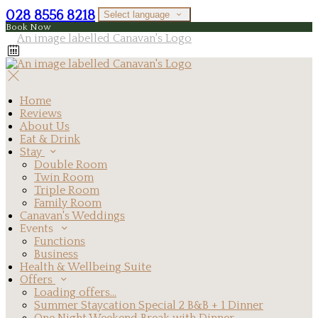
028 8556 8218
Select language
Book Now
Home
Reviews
About Us
Eat & Drink
Stay
Double Room
Twin Room
Triple Room
Family Room
Canavan's Weddings
Events
Functions
Business
Health & Wellbeing Suite
Offers
Loading offers…
Summer Staycation Special 2 B&B + 1 Dinner