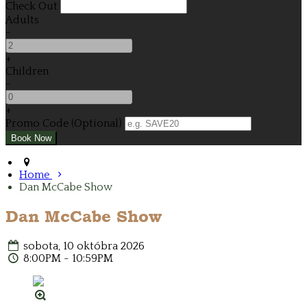
Check Out
Adults
-
+
Children
-
+
Promo Code (Optional)
Home
Dan McCabe Show
Dan McCabe Show
sobota, 10 októbra 2026
8:00PM - 10:59PM