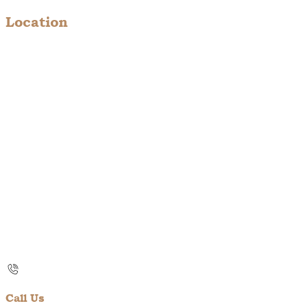
Location
Call Us