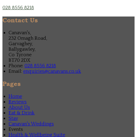
028 8556 8218
Contact Us
Canavan's,
232 Omagh Road,
Garvaghey,
Ballygawley,
Co Tyrone
BT70 2DX
Phone:
028 8556 8218
Email:
enquiries@canavans.co.uk
Pages
Home
Reviews
About Us
Eat & Drink
Stay
Canavan's Weddings
Events
Health & Wellbeing Suite