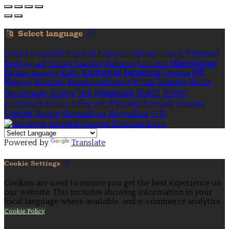
Select language
Deutsch
English
Español
Français
Italiano
Dansk
Ελληνικά
Eesti
العربية
Suomi
Gaeilge
Lietuvių
Latviešu
Македонски
Bahasa melayu
Malti
Български
Беларускі
Čeština
हिंदी
Magyar
Hrvatski
Bahasa indonesia
עברית
Íslenska
Norsk
Nederlands
Türkçe
ไทย
Українська
日本語
한국어
Português
Polski
Tiếng việt
Русский
Română
Svenska
Српски
Shqipe
Slovenščina
Slovenčina
中文
Powered by
Translate
Cookie Settings
Cookies are used to ensure you get the best experience on
our website. This includes showing information in your
local language where available, and e-commerce analytics.
Cookie Policy