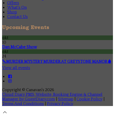
Offers
What's On
Shop
Contact Us
Upcoming Events
okt
10
Dan McCabe Show
okt
24
🔪MURDER MYSTERY MURDER AT GREYSTONE MANOR🩸
View all events
Copyright ©
Canavan's 2026
Cloud Diary PMS, Website, Booking Engine & Channel
Manager by GuestDiary.com
|
Sitemap
|
Cookie Policy
|
Terms And Conditions
|
Privacy Policy