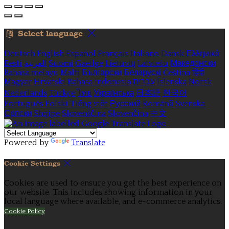
Select language
Deutsch
English
Español
Français
Italiano
Dansk
Ελληνικά
Eesti
العربية
Suomi
Gaeilge
Lietuvių
Latviešu
Македонски
Bahasa melayu
Malti
Български
Беларускі
Čeština
हिंदी
Magyar
Hrvatski
Bahasa indonesia
עברית
Íslenska
Norsk
Nederlands
Türkçe
ไทย
Українська
日本語
한국어
Português
Polski
Tiếng việt
Русский
Română
Svenska
Српски
Shqipe
Slovenščina
Slovenčina
中文
Powered by
Translate
Cookie Settings
Cookies are used to ensure you get the best experience on
our website. This includes showing information in your
local language where available, and e-commerce analytics.
Cookie Policy