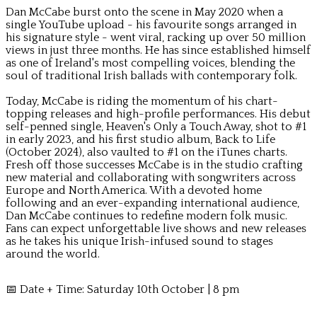
Dan McCabe burst onto the scene in May 2020 when a
single YouTube upload - his favourite songs arranged in
his signature style - went viral, racking up over 50 million
views in just three months. He has since established himself
as one of Ireland's most compelling voices, blending the
soul of traditional Irish ballads with contemporary folk.
Today, McCabe is riding the momentum of his chart-
topping releases and high-profile performances. His debut
self-penned single, Heaven's Only a Touch Away, shot to #1
in early 2023, and his first studio album, Back to Life
(October 2024), also vaulted to #1 on the iTunes charts.
Fresh off those successes McCabe is in the studio crafting
new material and collaborating with songwriters across
Europe and North America. With a devoted home
following and an ever-expanding international audience,
Dan McCabe continues to redefine modern folk music.
Fans can expect unforgettable live shows and new releases
as he takes his unique Irish-infused sound to stages
around the world.
📅 Date + Time: Saturday 10th October | 8 pm