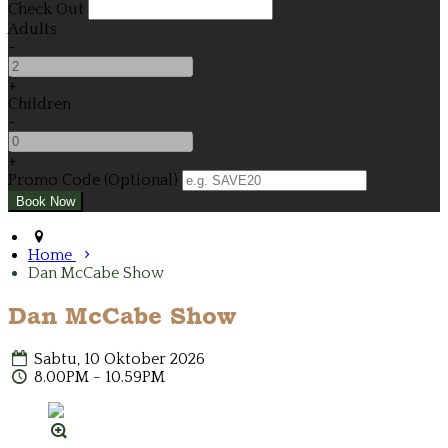
Check Out
Adults
-
+
Children
-
+
Promo Code (Optional)
Home
Dan McCabe Show
Dan McCabe Show
Sabtu, 10 Oktober 2026
8.00PM - 10.59PM