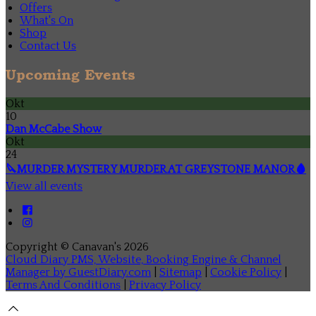
Offers
What's On
Shop
Contact Us
Upcoming Events
Okt
10
Dan McCabe Show
Okt
24
🔪MURDER MYSTERY MURDER AT GREYSTONE MANOR🩸
View all events
Copyright ©
Canavan's 2026
Cloud Diary PMS, Website, Booking Engine & Channel
Manager by GuestDiary.com
|
Sitemap
|
Cookie Policy
|
Terms And Conditions
|
Privacy Policy