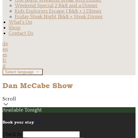
One Night Weekend Break with Dinner
Weekend Special 2 B&B and a Dinner
Kids Explorers Escape 1 B&B + 1 DInner
Friday Steak Night 1B&B + Steak Dinner
What's On
Shop
Contact Us
de
en
es
fr
it
Select language
Dan McCabe Show
Scroll
Available Tonight
Book your stay
Check In