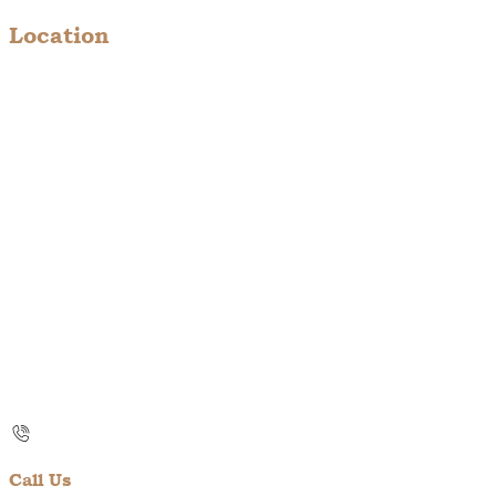
Location
Call Us