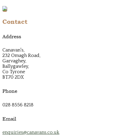
Contact
Address
Canavan's,
232 Omagh Road,
Garvaghey,
Ballygawley,
Co Tyrone
BT70 2DX
Phone
028 8556 8218
Email
enquiries@canavans.co.uk