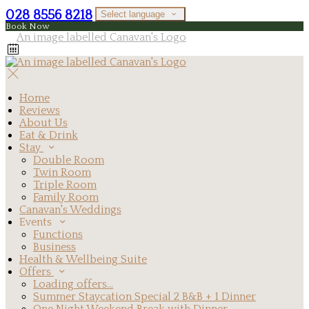
028 8556 8218
Select language
Book Now
Home
Reviews
About Us
Eat & Drink
Stay
Double Room
Twin Room
Triple Room
Family Room
Canavan's Weddings
Events
Functions
Business
Health & Wellbeing Suite
Offers
Loading offers…
Summer Staycation Special 2 B&B + 1 Dinner