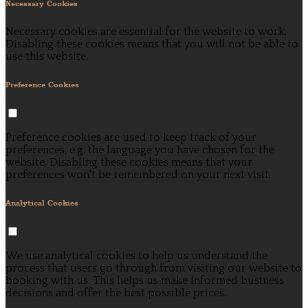
Necessary Cookies
Necessary cookies are essential for the website to work.
Disabling these cookies means that you will not be able to
use this website.
Preference Cookies
Preference cookies are used to keep track of your
preferences, e.g. the language you have chosen for the
website. Disabling these cookies means that your
preferences won't be remembered on your next visit.
Analytical Cookies
We use analytical cookies to help us understand the
process that users go through from visiting our website to
booking with us. This helps us make informed business
decisions and offer the best possible prices.