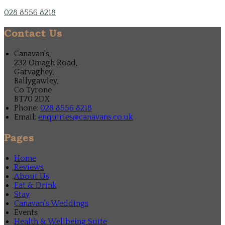
028 8556 8218
Contact Us
Canavan's,
232 Omagh Road,
Garvaghey,
Ballygawley,
Co Tyrone
BT70 2DX
Phone:
028 8556 8218
Email:
enquiries@canavans.co.uk
Pages
Home
Reviews
About Us
Eat & Drink
Stay
Canavan's Weddings
Events
Health & Wellbeing Suite