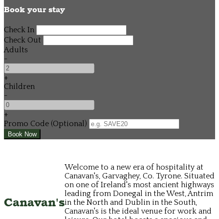
Book your stay
Check In
Check Out
Adults
-
+
Children
-
+
Promo Code (Optional)
Welcome to a new era of hospitality at
Canavan's, Garvaghey, Co. Tyrone. Situated
on one of Ireland's most ancient highways
leading from Donegal in the West, Antrim
Canavan's
in the North and Dublin in the South,
Canavan's is the ideal venue for work and