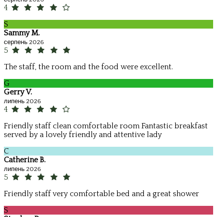
4
S
Sammy M.
серпень 2026
5
The staff, the room and the food were excellent.
G
Gerry V.
липень 2026
4
Friendly staff clean comfortable room Fantastic breakfast
served by a lovely friendly and attentive lady
C
Catherine B.
липень 2026
5
Friendly staff very comfortable bed and a great shower
S