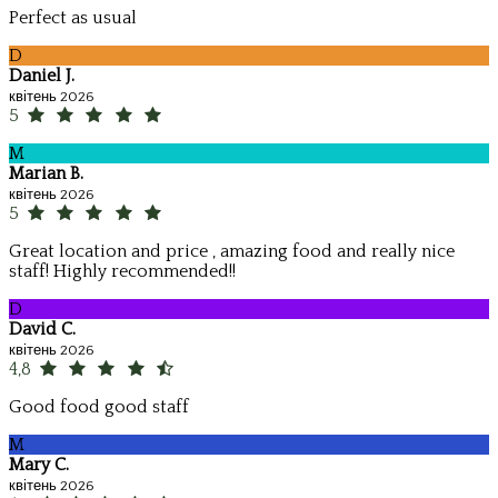
Perfect as usual
D
Daniel J.
квітень 2026
5
M
Marian B.
квітень 2026
5
Great location and price , amazing food and really nice
staff! Highly recommended!!
D
David C.
квітень 2026
4,8
Good food good staff
M
Mary C.
квітень 2026