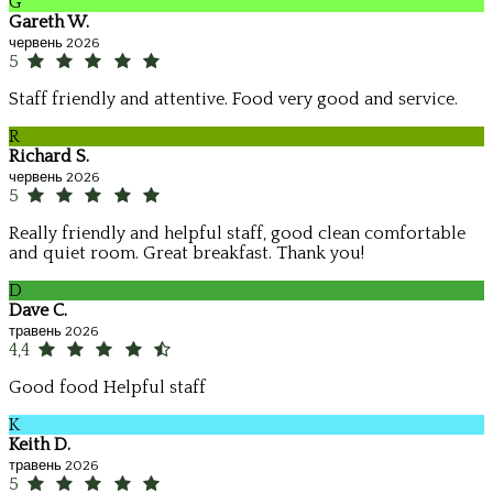
G
Gareth W.
червень 2026
5
Staff friendly and attentive. Food very good and service.
R
Richard S.
червень 2026
5
Really friendly and helpful staff, good clean comfortable
and quiet room. Great breakfast. Thank you!
D
Dave C.
травень 2026
4,4
Good food Helpful staff
K
Keith D.
травень 2026
5