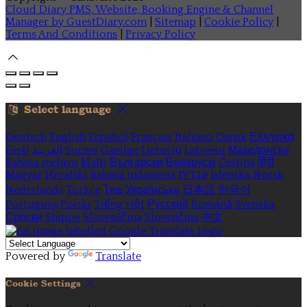
Cloud Diary PMS, Website, Booking Engine & Channel
Manager by GuestDiary.com
|
Sitemap
|
Cookie Policy
|
Terms And Conditions
|
Privacy Policy
Select language
Deutsch
English
Español
Français
Italiano
Dansk
Ελληνικά
Eesti
العربية
Suomi
Gaeilge
Lietuvių
Latviešu
Македонски
Bahasa melayu
Malti
Български
Беларускі
Čeština
हिंदी
Magyar
Hrvatski
Bahasa indonesia
עברית
Íslenska
Norsk
Nederlands
Türkçe
ไทย
Українська
日本語
한국어
Português
Polski
Tiếng việt
Русский
Română
Svenska
Српски
Shqipe
Slovenščina
Slovenčina
中文
Powered by
Translate
Cookie Settings