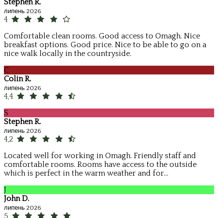
Stephen R.
липень 2026
4
Comfortable clean rooms. Good access to Omagh. Nice
breakfast options. Good price. Nice to be able to go on a
nice walk locally in the countryside.
C
Colin R.
липень 2026
4,4
S
Stephen R.
липень 2026
4,2
Located well for working in Omagh. Friendly staff and
comfortable rooms. Rooms have access to the outside
which is perfect in the warm weather and for...
J
John D.
липень 2026
5