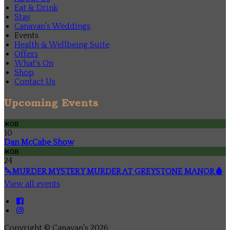
Eat & Drink
Stay
Canavan's Weddings
Events
Health & Wellbeing Suite
Offers
What's On
Shop
Contact Us
Upcoming Events
жов
10
Dan McCabe Show
жов
24
🔪MURDER MYSTERY MURDER AT GREYSTONE MANOR🩸
View all events
Copyright ©
Canavan's 2026