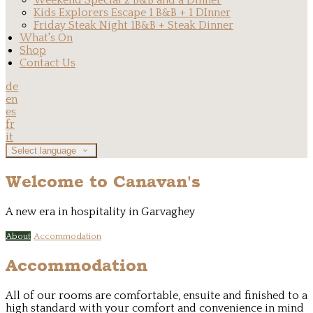
Weekend Special 2 B&B and a Dinner
Kids Explorers Escape 1 B&B + 1 DInner
Friday Steak Night 1B&B + Steak Dinner
What's On
Shop
Contact Us
de
en
es
fr
it
Select language
Welcome to Canavan's
A new era in hospitality in Garvaghey
About
Accommodation
Accommodation
All of our rooms are comfortable, ensuite and finished to a
high standard with your comfort and convenience in mind