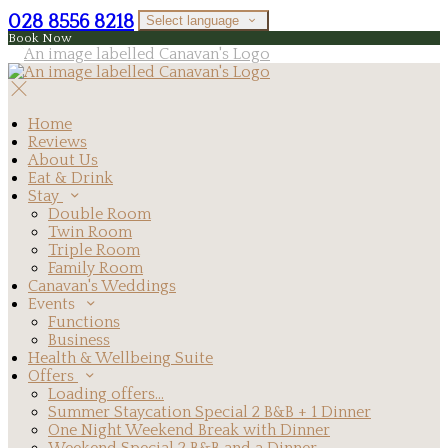
028 8556 8218
Select language
Book Now
Home
Reviews
About Us
Eat & Drink
Stay
Double Room
Twin Room
Triple Room
Family Room
Canavan's Weddings
Events
Functions
Business
Health & Wellbeing Suite
Offers
Loading offers…
Summer Staycation Special 2 B&B + 1 Dinner
One Night Weekend Break with Dinner