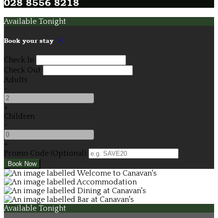
028 8556 8218
Available Tonight
Book your stay
Check In
Check Out
Adults
-
+
Children
-
+
Promo Code (Optional)
Available Tonight