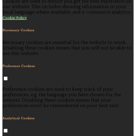
Cookies are used to ensure you get the best experience on
our website. This includes showing information in your
local language where available, and e-commerce analytics.
Cookie Policy
Necessary Cookies
Necessary cookies are essential for the website to work.
Disabling these cookies means that you will not be able to
use this website.
Preference Cookies
Preference cookies are used to keep track of your
preferences, e.g. the language you have chosen for the
website. Disabling these cookies means that your
preferences won't be remembered on your next visit.
Analytical Cookies