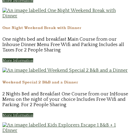
More Information
One Night Weekend Break with Dinner
One nights bed and breakfast Main Course from our
Inhouse Dinner Menu Free Wifi and Parking Includes all
Taxes For 2 People Sharing
More Information
Weekend Special 2 B&B and a Dinner
2 Nights Bed and Breakfast One Course from our InHouse
Menu on the night of your choice Includes Free Wifi and
Parking. For 2 People Sharing
More Information