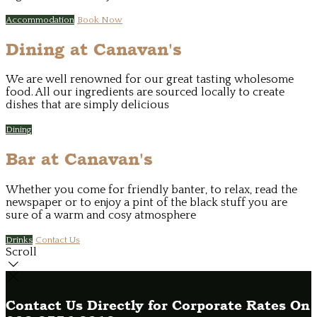
Accommodation
Book Now
Dining at Canavan's
We are well renowned for our great tasting wholesome
food. All our ingredients are sourced locally to create
dishes that are simply delicious
Dining
Bar at Canavan's
Whether you come for friendly banter, to relax, read the
newspaper or to enjoy a pint of the black stuff you are
sure of a warm and cosy atmosphere
Drinks
Contact Us
Scroll
Contact Us Directly for Corporate Rates On