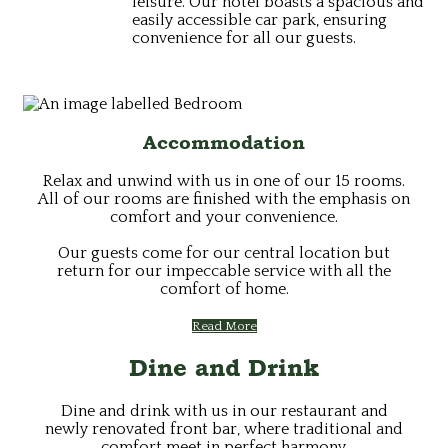
leisure. Our hotel boasts a spacious and
easily accessible car park, ensuring
convenience for all our guests.
Accommodation
Relax and unwind with us in one of our 15 rooms.
All of our rooms are finished with the emphasis on
comfort and your convenience.
Our guests come for our central location but
return for our impeccable service with all the
comfort of home.
Read More
Dine and Drink
Dine and drink with us in our restaurant and
newly renovated front bar, where traditional and
comfort meet in perfect harmony.