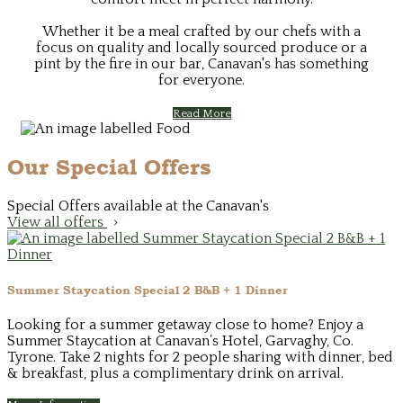
Whether it be a meal crafted by our chefs with a
focus on quality and locally sourced produce or a
pint by the fire in our bar, Canavan's has something
for everyone.
Read More
Our Special Offers
Special Offers available at the Canavan's
View all offers
Summer Staycation Special 2 B&B + 1 Dinner
Looking for a summer getaway close to home? Enjoy a
Summer Staycation at Canavan’s Hotel, Garvaghy, Co.
Tyrone. Take 2 nights for 2 people sharing with dinner, bed
& breakfast, plus a complimentary drink on arrival.