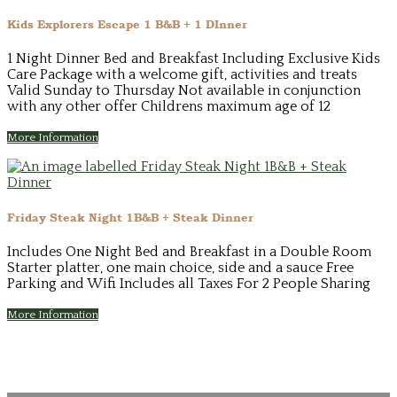
Kids Explorers Escape 1 B&B + 1 DInner
1 Night Dinner Bed and Breakfast Including Exclusive Kids
Care Package with a welcome gift, activities and treats
Valid Sunday to Thursday Not available in conjunction
with any other offer Childrens maximum age of 12
More Information
Friday Steak Night 1B&B + Steak Dinner
Includes One Night Bed and Breakfast in a Double Room
Starter platter, one main choice, side and a sauce Free
Parking and Wifi Includes all Taxes For 2 People Sharing
More Information