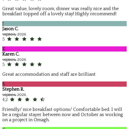
Great value, lovely room, dinner was really nice and the
breakfast topped off a lovely stay! Highly recommend!
J
Jason C.
червень 2026
5
K
Karen C.
червень 2026
5
Great accommodation and staff are brilliant
S
Stephen R.
червень 2026
4,2
Friendly/ nice breakfast options/ Comfortable bed. I will
be a regular stayer between now and October as working
on a project in Omagh.