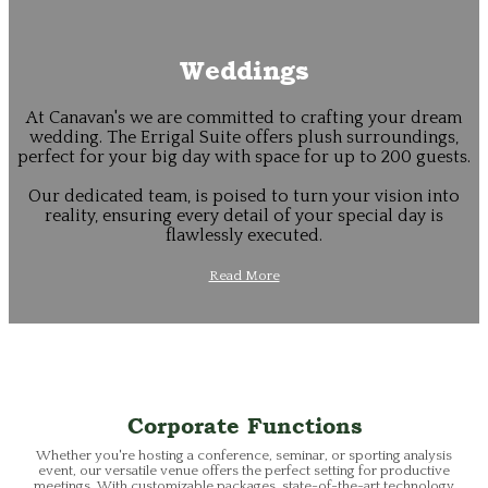
Weddings
At Canavan's we are committed to crafting your dream
wedding. The Errigal Suite offers plush surroundings,
perfect for your big day with space for up to 200 guests.
Our dedicated team, is poised to turn your vision into
reality, ensuring every detail of your special day is
flawlessly executed.
Read More
Corporate Functions
Whether you're hosting a conference, seminar, or sporting analysis
event, our versatile venue offers the perfect setting for productive
meetings. With customizable packages, state-of-the-art technology