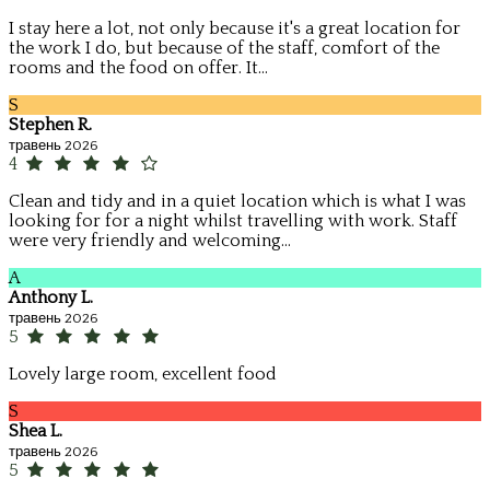
I stay here a lot, not only because it's a great location for
the work I do, but because of the staff, comfort of the
rooms and the food on offer. It...
S
Stephen R.
травень 2026
4
Clean and tidy and in a quiet location which is what I was
looking for for a night whilst travelling with work. Staff
were very friendly and welcoming...
A
Anthony L.
травень 2026
5
Lovely large room, excellent food
S
Shea L.
травень 2026
5