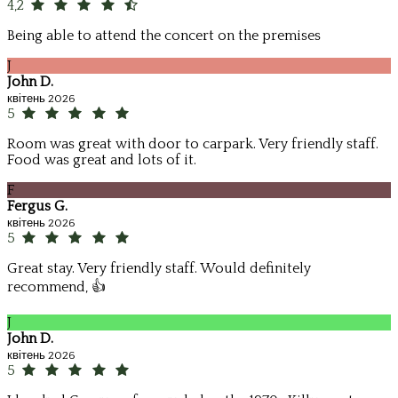
4,2
Being able to attend the concert on the premises
J
John D.
квітень 2026
5
Room was great with door to carpark. Very friendly staff.
Food was great and lots of it.
F
Fergus G.
квітень 2026
5
Great stay. Very friendly staff. Would definitely
recommend, 👍
J
John D.
квітень 2026
5