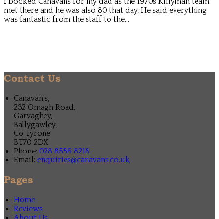
I booked Canavans for my dad as the 1970s Killyman team
met there and he was also 80 that day, He said everything
was fantastic from the staff to the...
Contact Us
Canavan's,
232 Omagh Road,
Garvaghey,
Ballygawley,
Co Tyrone
BT70 2DX
Phone:
028 8556 8218
Email:
enquiries@canavans.co.uk
Pages
Home
Reviews
About Us