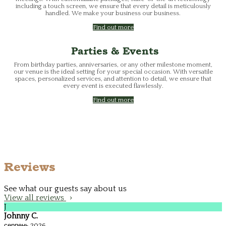
including a touch screen, we ensure that every detail is meticulously
handled. We make your business our business.
Find out more
Parties & Events
From birthday parties, anniversaries, or any other milestone moment,
our venue is the ideal setting for your special occasion. With versatile
spaces, personalized services, and attention to detail, we ensure that
every event is executed flawlessly.
Find out more
Reviews
See what our guests say about us
View all reviews
J
Johnny C.
серпень 2026