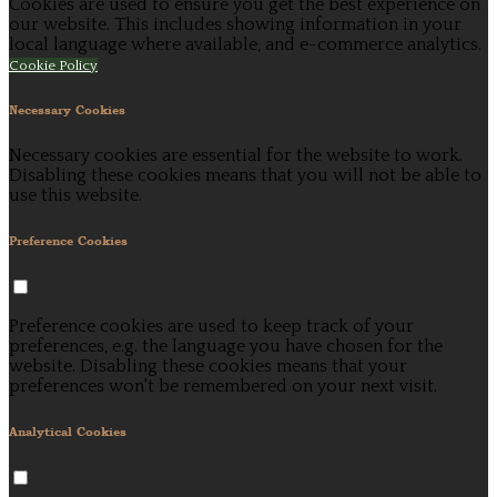
Cookies are used to ensure you get the best experience on
our website. This includes showing information in your
local language where available, and e-commerce analytics.
Cookie Policy
Necessary Cookies
Necessary cookies are essential for the website to work.
Disabling these cookies means that you will not be able to
use this website.
Preference Cookies
Preference cookies are used to keep track of your
preferences, e.g. the language you have chosen for the
website. Disabling these cookies means that your
preferences won't be remembered on your next visit.
Analytical Cookies