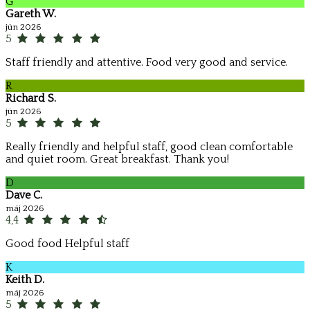
G
Gareth W.
jún 2026
5
Staff friendly and attentive. Food very good and service.
R
Richard S.
jún 2026
5
Really friendly and helpful staff, good clean comfortable
and quiet room. Great breakfast. Thank you!
D
Dave C.
máj 2026
4,4
Good food Helpful staff
K
Keith D.
máj 2026
5