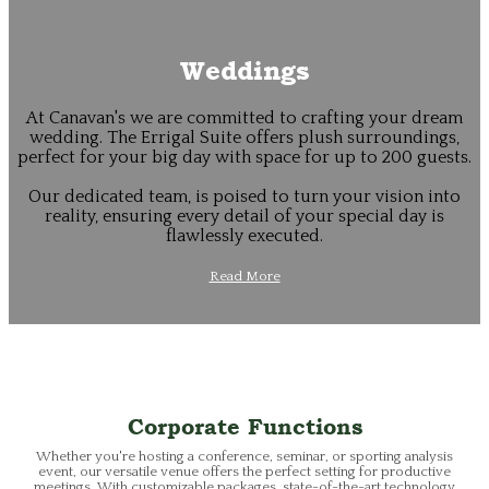
Weddings
At Canavan's we are committed to crafting your dream
wedding. The Errigal Suite offers plush surroundings,
perfect for your big day with space for up to 200 guests.
Our dedicated team, is poised to turn your vision into
reality, ensuring every detail of your special day is
flawlessly executed.
Read More
Corporate Functions
Whether you're hosting a conference, seminar, or sporting analysis
event, our versatile venue offers the perfect setting for productive
meetings. With customizable packages, state-of-the-art technology