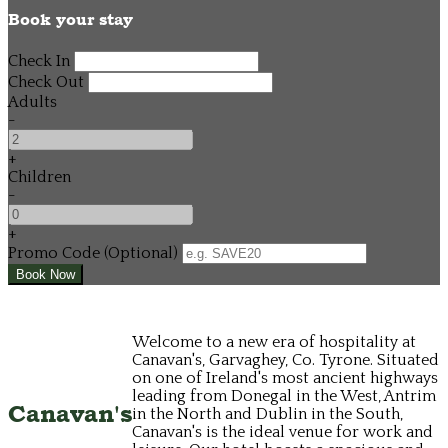
Book your stay
Check In
Check Out
Adults
-
+
Children
-
+
Promo Code (Optional)
Welcome to a new era of hospitality at
Canavan's, Garvaghey, Co. Tyrone. Situated
on one of Ireland's most ancient highways
leading from Donegal in the West, Antrim
Canavan's
in the North and Dublin in the South,
Canavan's is the ideal venue for work and