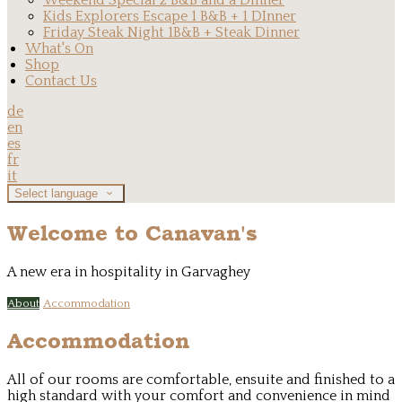
Weekend Special 2 B&B and a Dinner
Kids Explorers Escape 1 B&B + 1 DInner
Friday Steak Night 1B&B + Steak Dinner
What's On
Shop
Contact Us
de
en
es
fr
it
Select language
Welcome to Canavan's
A new era in hospitality in Garvaghey
About
Accommodation
Accommodation
All of our rooms are comfortable, ensuite and finished to a
high standard with your comfort and convenience in mind