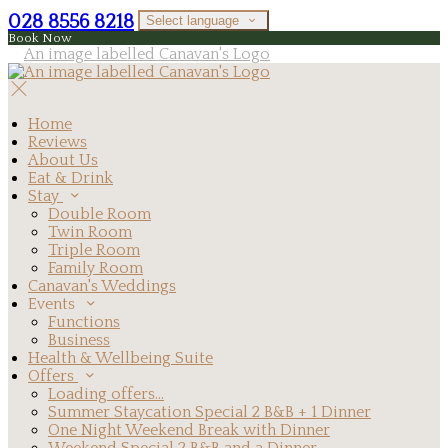
028 8556 8218
Select language
Book Now
Home
Reviews
About Us
Eat & Drink
Stay
Double Room
Twin Room
Triple Room
Family Room
Canavan's Weddings
Events
Functions
Business
Health & Wellbeing Suite
Offers
Loading offers…
Summer Staycation Special 2 B&B + 1 Dinner
One Night Weekend Break with Dinner