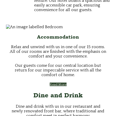
leisure. Our hotel boasts a spacious and
easily accessible car park, ensuring
convenience for all our guests.
Accommodation
Relax and unwind with us in one of our 15 rooms.
All of our rooms are finished with the emphasis on
comfort and your convenience.
Our guests come for our central location but
return for our impeccable service with all the
comfort of home.
Read More
Dine and Drink
Dine and drink with us in our restaurant and
newly renovated front bar, where traditional and
comfort meet in perfect harmony.