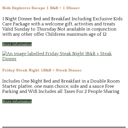
Kids Explorers Escape 1 B&B + 1 DInner
1 Night Dinner Bed and Breakfast Including Exclusive Kids
Care Package with a welcome gift, activities and treats
Valid Sunday to Thursday Not available in conjunction
with any other offer Childrens maximum age of 12
More Information
Friday Steak Night 1B&B + Steak Dinner
Includes One Night Bed and Breakfast in a Double Room
Starter platter, one main choice, side and a sauce Free
Parking and Wifi Includes all Taxes For 2 People Sharing
More Information