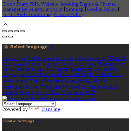
Cloud Diary PMS, Website, Booking Engine & Channel
Manager by GuestDiary.com
|
Sitemap
|
Cookie Policy
|
Terms And Conditions
|
Privacy Policy
Select language
Deutsch
English
Español
Français
Italiano
Dansk
Ελληνικά
Eesti
العربية
Suomi
Gaeilge
Lietuvių
Latviešu
Македонски
Bahasa melayu
Malti
Български
Беларускі
Čeština
हिंदी
Magyar
Hrvatski
Bahasa indonesia
עברית
Íslenska
Norsk
Nederlands
Türkçe
ไทย
Українська
日本語
한국어
Português
Polski
Tiếng việt
Русский
Română
Svenska
Српски
Shqipe
Slovenščina
Slovenčina
中文
Powered by
Translate
Cookie Settings