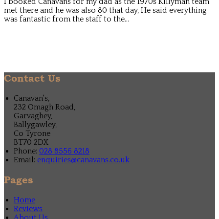
I booked Canavans for my dad as the 1970s Killyman team
met there and he was also 80 that day, He said everything
was fantastic from the staff to the...
Contact Us
Canavan's,
232 Omagh Road,
Garvaghey,
Ballygawley,
Co Tyrone
BT70 2DX
Phone:
028 8556 8218
Email:
enquiries@canavans.co.uk
Pages
Home
Reviews
About Us