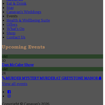
Eat & Drink
Stay
Canavan's Weddings
Events
Health & Wellbeing Suite
Offers
What's On
Shop
Contact Us
Upcoming Events
okt
10
Dan McCabe Show
okt
24
🔪MURDER MYSTERY MURDER AT GREYSTONE MANOR🩸
View all events
Copyright ©
Canavan's 2026