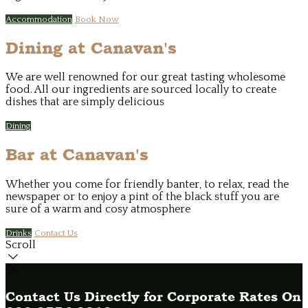
Accommodation
Book Now
Dining at Canavan's
We are well renowned for our great tasting wholesome
food. All our ingredients are sourced locally to create
dishes that are simply delicious
Dining
Bar at Canavan's
Whether you come for friendly banter, to relax, read the
newspaper or to enjoy a pint of the black stuff you are
sure of a warm and cosy atmosphere
Drinks
Contact Us
Scroll
Contact Us Directly for Corporate Rates On