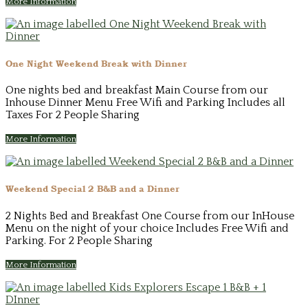
More Information
One Night Weekend Break with Dinner
One nights bed and breakfast Main Course from our
Inhouse Dinner Menu Free Wifi and Parking Includes all
Taxes For 2 People Sharing
More Information
Weekend Special 2 B&B and a Dinner
2 Nights Bed and Breakfast One Course from our InHouse
Menu on the night of your choice Includes Free Wifi and
Parking. For 2 People Sharing
More Information