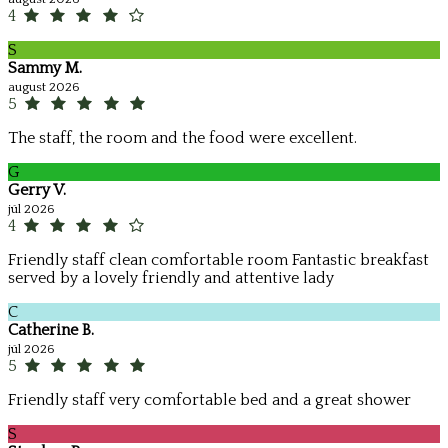
4
S
Sammy M.
august 2026
5
The staff, the room and the food were excellent.
G
Gerry V.
júl 2026
4
Friendly staff clean comfortable room Fantastic breakfast
served by a lovely friendly and attentive lady
C
Catherine B.
júl 2026
5
Friendly staff very comfortable bed and a great shower
S