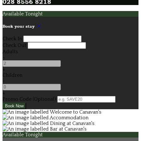
028 8556 8218
Available Tonight
Book your stay
Check In
Check Out
Adults
-
+
Children
-
+
Promo Code (Optional)
Available Tonight