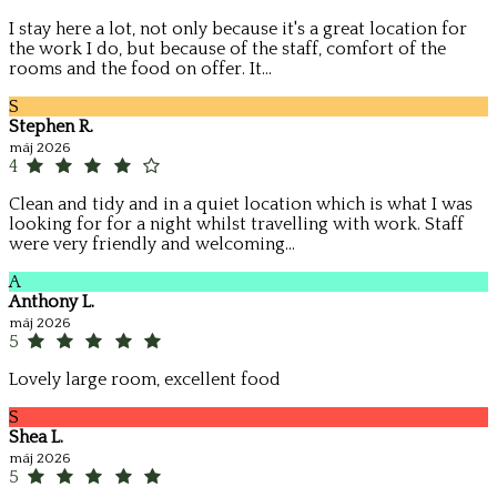
I stay here a lot, not only because it's a great location for
the work I do, but because of the staff, comfort of the
rooms and the food on offer. It...
S
Stephen R.
máj 2026
4
Clean and tidy and in a quiet location which is what I was
looking for for a night whilst travelling with work. Staff
were very friendly and welcoming...
A
Anthony L.
máj 2026
5
Lovely large room, excellent food
S
Shea L.
máj 2026
5