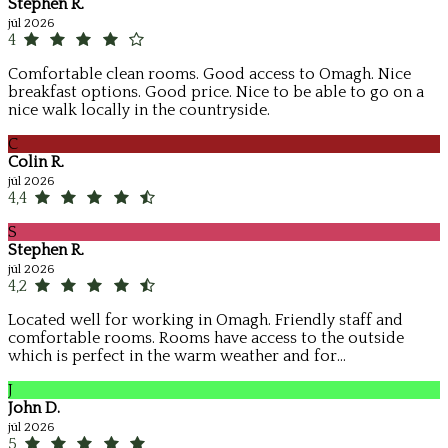
Stephen R.
júl 2026
4
Comfortable clean rooms. Good access to Omagh. Nice
breakfast options. Good price. Nice to be able to go on a
nice walk locally in the countryside.
C
Colin R.
júl 2026
4,4
S
Stephen R.
júl 2026
4,2
Located well for working in Omagh. Friendly staff and
comfortable rooms. Rooms have access to the outside
which is perfect in the warm weather and for...
J
John D.
júl 2026
5