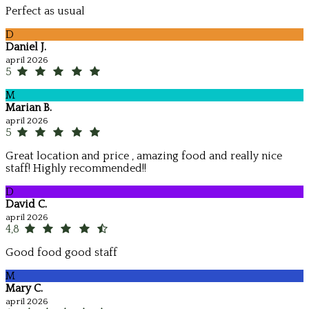
Perfect as usual
D
Daniel J.
apríl 2026
5
M
Marian B.
apríl 2026
5
Great location and price , amazing food and really nice
staff! Highly recommended!!
D
David C.
apríl 2026
4,8
Good food good staff
M
Mary C.
apríl 2026