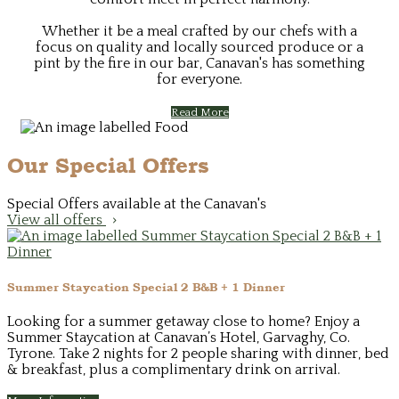
Whether it be a meal crafted by our chefs with a
focus on quality and locally sourced produce or a
pint by the fire in our bar, Canavan's has something
for everyone.
Read More
Our Special Offers
Special Offers available at the Canavan's
View all offers
Summer Staycation Special 2 B&B + 1 Dinner
Looking for a summer getaway close to home? Enjoy a
Summer Staycation at Canavan’s Hotel, Garvaghy, Co.
Tyrone. Take 2 nights for 2 people sharing with dinner, bed
& breakfast, plus a complimentary drink on arrival.