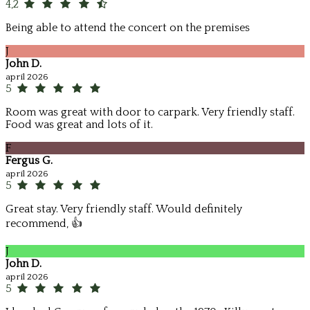
4,2
Being able to attend the concert on the premises
J
John D.
apríl 2026
5
Room was great with door to carpark. Very friendly staff.
Food was great and lots of it.
F
Fergus G.
apríl 2026
5
Great stay. Very friendly staff. Would definitely
recommend, 👍
J
John D.
apríl 2026
5