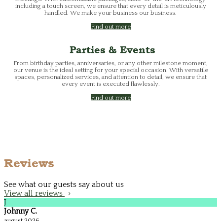
including a touch screen, we ensure that every detail is meticulously
handled. We make your business our business.
Find out more
Parties & Events
From birthday parties, anniversaries, or any other milestone moment,
our venue is the ideal setting for your special occasion. With versatile
spaces, personalized services, and attention to detail, we ensure that
every event is executed flawlessly.
Find out more
Reviews
See what our guests say about us
View all reviews
J
Johnny C.
august 2026