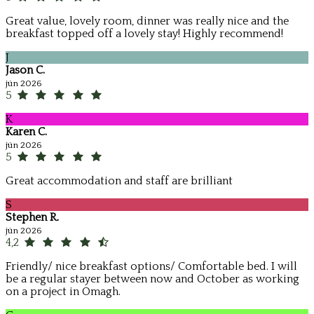
Great value, lovely room, dinner was really nice and the
breakfast topped off a lovely stay! Highly recommend!
J
Jason C.
jún 2026
5
K
Karen C.
jún 2026
5
Great accommodation and staff are brilliant
S
Stephen R.
jún 2026
4,2
Friendly/ nice breakfast options/ Comfortable bed. I will
be a regular stayer between now and October as working
on a project in Omagh.