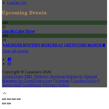
Contact Us
Upcoming Events
okt
10
Dan McCabe Show
okt
24
🔪MURDER MYSTERY MURDER AT GREYSTONE MANOR🩸
View all events
Copyright ©
Canavan's 2026
Cloud Diary PMS, Website, Booking Engine & Channel
Manager by GuestDiary.com
|
Sitemap
|
Cookie Policy
|
Terms And Conditions
|
Privacy Policy