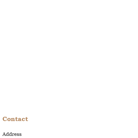
Contact
Address