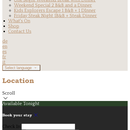
One Night Weekend Break with Dinner
Weekend Special 2 B&B and a Dinner
Kids Explorers Escape 1 B&B + 1 DInner
Friday Steak Night 1B&B + Steak Dinner
What's On
Shop
Contact Us
de
en
es
fr
it
Select language
Location
Scroll
Available Tonight
Book your stay
Check In