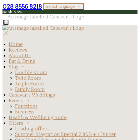
028 8556 8218
Select language
Book Now
Home
Reviews
About Us
Eat & Drink
Stay
Double Room
Twin Room
Triple Room
Family Room
Canavan's Weddings
Events
Functions
Business
Health & Wellbeing Suite
Offers
Loading offers…
Summer Staycation Special 2 B&B + 1 Dinner