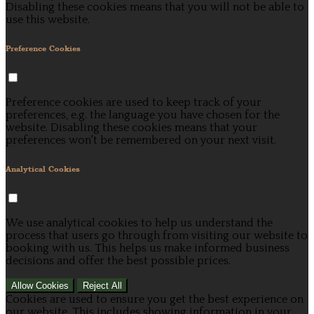
Disabling these cookies means that you will not be able to
use this website.
Preference Cookies
Preference cookies are used to keep track of your
preferences, e.g. the language you have chosen for the
website. Disabling these cookies means that your
preferences won't be remembered on your next visit.
Analytical Cookies
We use analytical cookies to help us understand the
process that users go through from visiting our website to
booking with us. This helps us make informed business
decisions and offer the best possible prices.
Allow Cookies
Reject All
Cookies are used to ensure you get the best experience on
our website. This includes showing information in your