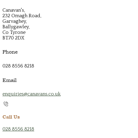
Canavan's,
232 Omagh Road,
Garvaghey,
Ballygawley,
Co Tyrone
BT70 2DX
Phone
028 8556 8218
Email
enquiries@canavans.co.uk
Call Us
028 8556 8218