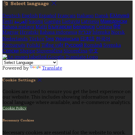
Select language
Deutsch
English
Español
Français
Italiano
Dansk
Ελληνικά
Eesti
العربية
Suomi
Gaeilge
Lietuvių
Latviešu
Македонски
Bahasa melayu
Malti
Български
Беларускі
Čeština
हिंदी
Magyar
Hrvatski
Bahasa indonesia
עברית
Íslenska
Norsk
Nederlands
Türkçe
ไทย
Українська
日本語
한국어
Português
Polski
Tiếng việt
Русский
Română
Svenska
Српски
Shqipe
Slovenščina
Slovenčina
中文
Powered by
Translate
Cookie Settings
Cookies are used to ensure you get the best experience on
our website. This includes showing information in your
local language where available, and e-commerce analytics.
Cookie Policy
Necessary Cookies
Necessary cookies are essential for the website to work.