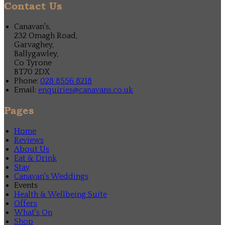
Contact Us
Canavan's,
232 Omagh Road,
Garvaghey,
Ballygawley,
Co Tyrone
BT70 2DX
Phone:
028 8556 8218
Email:
enquiries@canavans.co.uk
Pages
Home
Reviews
About Us
Eat & Drink
Stay
Canavan's Weddings
Events
Health & Wellbeing Suite
Offers
What's On
Shop