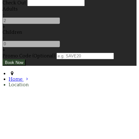
Check Out
Adults
-
+
Children
-
+
Promo Code (Optional)
Home
Location