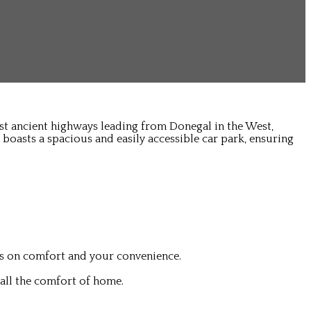
ost ancient highways leading from Donegal in the West,
 boasts a spacious and easily accessible car park, ensuring
is on comfort and your convenience.
all the comfort of home.