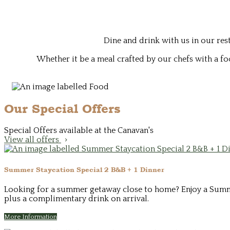
Dine and drink with us in our re
Whether it be a meal crafted by our chefs with a fo
Our Special Offers
Special Offers available at the Canavan's
View all offers
Summer Staycation Special 2 B&B + 1 Dinner
Looking for a summer getaway close to home? Enjoy a Summer 
plus a complimentary drink on arrival.
More Information