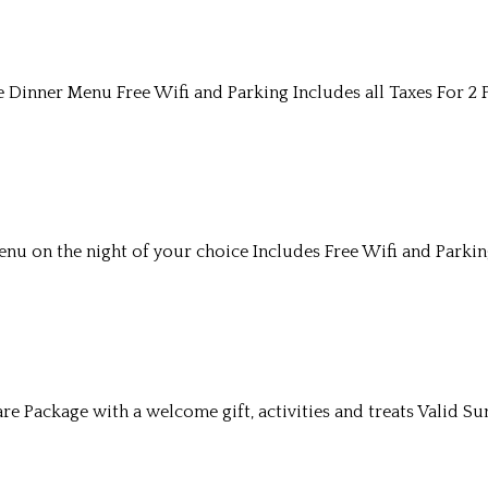
Dinner Menu Free Wifi and Parking Includes all Taxes For 2 
u on the night of your choice Includes Free Wifi and Parkin
re Package with a welcome gift, activities and treats Valid S