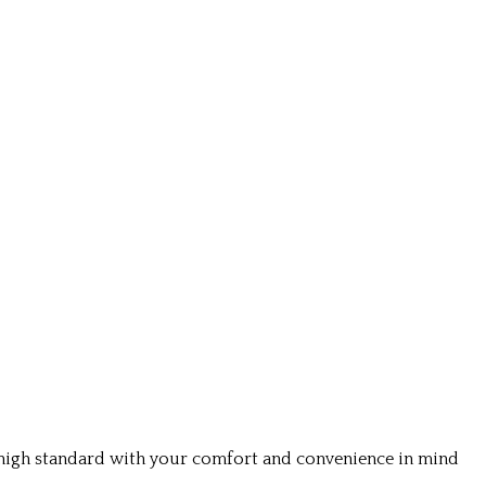
a high standard with your comfort and convenience in mind