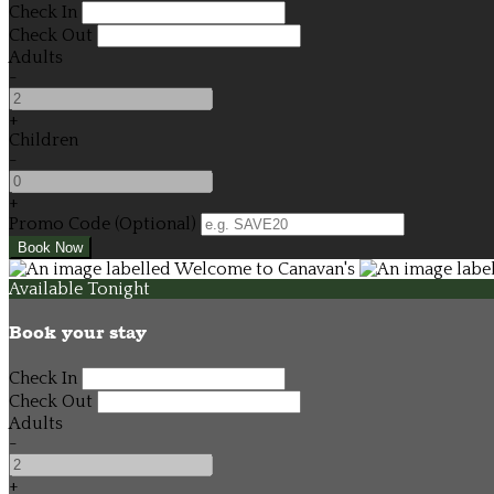
Check In
Check Out
Adults
-
+
Children
-
+
Promo Code (Optional)
Available Tonight
Book your stay
Check In
Check Out
Adults
-
+