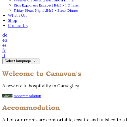
Weekend Special 2 B&B and a Dinner
Kids Explorers Escape 1 B&B + 1 DInner
Friday Steak Night 1B&B + Steak Dinner
What's On
Shop
Contact Us
de
en
es
fr
it
Select language
Welcome to Canavan's
A new era in hospitality in Garvaghey
About
Accommodation
Accommodation
All of our rooms are comfortable, ensuite and finished to 