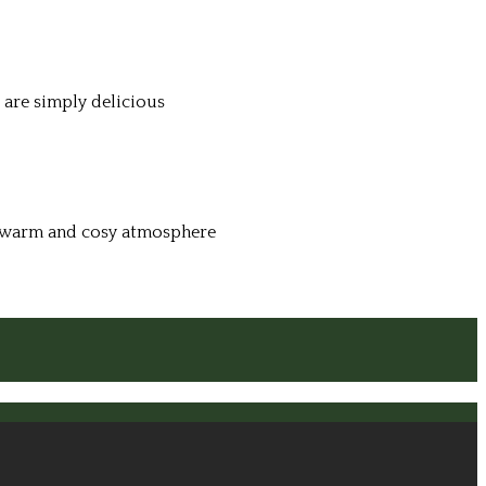
 are simply delicious
 a warm and cosy atmosphere