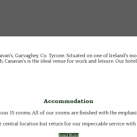
avan's, Garvaghey, Co. Tyrone. Situated on one of Ireland's m
, Canavan's is the ideal venue for work and leisure. Our hotel
Accommodation
 our 15 rooms. All of our rooms are finished with the emphas
 central location but return for our impeccable service with 
Read More