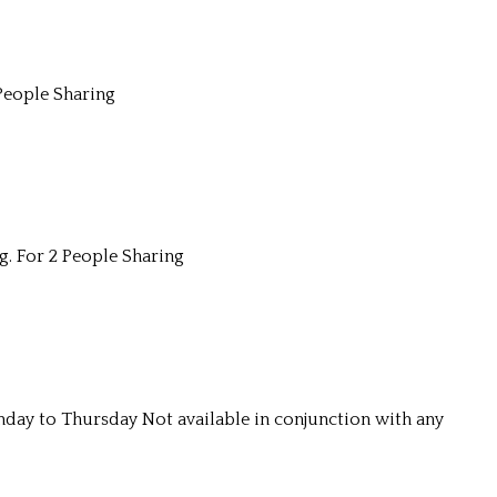
People Sharing
g. For 2 People Sharing
unday to Thursday Not available in conjunction with any