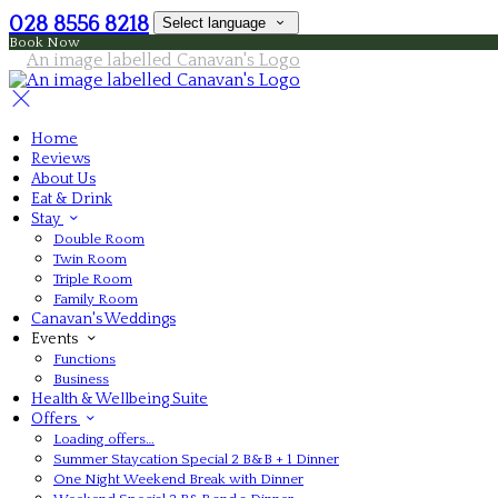
028 8556 8218
Select language
Book Now
Home
Reviews
About Us
Eat & Drink
Stay
Double Room
Twin Room
Triple Room
Family Room
Canavan's Weddings
Events
Functions
Business
Health & Wellbeing Suite
Offers
Loading offers…
Summer Staycation Special 2 B&B + 1 Dinner
One Night Weekend Break with Dinner