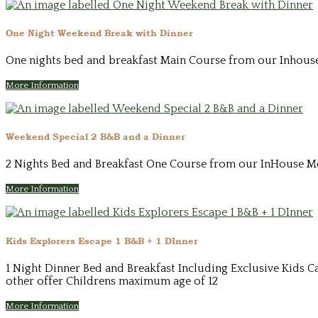
One Night Weekend Break with Dinner
One nights bed and breakfast Main Course from our Inhouse 
More Information
Weekend Special 2 B&B and a Dinner
2 Nights Bed and Breakfast One Course from our InHouse Men
More Information
Kids Explorers Escape 1 B&B + 1 DInner
1 Night Dinner Bed and Breakfast Including Exclusive Kids Ca
other offer Childrens maximum age of 12
More Information