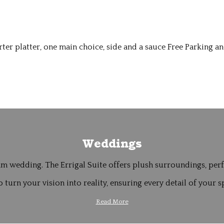
er platter, one main choice, side and a sauce Free Parking an
Weddings
m wedding. The Errigal Suite offers plush surroundings, perfe
 turn your vision into reality, ensuring every detail of your sp
Read More