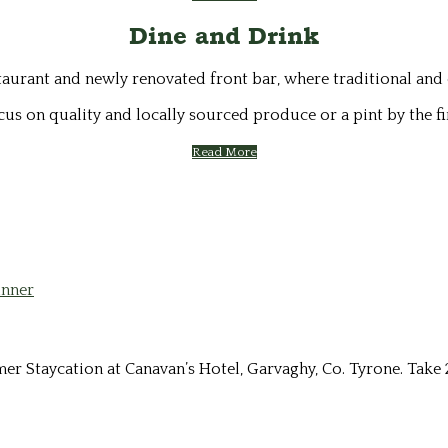
Dine and Drink
staurant and newly renovated front bar, where traditional and
cus on quality and locally sourced produce or a pint by the fi
Read More
Staycation at Canavan’s Hotel, Garvaghy, Co. Tyrone. Take 2 