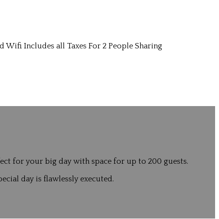
d Wifi Includes all Taxes For 2 People Sharing
ct for your big day with space for up to 200 guests.
ecial day is flawlessly executed.