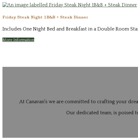
Friday Steak Night 1B&B + Steak Dinner
Includes One Night Bed and Breakfast in a Double Room Start
More Information
At Canavan's we are committed to crafting your drea
Our dedicated team, is poised to