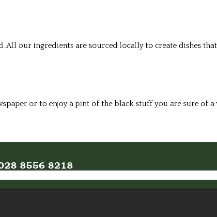
All our ingredients are sourced locally to create dishes that
wspaper or to enjoy a pint of the black stuff you are sure of
n 028 8556 8218