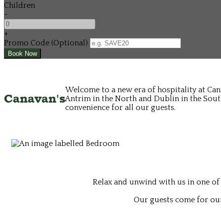
Children
-
+
Promo Code (Optional)
Welcome to a new era of hospitality at Can
Canavan's
Antrim in the North and Dublin in the South
convenience for all our guests.
Relax and unwind with us in one of
Our guests come for our