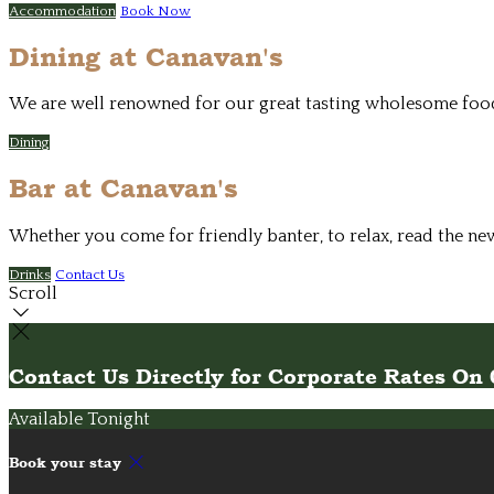
Accommodation
Book Now
Dining at Canavan's
We are well renowned for our great tasting wholesome food. 
Dining
Bar at Canavan's
Whether you come for friendly banter, to relax, read the ne
Drinks
Contact Us
Scroll
Contact Us Directly for Corporate Rates O
Available Tonight
Book your stay