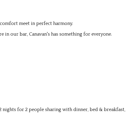
 comfort meet in perfect harmony.
re in our bar, Canavan's has something for everyone.
nights for 2 people sharing with dinner, bed & breakfast,