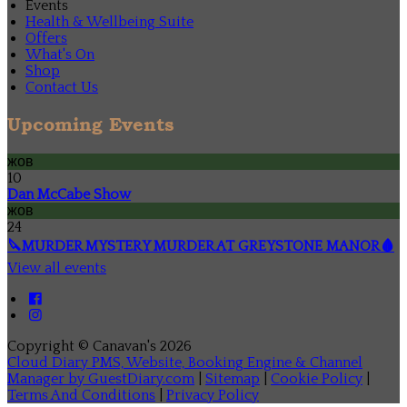
Events
Health & Wellbeing Suite
Offers
What's On
Shop
Contact Us
Upcoming Events
жов
10
Dan McCabe Show
жов
24
🔪MURDER MYSTERY MURDER AT GREYSTONE MANOR🩸
View all events
Copyright ©
Canavan's 2026
Cloud Diary PMS, Website, Booking Engine & Channel
Manager by GuestDiary.com
|
Sitemap
|
Cookie Policy
|
Terms And Conditions
|
Privacy Policy