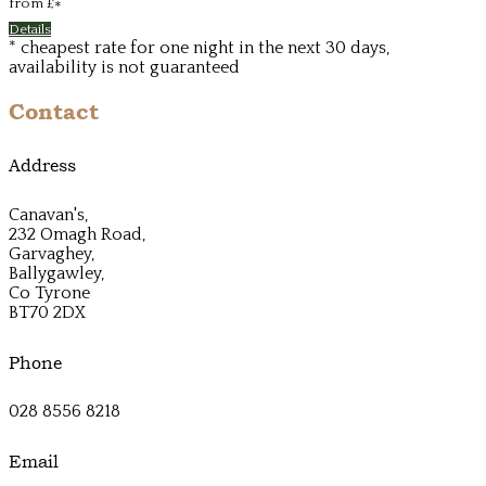
from
£
*
Details
* cheapest rate for one night in the next 30 days,
availability is not guaranteed
Contact
Address
Canavan's,
232 Omagh Road,
Garvaghey,
Ballygawley,
Co Tyrone
BT70 2DX
Phone
028 8556 8218
Email