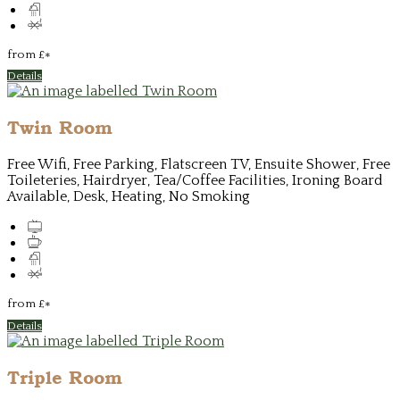
from
£
*
Details
Twin Room
Free Wifi, Free Parking, Flatscreen TV, Ensuite Shower, Free
Toileteries, Hairdryer, Tea/Coffee Facilities, Ironing Board
Available, Desk, Heating, No Smoking
from
£
*
Details
Triple Room