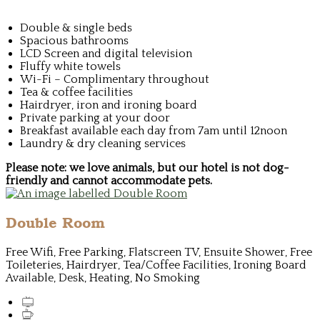
Double & single beds
Spacious bathrooms
LCD Screen and digital television
Fluffy white towels
Wi-Fi – Complimentary throughout
Tea & coffee facilities
Hairdryer, iron and ironing board
Private parking at your door
Breakfast available each day from 7am until 12noon
Laundry & dry cleaning services
Please note: we love animals, but our hotel is not dog-
friendly and cannot accommodate pets.
Double Room
Free Wifi, Free Parking, Flatscreen TV, Ensuite Shower, Free
Toileteries, Hairdryer, Tea/Coffee Facilities, Ironing Board
Available, Desk, Heating, No Smoking