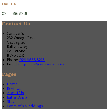
Call Us
028 8556 8218
Contact Us
Canavan's,
232 Omagh Road,
Garvaghey,
Ballygawley,
Co Tyrone
BT70 2DX
Phone:
028 8556 8218
Email:
enquiries@canavans.co.uk
Pages
Home
Reviews
About Us
Eat & Drink
Stay
Canavan's Weddings