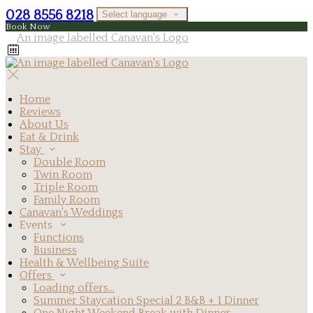
028 8556 8218
Select language
Book Now
Home
Reviews
About Us
Eat & Drink
Stay
Double Room
Twin Room
Triple Room
Family Room
Canavan's Weddings
Events
Functions
Business
Health & Wellbeing Suite
Offers
Loading offers…
Summer Staycation Special 2 B&B + 1 Dinner