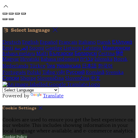
Select language
Deutsch
English
Español
Français
Italiano
Dansk
Ελληνικά
Eesti
العربية
Suomi
Gaeilge
Lietuvių
Latviešu
Македонски
Bahasa melayu
Malti
Български
Беларускі
Čeština
हिंदी
Magyar
Hrvatski
Bahasa indonesia
עברית
Íslenska
Norsk
Nederlands
Türkçe
ไทย
Українська
日本語
한국어
Português
Polski
Tiếng việt
Русский
Română
Svenska
Српски
Shqipe
Slovenščina
Slovenčina
中文
Powered by
Translate
Cookie Settings
Cookies are used to ensure you get the best experience on
our website. This includes showing information in your
local language where available, and e-commerce analytics.
Cookie Policy