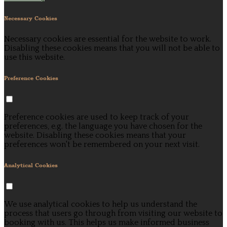
Necessary Cookies
Necessary cookies are essential for the website to work.
Disabling these cookies means that you will not be able to
use this website.
Preference Cookies
Preference cookies are used to keep track of your
preferences, e.g. the language you have chosen for the
website. Disabling these cookies means that your
preferences won't be remembered on your next visit.
Analytical Cookies
We use analytical cookies to help us understand the
process that users go through from visiting our website to
booking with us. This helps us make informed business