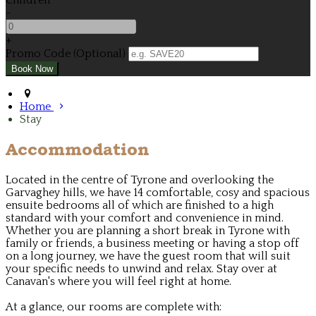
Children
-
+
Promo Code (Optional)
Home
Stay
Accommodation
Located in the centre of Tyrone and overlooking the
Garvaghey hills, we have 14 comfortable, cosy and spacious
ensuite bedrooms all of which are finished to a high
standard with your comfort and convenience in mind.
Whether you are planning a short break in Tyrone with
family or friends, a business meeting or having a stop off
on a long journey, we have the guest room that will suit
your specific needs to unwind and relax. Stay over at
Canavan's where you will feel right at home.
At a glance, our rooms are complete with: