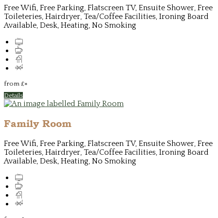
Free Wifi, Free Parking, Flatscreen TV, Ensuite Shower, Free
Toileteries, Hairdryer, Tea/Coffee Facilities, Ironing Board
Available, Desk, Heating, No Smoking
from
£
*
Details
Family Room
Free Wifi, Free Parking, Flatscreen TV, Ensuite Shower, Free
Toileteries, Hairdryer, Tea/Coffee Facilities, Ironing Board
Available, Desk, Heating, No Smoking