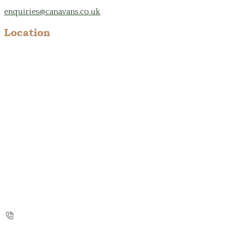
enquiries@canavans.co.uk
Location