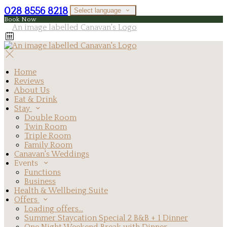
028 8556 8218
Select language
Book Now
Home
Reviews
About Us
Eat & Drink
Stay
Double Room
Twin Room
Triple Room
Family Room
Canavan's Weddings
Events
Functions
Business
Health & Wellbeing Suite
Offers
Loading offers…
Summer Staycation Special 2 B&B + 1 Dinner