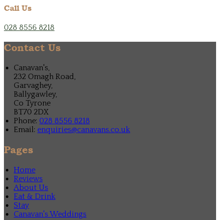
Call Us
028 8556 8218
Contact Us
Canavan's,
232 Omagh Road,
Garvaghey,
Ballygawley,
Co Tyrone
BT70 2DX
Phone:
028 8556 8218
Email:
enquiries@canavans.co.uk
Pages
Home
Reviews
About Us
Eat & Drink
Stay
Canavan's Weddings