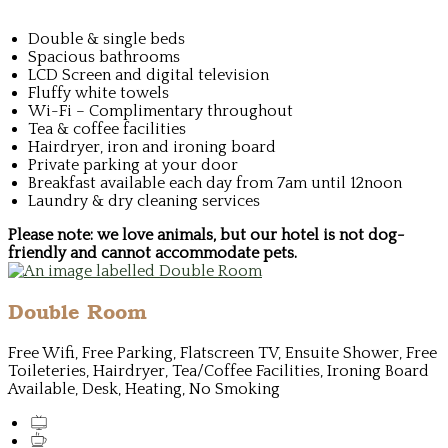
Double & single beds
Spacious bathrooms
LCD Screen and digital television
Fluffy white towels
Wi-Fi – Complimentary throughout
Tea & coffee facilities
Hairdryer, iron and ironing board
Private parking at your door
Breakfast available each day from 7am until 12noon
Laundry & dry cleaning services
Please note: we love animals, but our hotel is not dog-
friendly and cannot accommodate pets.
Double Room
Free Wifi, Free Parking, Flatscreen TV, Ensuite Shower, Free
Toileteries, Hairdryer, Tea/Coffee Facilities, Ironing Board
Available, Desk, Heating, No Smoking