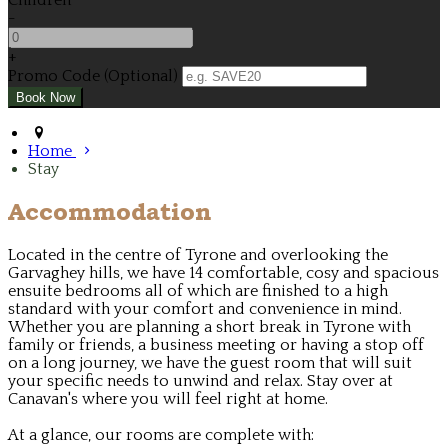
Children
-
+
Promo Code (Optional)
Home
Stay
Accommodation
Located in the centre of Tyrone and overlooking the
Garvaghey hills, we have 14 comfortable, cosy and spacious
ensuite bedrooms all of which are finished to a high
standard with your comfort and convenience in mind.
Whether you are planning a short break in Tyrone with
family or friends, a business meeting or having a stop off
on a long journey, we have the guest room that will suit
your specific needs to unwind and relax. Stay over at
Canavan's where you will feel right at home.
At a glance, our rooms are complete with: