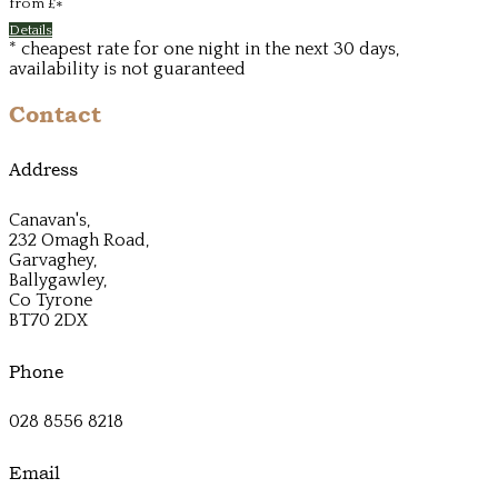
from
£
*
Details
* cheapest rate for one night in the next 30 days,
availability is not guaranteed
Contact
Address
Canavan's,
232 Omagh Road,
Garvaghey,
Ballygawley,
Co Tyrone
BT70 2DX
Phone
028 8556 8218
Email