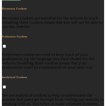
Necessary Cookies
Necessary cookies are essential for the website to work.
Disabling these cookies means that you will not be able to
use this website.
Preference Cookies
Preference cookies are used to keep track of your
preferences, e.g. the language you have chosen for the
website. Disabling these cookies means that your
preferences won't be remembered on your next visit.
Analytical Cookies
We use analytical cookies to help us understand the
process that users go through from visiting our website to
booking with us. This helps us make informed business