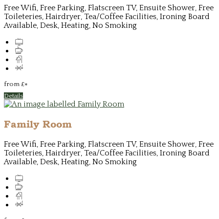
Free Wifi, Free Parking, Flatscreen TV, Ensuite Shower, Free
Toileteries, Hairdryer, Tea/Coffee Facilities, Ironing Board
Available, Desk, Heating, No Smoking
from
£
*
Details
Family Room
Free Wifi, Free Parking, Flatscreen TV, Ensuite Shower, Free
Toileteries, Hairdryer, Tea/Coffee Facilities, Ironing Board
Available, Desk, Heating, No Smoking