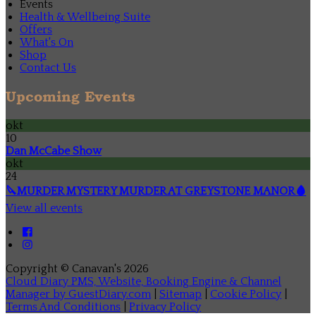
Events
Health & Wellbeing Suite
Offers
What's On
Shop
Contact Us
Upcoming Events
okt
10
Dan McCabe Show
okt
24
🔪MURDER MYSTERY MURDER AT GREYSTONE MANOR🩸
View all events
Copyright ©
Canavan's 2026
Cloud Diary PMS, Website, Booking Engine & Channel
Manager by GuestDiary.com
|
Sitemap
|
Cookie Policy
|
Terms And Conditions
|
Privacy Policy