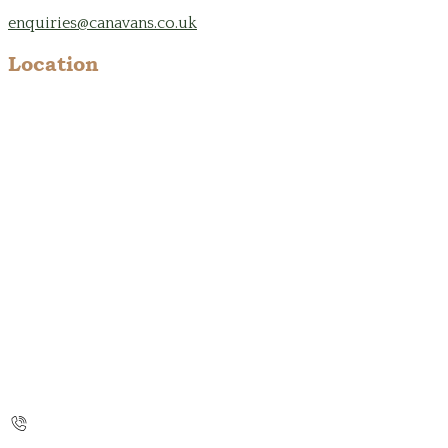
enquiries@canavans.co.uk
Location