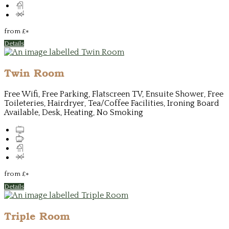
from
£
*
Details
Twin Room
Free Wifi, Free Parking, Flatscreen TV, Ensuite Shower, Free
Toileteries, Hairdryer, Tea/Coffee Facilities, Ironing Board
Available, Desk, Heating, No Smoking
from
£
*
Details
Triple Room