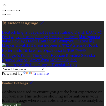
Select language
Deutsch
English
Español
Français
Italiano
Dansk
Ελληνικά
Eesti
العربية
Suomi
Gaeilge
Lietuvių
Latviešu
Македонски
Bahasa melayu
Malti
Български
Беларускі
Čeština
हिंदी
Magyar
Hrvatski
Bahasa indonesia
עברית
Íslenska
Norsk
Nederlands
Türkçe
ไทย
Українська
日本語
한국어
Português
Polski
Tiếng việt
Русский
Română
Svenska
Српски
Shqipe
Slovenščina
Slovenčina
中文
Powered by
Translate
Cookie Settings
Cookies are used to ensure you get the best experience on
our website. This includes showing information in your
local language where available, and e-commerce analytics.
Cookie Policy