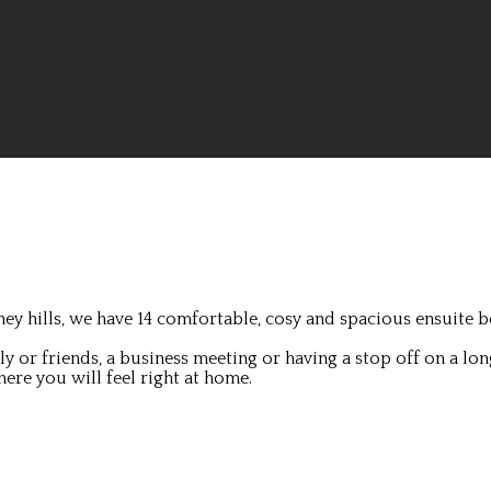
ey hills, we have 14 comfortable, cosy and spacious ensuite b
 or friends, a business meeting or having a stop off on a lon
ere you will feel right at home.