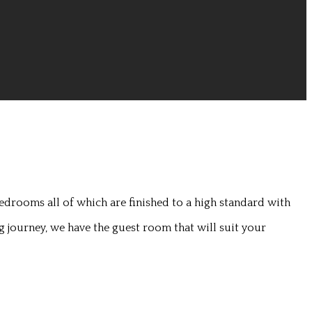
edrooms all of which are finished to a high standard with
g journey, we have the guest room that will suit your