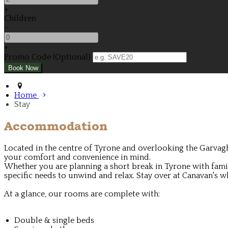
+
Children
-
+
Promo Code (Optional)
Home
Stay
Accommodation
Located in the centre of Tyrone and overlooking the Garvagh
your comfort and convenience in mind.
Whether you are planning a short break in Tyrone with family
specific needs to unwind and relax. Stay over at Canavan's wh
At a glance, our rooms are complete with:
Double & single beds