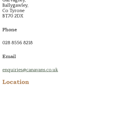
Ballygawley,
Co Tyrone
BT70 2DX
Phone
028 8556 8218
Email
enquiries@canavans.co.uk
Location