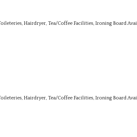
Toileteries, Hairdryer, Tea/Coffee Facilities, Ironing Board Av
Toileteries, Hairdryer, Tea/Coffee Facilities, Ironing Board Av