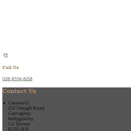
Call Us
028 8556 8218
Contact Us
Canavan's,
232 Omagh Road,
Garvaghey,
Ballygawley,
Co Tyrone
BT70 2DX