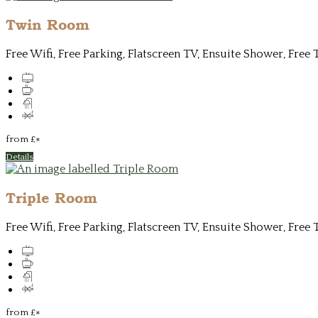
Twin Room
Free Wifi, Free Parking, Flatscreen TV, Ensuite Shower, Free 
from
£
*
Details
Triple Room
Free Wifi, Free Parking, Flatscreen TV, Ensuite Shower, Free 
from
£
*