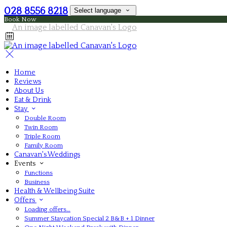
028 8556 8218
Select language
Book Now
Home
Reviews
About Us
Eat & Drink
Stay
Double Room
Twin Room
Triple Room
Family Room
Canavan's Weddings
Events
Functions
Business
Health & Wellbeing Suite
Offers
Loading offers…
Summer Staycation Special 2 B&B + 1 Dinner