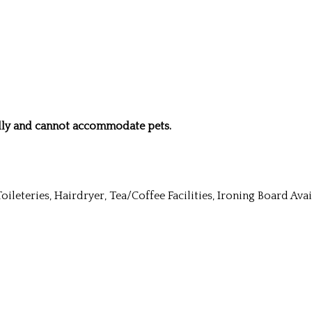
ndly and cannot accommodate pets.
Toileteries, Hairdryer, Tea/Coffee Facilities, Ironing Board Av