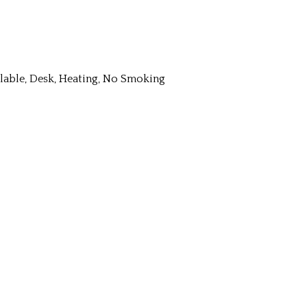
ailable, Desk, Heating, No Smoking