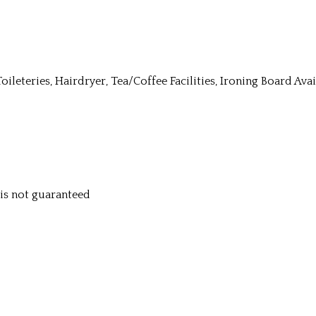
Toileteries, Hairdryer, Tea/Coffee Facilities, Ironing Board Av
y is not guaranteed