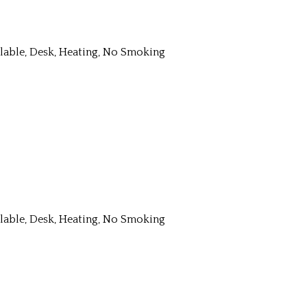
ailable, Desk, Heating, No Smoking
ailable, Desk, Heating, No Smoking