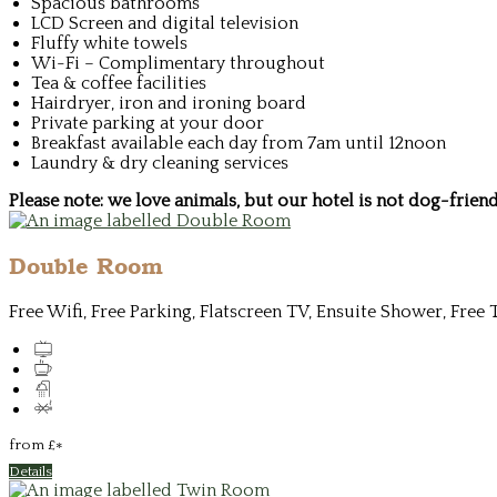
Spacious bathrooms
LCD Screen and digital television
Fluffy white towels
Wi-Fi – Complimentary throughout
Tea & coffee facilities
Hairdryer, iron and ironing board
Private parking at your door
Breakfast available each day from 7am until 12noon
Laundry & dry cleaning services
Please note: we love animals, but our hotel is not dog-frie
Double Room
Free Wifi, Free Parking, Flatscreen TV, Ensuite Shower, Free 
from
£
*
Details