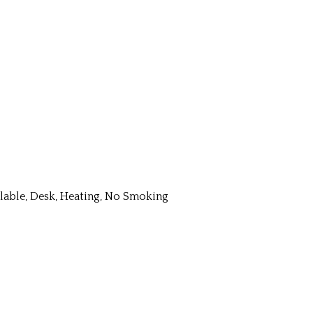
ailable, Desk, Heating, No Smoking