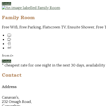
Details
Family Room
Free Wifi, Free Parking, Flatscreen TV, Ensuite Shower, Free 
from
£
*
Details
* cheapest rate for one night in the next 30 days, availabilit
Contact
Address
Canavan's,
232 Omagh Road,
Garvaghey,