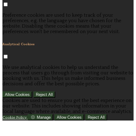
Preference cookies are used to keep track of your
preferences, e.g. the language you have chosen for the
website. Disabling these cookies means that your
preferences won't be remembered on your next visit.
Analytical Cookies
We use analytical cookies to help us understand the
process that users go through from visiting our website to
booking with us. This helps us make informed business
decisions and offer the best possible prices.
Allow Cookies
Reject All
Cookies are used to ensure you get the best experience on
our website. This includes showing information in your
local language where available, and e-commerce analytics.
Manage
Allow Cookies
Reject All
Cookie Policy