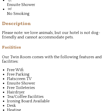
Ensuite Shower
No Smoking
Description
Please note: we love animals, but our hotel is not dog-
friendly and cannot accommodate pets.
Facilities
Our Twin Room comes with the following features and
facilities:
Free Wifi
Free Parking
Flatscreen TV
Ensuite Shower
Free Toileteries
Hairdryer
Tea/Coffee Facilities
Ironing Board Available
Desk
Heating