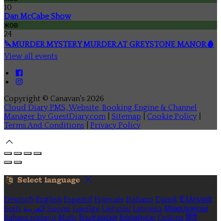
10
Dan McCabe Show
жов
24
🔪MURDER MYSTERY MURDER AT GREYSTONE MANOR🩸
View all events
Copyright ©
Canavan's 2026
Cloud Diary PMS, Website, Booking Engine & Channel
Manager by GuestDiary.com
|
Sitemap
|
Cookie Policy
|
Terms And Conditions
|
Privacy Policy
Select language
Deutsch
English
Español
Français
Italiano
Dansk
Ελληνικά
Eesti
العربية
Suomi
Gaeilge
Lietuvių
Latviešu
Македонски
Bahasa melayu
Malti
Български
Беларускі
Čeština
हिंदी