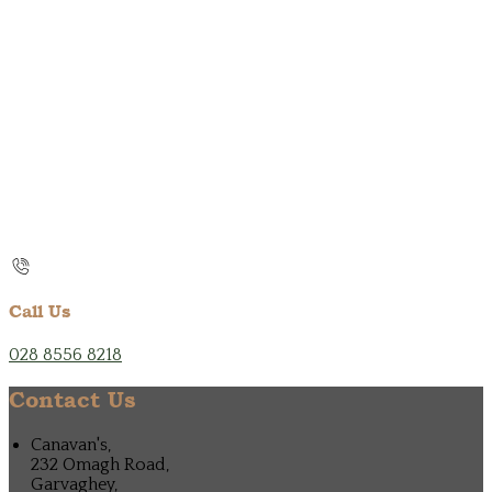
Call Us
028 8556 8218
Contact Us
Canavan's,
232 Omagh Road,
Garvaghey,