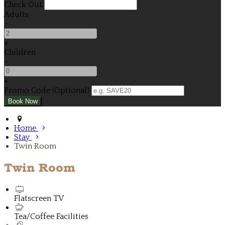
Check Out
Adults
-
+
Children
-
+
Promo Code (Optional)
Home
Stay
Twin Room
Twin Room
Flatscreen TV
Tea/Coffee Facilities