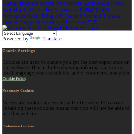
Magyar
Hrvatski
Bahasa indonesia
עברית
Íslenska
Norsk
Nederlands
Türkçe
ไทย
Українська
日本語
한국어
Português
Polski
Tiếng việt
Русский
Română
Svenska
Српски
Shqipe
Slovenščina
Slovenčina
中文
Powered by
Translate
Cookie Settings
Cookies are used to ensure you get the best experience on
our website. This includes showing information in your
local language where available, and e-commerce analytics.
Cookie Policy
Necessary Cookies
Necessary cookies are essential for the website to work.
Disabling these cookies means that you will not be able to
use this website.
Preference Cookies