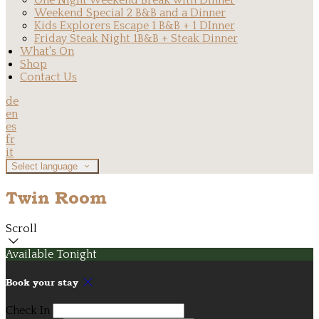
One Night Weekend Break with Dinner
Weekend Special 2 B&B and a Dinner
Kids Explorers Escape 1 B&B + 1 DInner
Friday Steak Night 1B&B + Steak Dinner
What's On
Shop
Contact Us
de
en
es
fr
it
Select language
Twin Room
Scroll
Available Tonight
Book your stay
Check In