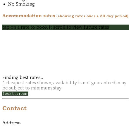
No Smoking
Accommodation rates
(showing rates over a 30 day period)
tap on a rate to book it
scroll to view future rates
Finding best rates...
* cheapest rates shown, availability is not guaranteed, may
be subject to minimum stay
Book this room
Contact
Address