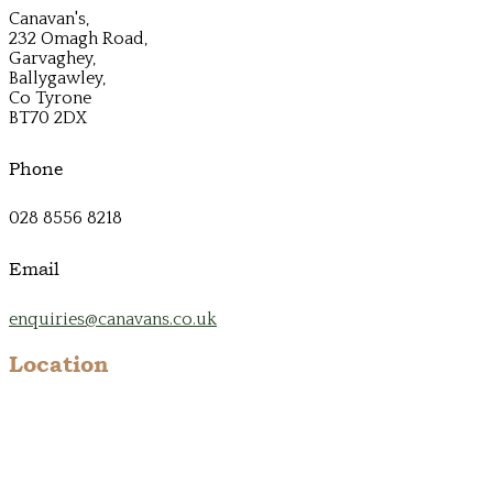
Canavan's,
232 Omagh Road,
Garvaghey,
Ballygawley,
Co Tyrone
BT70 2DX
Phone
028 8556 8218
Email
enquiries@canavans.co.uk
Location