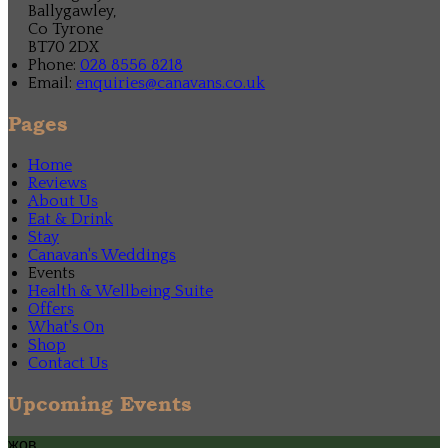
Ballygawley,
Co Tyrone
BT70 2DX
Phone:
028 8556 8218
Email:
enquiries@canavans.co.uk
Pages
Home
Reviews
About Us
Eat & Drink
Stay
Canavan's Weddings
Events
Health & Wellbeing Suite
Offers
What's On
Shop
Contact Us
Upcoming Events
жов