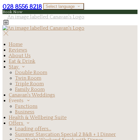
028 8556 8218
Select language
Book Now
Home
Reviews
About Us
Eat & Drink
Stay
Double Room
Twin Room
Triple Room
Family Room
Canavan's Weddings
Events
Functions
Business
Health & Wellbeing Suite
Offers
Loading offers…
Summer Staycation Special 2 B&B + 1 Dinner