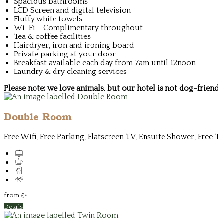
Spacious bathrooms
LCD Screen and digital television
Fluffy white towels
Wi-Fi – Complimentary throughout
Tea & coffee facilities
Hairdryer, iron and ironing board
Private parking at your door
Breakfast available each day from 7am until 12noon
Laundry & dry cleaning services
Please note: we love animals, but our hotel is not dog-frie
Double Room
Free Wifi, Free Parking, Flatscreen TV, Ensuite Shower, Free 
from
£
*
Details