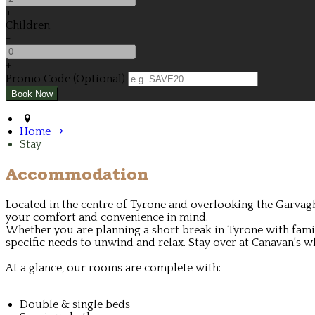
+
Children
-
+
Promo Code (Optional)
Home
Stay
Accommodation
Located in the centre of Tyrone and overlooking the Garvagh
your comfort and convenience in mind.
Whether you are planning a short break in Tyrone with family
specific needs to unwind and relax. Stay over at Canavan's wh
At a glance, our rooms are complete with:
Double & single beds