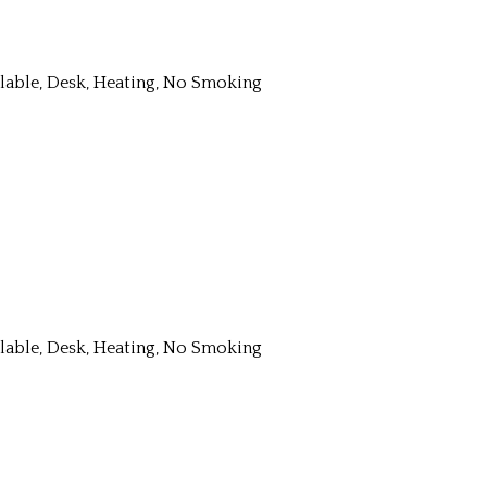
ailable, Desk, Heating, No Smoking
ailable, Desk, Heating, No Smoking