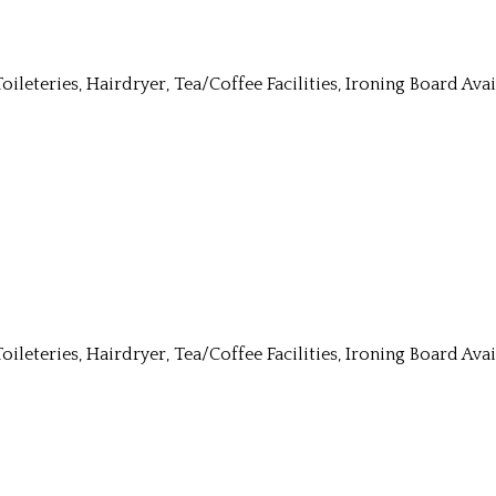
Toileteries, Hairdryer, Tea/Coffee Facilities, Ironing Board Av
Toileteries, Hairdryer, Tea/Coffee Facilities, Ironing Board Av