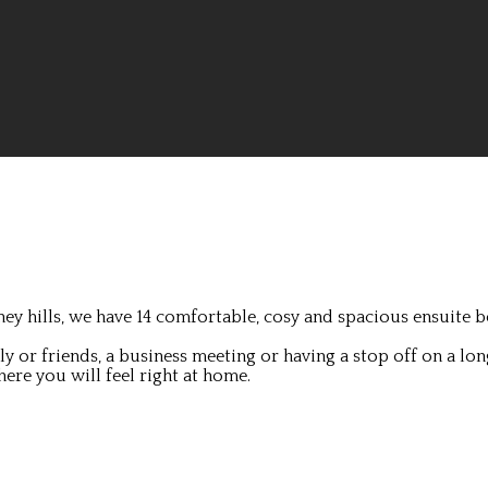
ey hills, we have 14 comfortable, cosy and spacious ensuite b
 or friends, a business meeting or having a stop off on a lon
ere you will feel right at home.