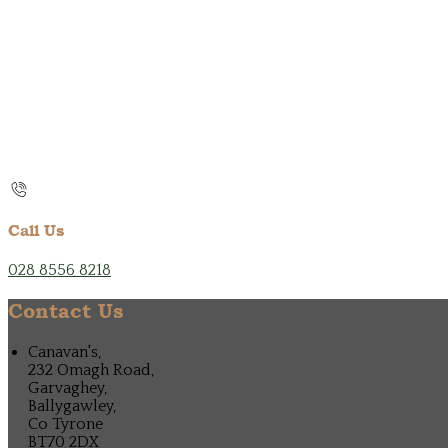
Call Us
028 8556 8218
Contact Us
Canavan's,
232 Omagh Road,
Garvaghey,
Ballygawley,
Co Tyrone
BT70 2DX