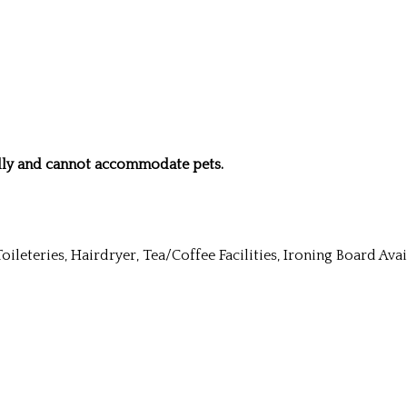
ndly and cannot accommodate pets.
Toileteries, Hairdryer, Tea/Coffee Facilities, Ironing Board Av