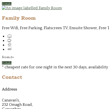
Details
Family Room
Free Wifi, Free Parking, Flatscreen TV, Ensuite Shower, Free 
from
£
*
Details
* cheapest rate for one night in the next 30 days, availabilit
Contact
Address
Canavan's,
232 Omagh Road,
Garvaghey,