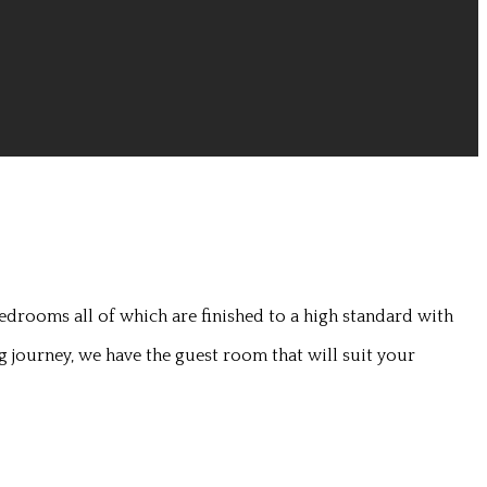
edrooms all of which are finished to a high standard with
g journey, we have the guest room that will suit your