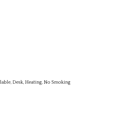
ailable, Desk, Heating, No Smoking