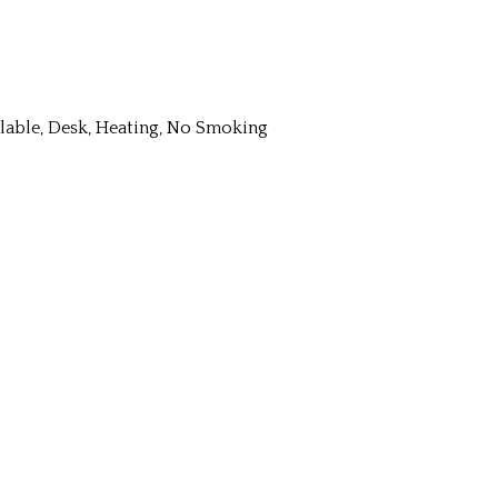
ailable, Desk, Heating, No Smoking