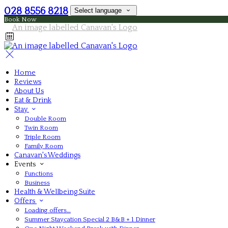
028 8556 8218
Select language
Book Now
Home
Reviews
About Us
Eat & Drink
Stay
Double Room
Twin Room
Triple Room
Family Room
Canavan's Weddings
Events
Functions
Business
Health & Wellbeing Suite
Offers
Loading offers…
Summer Staycation Special 2 B&B + 1 Dinner