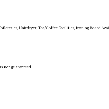
Toileteries, Hairdryer, Tea/Coffee Facilities, Ironing Board Av
y is not guaranteed