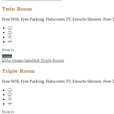
Twin Room
Free Wifi, Free Parking, Flatscreen TV, Ensuite Shower, Free 
from
£
*
Details
Triple Room
Free Wifi, Free Parking, Flatscreen TV, Ensuite Shower, Free 
from
£
*