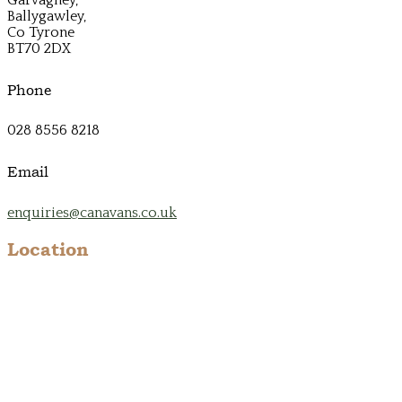
Ballygawley,
Co Tyrone
BT70 2DX
Phone
028 8556 8218
Email
enquiries@canavans.co.uk
Location