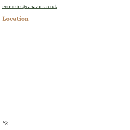
enquiries@canavans.co.uk
Location