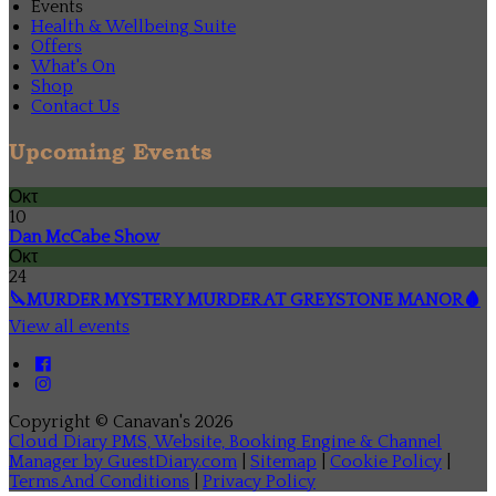
Events
Health & Wellbeing Suite
Offers
What's On
Shop
Contact Us
Upcoming Events
Οκτ
10
Dan McCabe Show
Οκτ
24
🔪MURDER MYSTERY MURDER AT GREYSTONE MANOR🩸
View all events
Copyright ©
Canavan's 2026
Cloud Diary PMS, Website, Booking Engine & Channel
Manager by GuestDiary.com
|
Sitemap
|
Cookie Policy
|
Terms And Conditions
|
Privacy Policy