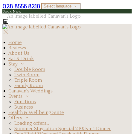
028 8556 8218
Select language
Book Now
Home
Reviews
About Us
Eat & Drink
Stay
Double Room
Twin Room
Triple Room
Family Room
Canavan's Weddings
Events
Functions
Business
Health & Wellbeing Suite
Offers
Loading offers…
Summer Staycation Special 2 B&B + 1 Dinner