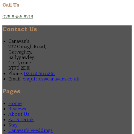
Call Us
028 8556 8218
Contact Us
Canavan's,
232 Omagh Road,
Garvaghey,
Ballygawley,
Co Tyrone
BT70 2DX
Phone:
028 8556 8218
Email:
enquiries@canavans.co.uk
Pages
Home
Reviews
About Us
Eat & Drink
Stay
Canavan's Weddings