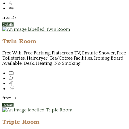
from
£
*
Details
Twin Room
Free Wifi, Free Parking, Flatscreen TV, Ensuite Shower, Free
Toileteries, Hairdryer, Tea/Coffee Facilities, Ironing Board
Available, Desk, Heating, No Smoking
from
£
*
Details
Triple Room