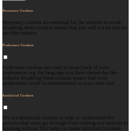
Necessary Cookies
Necessary cookies are essential for the website to work.
Disabling these cookies means that you will not be able to
use this website.
Preference Cookies
Preference cookies are used to keep track of your
preferences, e.g. the language you have chosen for the
website. Disabling these cookies means that your
preferences won't be remembered on your next visit.
Analytical Cookies
We use analytical cookies to help us understand the
process that users go through from visiting our website to
booking with us. This helps us make informed business