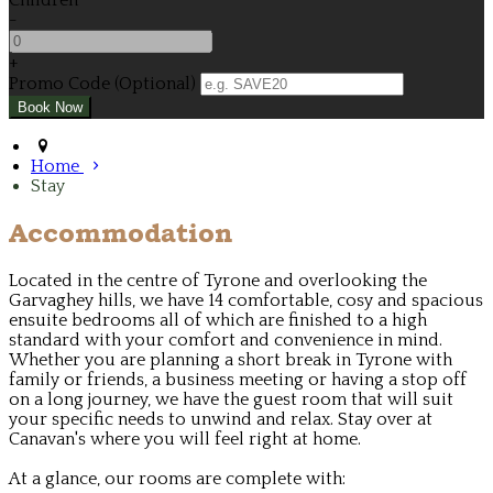
Children
-
+
Promo Code (Optional)
Home
Stay
Accommodation
Located in the centre of Tyrone and overlooking the
Garvaghey hills, we have 14 comfortable, cosy and spacious
ensuite bedrooms all of which are finished to a high
standard with your comfort and convenience in mind.
Whether you are planning a short break in Tyrone with
family or friends, a business meeting or having a stop off
on a long journey, we have the guest room that will suit
your specific needs to unwind and relax. Stay over at
Canavan's where you will feel right at home.
At a glance, our rooms are complete with: