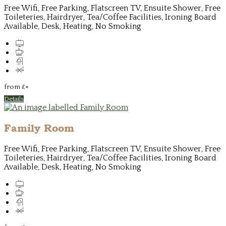
Free Wifi, Free Parking, Flatscreen TV, Ensuite Shower, Free
Toileteries, Hairdryer, Tea/Coffee Facilities, Ironing Board
Available, Desk, Heating, No Smoking
from
£
*
Details
Family Room
Free Wifi, Free Parking, Flatscreen TV, Ensuite Shower, Free
Toileteries, Hairdryer, Tea/Coffee Facilities, Ironing Board
Available, Desk, Heating, No Smoking