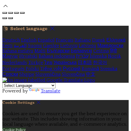
Select language
Deutsch
English
Español
Français
Italiano
Dansk
Ελληνικά
Eesti
العربية
Suomi
Gaeilge
Lietuvių
Latviešu
Македонски
Bahasa melayu
Malti
Български
Беларускі
Čeština
हिंदी
Magyar
Hrvatski
Bahasa indonesia
עברית
Íslenska
Norsk
Nederlands
Türkçe
ไทย
Українська
日本語
한국어
Português
Polski
Tiếng việt
Русский
Română
Svenska
Српски
Shqipe
Slovenščina
Slovenčina
中文
Powered by
Translate
Cookie Settings
Cookies are used to ensure you get the best experience on
our website. This includes showing information in your
local language where available, and e-commerce analytics.
Cookie Policy