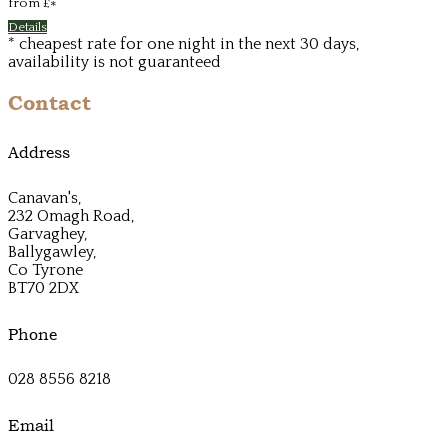
from
£
*
Details
* cheapest rate for one night in the next 30 days,
availability is not guaranteed
Contact
Address
Canavan's,
232 Omagh Road,
Garvaghey,
Ballygawley,
Co Tyrone
BT70 2DX
Phone
028 8556 8218
Email