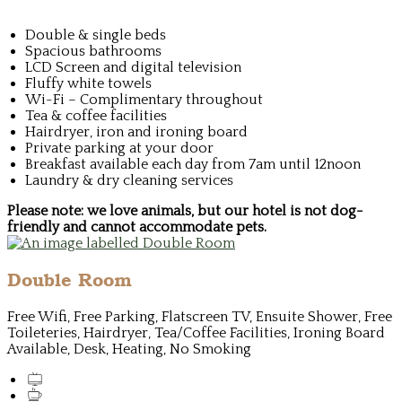
Double & single beds
Spacious bathrooms
LCD Screen and digital television
Fluffy white towels
Wi-Fi – Complimentary throughout
Tea & coffee facilities
Hairdryer, iron and ironing board
Private parking at your door
Breakfast available each day from 7am until 12noon
Laundry & dry cleaning services
Please note: we love animals, but our hotel is not dog-
friendly and cannot accommodate pets.
Double Room
Free Wifi, Free Parking, Flatscreen TV, Ensuite Shower, Free
Toileteries, Hairdryer, Tea/Coffee Facilities, Ironing Board
Available, Desk, Heating, No Smoking