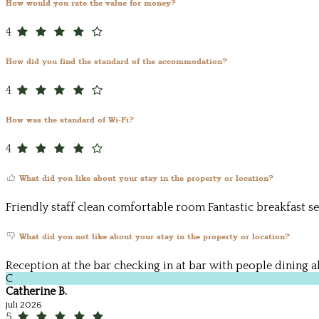
How would you rate the value for money?
4
How did you find the standard of the accommodation?
4
How was the standard of Wi-Fi?
4
What did you like about your stay in the property or location?
Friendly staff clean comfortable room Fantastic breakfast se
What did you not like about your stay in the property or location?
Reception at the bar checking in at bar with people dining a
C
Catherine B.
juli 2026
5