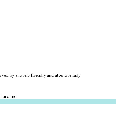
rved by a lovely friendly and attentive lady
ll around