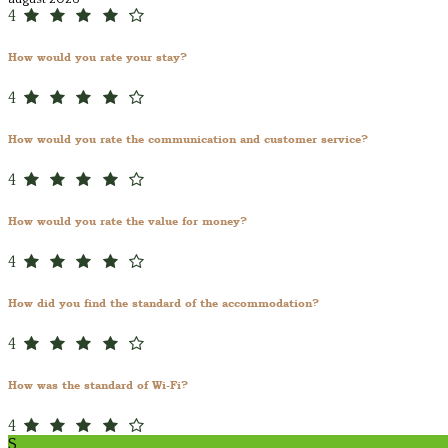
4
How would you rate your stay?
4
How would you rate the communication and customer service?
4
How would you rate the value for money?
4
How did you find the standard of the accommodation?
4
How was the standard of Wi-Fi?
4
S