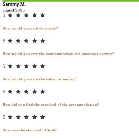
Sammy M.
august 2026
5
How would you rate your stay?
5
How would you rate the communication and customer service?
5
How would you rate the value for money?
5
How did you find the standard of the accommodation?
5
How was the standard of Wi-Fi?