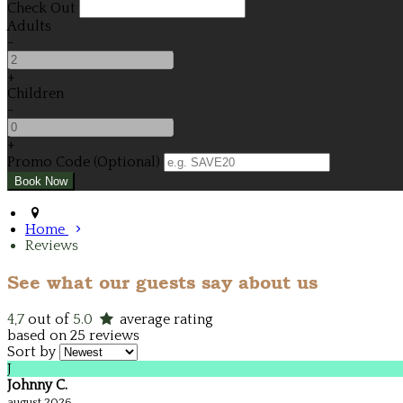
Check Out
Adults
-
+
Children
-
+
Promo Code (Optional)
Home
Reviews
See what our guests say about us
4,7
out of
5.0
average rating
based on 25 reviews
Sort by
J
Johnny C.
august 2026