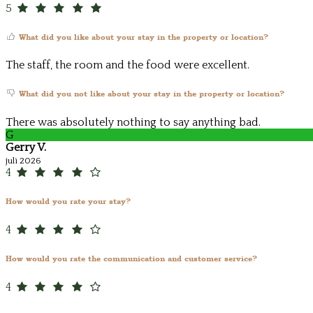
5
What did you like about your stay in the property or location?
The staff, the room and the food were excellent.
What did you not like about your stay in the property or location?
There was absolutely nothing to say anything bad.
G
Gerry V.
juli 2026
4
How would you rate your stay?
4
How would you rate the communication and customer service?
4