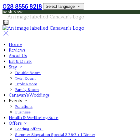
028 8556 8218
Select language
Book Now
Home
Reviews
About Us
Eat & Drink
Stay
Double Room
Twin Room
Triple Room
Family Room
Canavan's Weddings
Events
Functions
Business
Health & Wellbeing Suite
Offers
Loading offers…
Summer Staycation Special 2 B&B + 1 Dinner