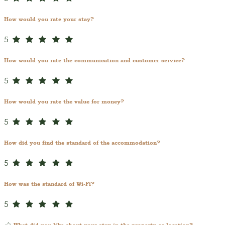
How would you rate your stay?
5
How would you rate the communication and customer service?
5
How would you rate the value for money?
5
How did you find the standard of the accommodation?
5
How was the standard of Wi-Fi?
5
What did you like about your stay in the property or location?