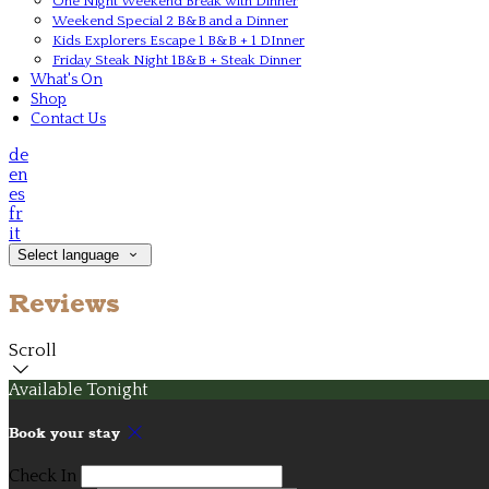
One Night Weekend Break with Dinner
Weekend Special 2 B&B and a Dinner
Kids Explorers Escape 1 B&B + 1 DInner
Friday Steak Night 1B&B + Steak Dinner
What's On
Shop
Contact Us
de
en
es
fr
it
Select language
Reviews
Scroll
Available Tonight
Book your stay
Check In