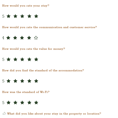
How would you rate your stay?
5
How would you rate the communication and customer service?
4
How would you rate the value for money?
5
How did you find the standard of the accommodation?
5
How was the standard of Wi-Fi?
5
What did you like about your stay in the property or location?