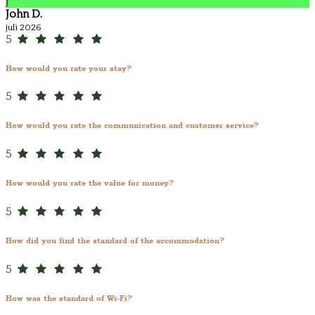
J
John D.
juli 2026
5
How would you rate your stay?
5
How would you rate the communication and customer service?
5
How would you rate the value for money?
5
How did you find the standard of the accommodation?
5
How was the standard of Wi-Fi?