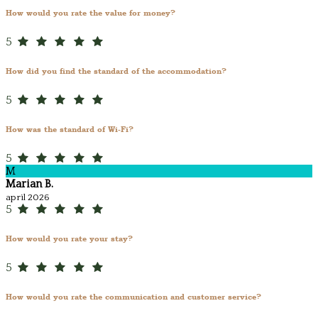
How would you rate the value for money?
5
How did you find the standard of the accommodation?
5
How was the standard of Wi-Fi?
5
M
Marian B.
april 2026
5
How would you rate your stay?
5
How would you rate the communication and customer service?