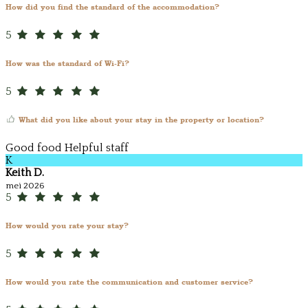
How did you find the standard of the accommodation?
5
How was the standard of Wi-Fi?
5
What did you like about your stay in the property or location?
Good food Helpful staff
K
Keith D.
mei 2026
5
How would you rate your stay?
5
How would you rate the communication and customer service?