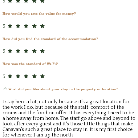
5
How would you rate the value for money?
5
How did you find the standard of the accommodation?
5
How was the standard of Wi-Fi?
5
What did you like about your stay in the property or location?
I stay here a lot, not only because it's a great location for
the work I do, but because of the staff, comfort of the
rooms and the food on offer. It has everything I need to be
a home away from home. The staff go above and beyond to
look after every guest and it's those little things that make
Canavan's such a great place to stay in. It is my first choice
for whenever I am up the north.