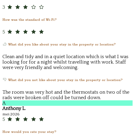
3
How was the standard of Wi-Fi?
5
What did you like about your stay in the property or location?
Clean and tidy and in a quiet location which is what I was
looking for for a night whilst travelling with work. Staff
were very friendly and welcoming.
What did you not like about your stay in the property or location?
The room was very hot and the thermostats on two of the
rads were broken off could be turned down.
A
Anthony L.
mei 2026
5
How would you rate your stay?