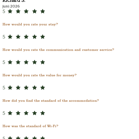
Richard S.
juni 2026
5
How would you rate your stay?
5
How would you rate the communication and customer service?
5
How would you rate the value for money?
5
How did you find the standard of the accommodation?
5
How was the standard of Wi-Fi?
5