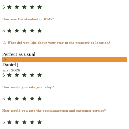
5
How was the standard of Wi-Fi?
5
What did you like about your stay in the property or location?
Perfect as usual
D
Daniel J.
april 2026
5
How would you rate your stay?
5
How would you rate the communication and customer service?
5