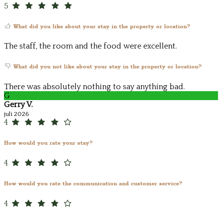
5
What did you like about your stay in the property or location?
The staff, the room and the food were excellent.
What did you not like about your stay in the property or location?
There was absolutely nothing to say anything bad.
G
Gerry V.
juli 2026
4
How would you rate your stay?
4
How would you rate the communication and customer service?
4