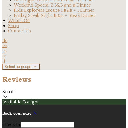
One Night Weekend Break with Dinner
Weekend Special 2 B&B and a Dinner
Kids Explorers Escape 1 B&B + 1 DInner
Friday Steak Night 1B&B + Steak Dinner
What's On
Shop
Contact Us
de
en
es
fr
it
Select language
Reviews
Scroll
Available Tonight
Book your stay
Check In