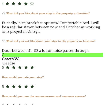
4
What did you like about your stay in the property or location?
Friendly/ nice breakfast options/ Comfortable bed. I will
be a regular stayer between now and October as working
on a project in Omagh.
What did you not like about your stay in the property or location?
Door between 111-112 a lot of noise passes through.
G
Gareth W.
juni 2026
5
How would you rate your stay?
5
How would you rate the communication and customer service?