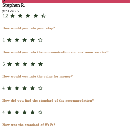
S
Stephen R.
juni 2026
4,2
How would you rate your stay?
4
How would you rate the communication and customer service?
5
How would you rate the value for money?
4
How did you find the standard of the accommodation?
4
How was the standard of Wi-Fi?