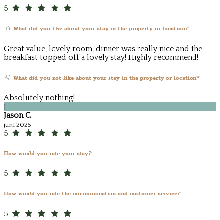
5
What did you like about your stay in the property or location?
Great value, lovely room, dinner was really nice and the
breakfast topped off a lovely stay! Highly recommend!
What did you not like about your stay in the property or location?
Absolutely nothing!
J
Jason C.
juni 2026
5
How would you rate your stay?
5
How would you rate the communication and customer service?
5