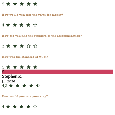
5
How would you rate the value for money?
4
How did you find the standard of the accommodation?
3
How was the standard of Wi-Fi?
5
S
Stephen R.
juli 2026
4,2
How would you rate your stay?
4