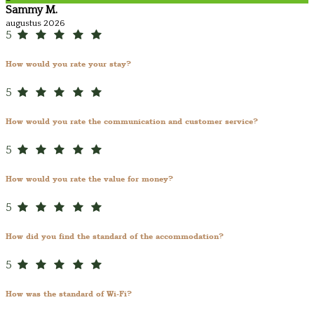
Sammy M.
augustus 2026
5
How would you rate your stay?
5
How would you rate the communication and customer service?
5
How would you rate the value for money?
5
How did you find the standard of the accommodation?
5
How was the standard of Wi-Fi?