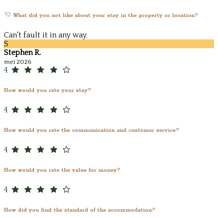
What did you not like about your stay in the property or location?
Can't fault it in any way.
S
Stephen R.
mei 2026
4
How would you rate your stay?
4
How would you rate the communication and customer service?
4
How would you rate the value for money?
4
How did you find the standard of the accommodation?