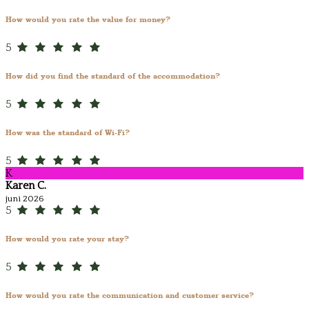
How would you rate the value for money?
5
How did you find the standard of the accommodation?
5
How was the standard of Wi-Fi?
5
K
Karen C.
juni 2026
5
How would you rate your stay?
5
How would you rate the communication and customer service?