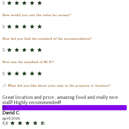
5
How would you rate the value for money?
5
How did you find the standard of the accommodation?
5
How was the standard of Wi-Fi?
5
What did you like about your stay in the property or location?
Great location and price , amazing food and really nice
staff! Highly recommended!!
D
David C.
april 2026
4,8