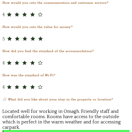
How would you rate the communication and customer service?
4
How would you rate the value for money?
5
How did you find the standard of the accommodation?
4
How was the standard of Wi-Fi?
4
What did you like about your stay in the property or location?
Located well for working in Omagh. Friendly staff and
comfortable rooms. Rooms have access to the outside
which is perfect in the warm weather and for accessing
carpark.