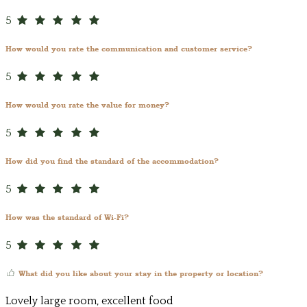
5
How would you rate the communication and customer service?
5
How would you rate the value for money?
5
How did you find the standard of the accommodation?
5
How was the standard of Wi-Fi?
5
What did you like about your stay in the property or location?
Lovely large room, excellent food