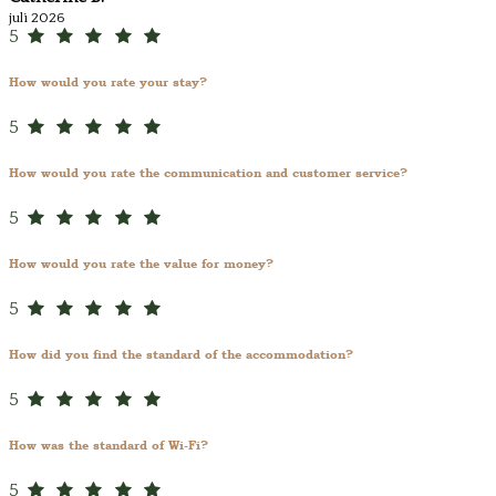
juli 2026
5
How would you rate your stay?
5
How would you rate the communication and customer service?
5
How would you rate the value for money?
5
How did you find the standard of the accommodation?
5
How was the standard of Wi-Fi?
5