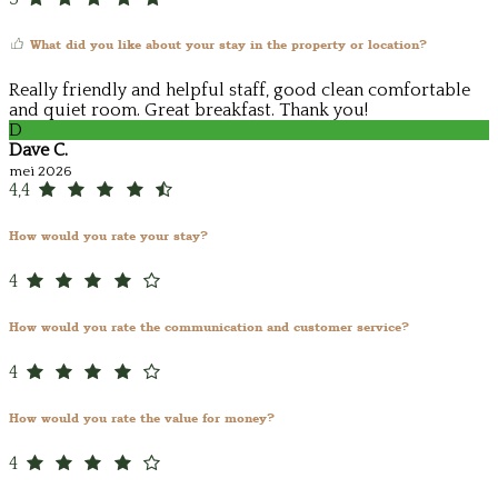
What did you like about your stay in the property or location?
Really friendly and helpful staff, good clean comfortable
and quiet room. Great breakfast. Thank you!
D
Dave C.
mei 2026
4,4
How would you rate your stay?
4
How would you rate the communication and customer service?
4
How would you rate the value for money?
4