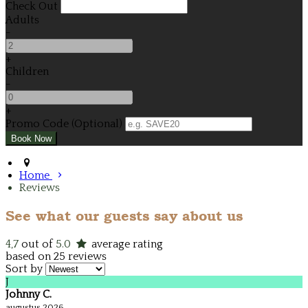
Check Out
Adults
-
+
Children
-
+
Promo Code (Optional)
Home
Reviews
See what our guests say about us
4,7
out of
5.0
average rating
based on 25 reviews
Sort by
J
Johnny C.
augustus 2026