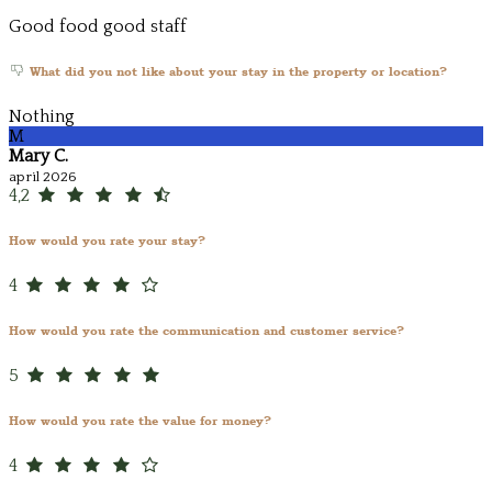
Good food good staff
What did you not like about your stay in the property or location?
Nothing
M
Mary C.
april 2026
4,2
How would you rate your stay?
4
How would you rate the communication and customer service?
5
How would you rate the value for money?
4