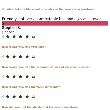
What did you like about your stay in the property or location?
Friendly staff very comfortable bed and a great shower
S
Stephen R.
juli 2026
4
How would you rate your stay?
4
How would you rate the communication and customer service?
4
How would you rate the value for money?
4
How did you find the standard of the accommodation?