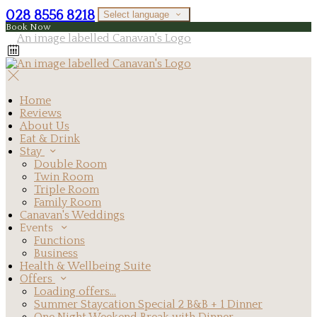
028 8556 8218
Select language
Book Now
Home
Reviews
About Us
Eat & Drink
Stay
Double Room
Twin Room
Triple Room
Family Room
Canavan's Weddings
Events
Functions
Business
Health & Wellbeing Suite
Offers
Loading offers…
Summer Staycation Special 2 B&B + 1 Dinner