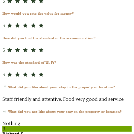
5
How would you rate the value for money?
5
How did you find the standard of the accommodation?
5
How was the standard of Wi-Fi?
5
What did you like about your stay in the property or location?
Staff friendly and attentive. Food very good and service.
What did you not like about your stay in the property or location?
Nothing
R