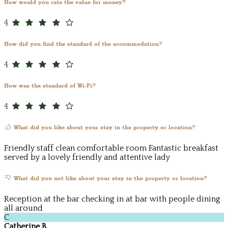
How would you rate the value for money?
4
How did you find the standard of the accommodation?
4
How was the standard of Wi-Fi?
4
What did you like about your stay in the property or location?
Friendly staff clean comfortable room Fantastic breakfast
served by a lovely friendly and attentive lady
What did you not like about your stay in the property or location?
Reception at the bar checking in at bar with people dining
all around
C
Catherine B.