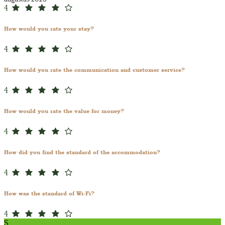
4
How would you rate your stay?
4
How would you rate the communication and customer service?
4
How would you rate the value for money?
4
How did you find the standard of the accommodation?
4
How was the standard of Wi-Fi?
4
S