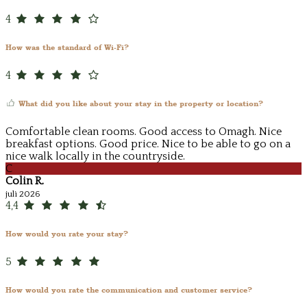
4
How was the standard of Wi-Fi?
4
What did you like about your stay in the property or location?
Comfortable clean rooms. Good access to Omagh. Nice
breakfast options. Good price. Nice to be able to go on a
nice walk locally in the countryside.
C
Colin R.
juli 2026
4,4
How would you rate your stay?
5
How would you rate the communication and customer service?