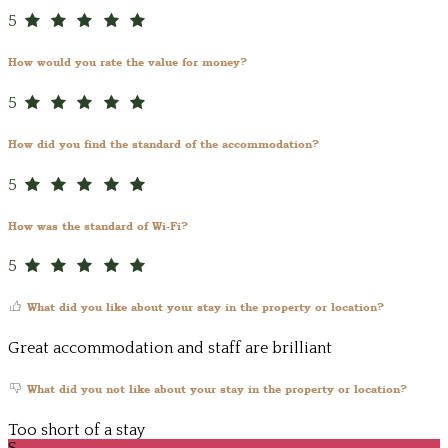
5
How would you rate the value for money?
5
How did you find the standard of the accommodation?
5
How was the standard of Wi-Fi?
5
What did you like about your stay in the property or location?
Great accommodation and staff are brilliant
What did you not like about your stay in the property or location?
Too short of a stay