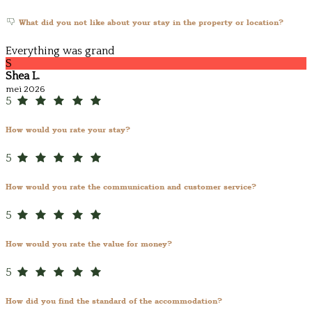
What did you not like about your stay in the property or location?
Everything was grand
S
Shea L.
mei 2026
5
How would you rate your stay?
5
How would you rate the communication and customer service?
5
How would you rate the value for money?
5
How did you find the standard of the accommodation?