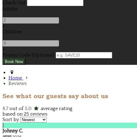
Check Out
Adults
-
+
Children
-
+
Promo Code (Optional)
Home
Reviews
See what our guests say about us
4.7
out of
5.0
average rating
based on 25 reviews
Sort by
J
Johnny C.
अगस्त 2026