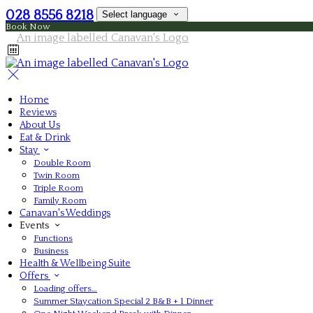
028 8556 8218
Select language
Book Now
Home
Reviews
About Us
Eat & Drink
Stay
Double Room
Twin Room
Triple Room
Family Room
Canavan's Weddings
Events
Functions
Business
Health & Wellbeing Suite
Offers
Loading offers…
Summer Staycation Special 2 B&B + 1 Dinner