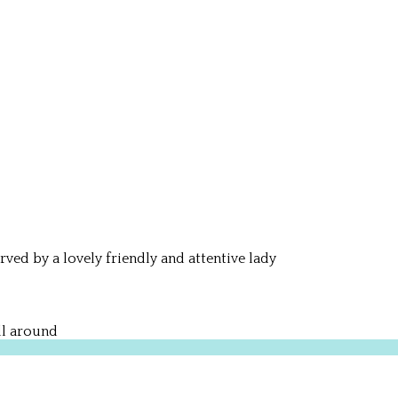
rved by a lovely friendly and attentive lady
ll around