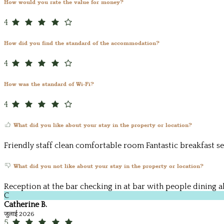
How would you rate the value for money?
4
How did you find the standard of the accommodation?
4
How was the standard of Wi-Fi?
4
What did you like about your stay in the property or location?
Friendly staff clean comfortable room Fantastic breakfast se
What did you not like about your stay in the property or location?
Reception at the bar checking in at bar with people dining a
C
Catherine B.
जुलाई 2026
5