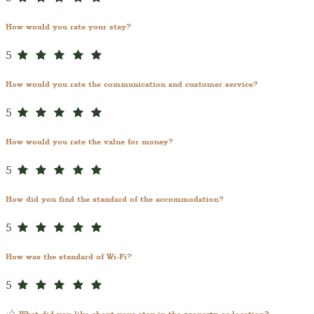
How would you rate your stay?
5
How would you rate the communication and customer service?
5
How would you rate the value for money?
5
How did you find the standard of the accommodation?
5
How was the standard of Wi-Fi?
5
What did you like about your stay in the property or location?