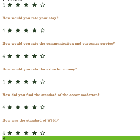
4
How would you rate your stay?
4
How would you rate the communication and customer service?
4
How would you rate the value for money?
4
How did you find the standard of the accommodation?
4
How was the standard of Wi-Fi?
4
S