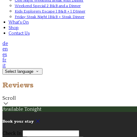
One Night Weekend Break with Dinner
Weekend Special 2 B&B and a Dinner
Kids Explorers Escape 1 B&B + 1 DInner
Friday Steak Night 1B&B + Steak Dinner
What's On
Shop
Contact Us
de
en
es
fr
it
Select language
Reviews
Scroll
Available Tonight
Book your stay
Check In