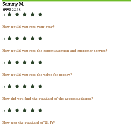
Sammy M.
अगस्त 2026
5
How would you rate your stay?
5
How would you rate the communication and customer service?
5
How would you rate the value for money?
5
How did you find the standard of the accommodation?
5
How was the standard of Wi-Fi?