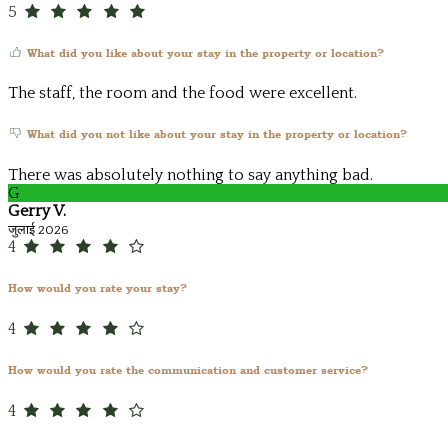
5
What did you like about your stay in the property or location?
The staff, the room and the food were excellent.
What did you not like about your stay in the property or location?
There was absolutely nothing to say anything bad.
G
Gerry V.
जुलाई 2026
4
How would you rate your stay?
4
How would you rate the communication and customer service?
4