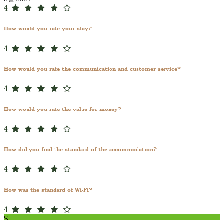
4
How would you rate your stay?
4
How would you rate the communication and customer service?
4
How would you rate the value for money?
4
How did you find the standard of the accommodation?
4
How was the standard of Wi-Fi?
4
S