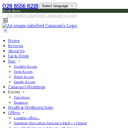
028 8556 8218
Select language
Book Now
Home
Reviews
About Us
Eat & Drink
Stay
Double Room
Twin Room
Triple Room
Family Room
Canavan's Weddings
Events
Functions
Business
Health & Wellbeing Suite
Offers
Loading offers…
Summer Staycation Special 2 B&B + 1 Dinner