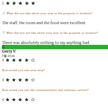
5
What did you like about your stay in the property or location?
The staff, the room and the food were excellent.
What did you not like about your stay in the property or location?
There was absolutely nothing to say anything bad.
G
Gerry V.
7월 2026
4
How would you rate your stay?
4
How would you rate the communication and customer service?
4