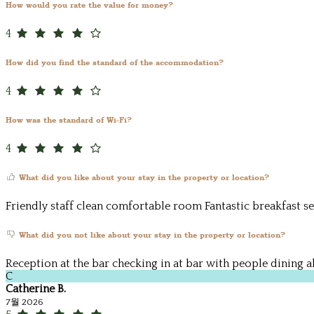
How would you rate the value for money?
4
How did you find the standard of the accommodation?
4
How was the standard of Wi-Fi?
4
What did you like about your stay in the property or location?
Friendly staff clean comfortable room Fantastic breakfast se
What did you not like about your stay in the property or location?
Reception at the bar checking in at bar with people dining a
C
Catherine B.
7월 2026