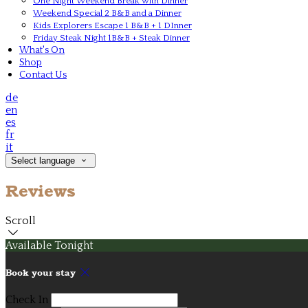
One Night Weekend Break with Dinner
Weekend Special 2 B&B and a Dinner
Kids Explorers Escape 1 B&B + 1 DInner
Friday Steak Night 1B&B + Steak Dinner
What's On
Shop
Contact Us
de
en
es
fr
it
Select language
Reviews
Scroll
Available Tonight
Book your stay
Check In