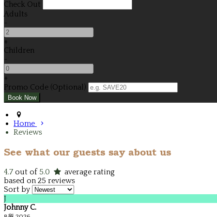
Check Out
Adults
-
+
Children
-
+
Promo Code (Optional)
Home
Reviews
See what our guests say about us
4.7
out of
5.0
average rating
based on 25 reviews
Sort by
J
Johnny C.
8월 2026