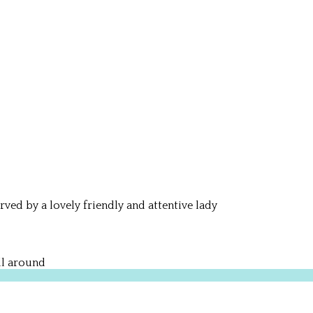
rved by a lovely friendly and attentive lady
ll around