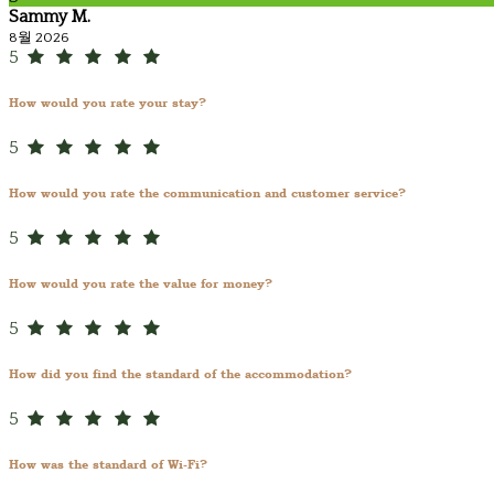
Sammy M.
8월 2026
5
How would you rate your stay?
5
How would you rate the communication and customer service?
5
How would you rate the value for money?
5
How did you find the standard of the accommodation?
5
How was the standard of Wi-Fi?