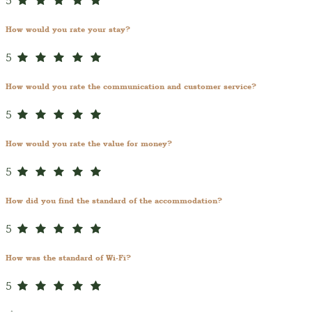
5
How would you rate your stay?
5
How would you rate the communication and customer service?
5
How would you rate the value for money?
5
How did you find the standard of the accommodation?
5
How was the standard of Wi-Fi?
5