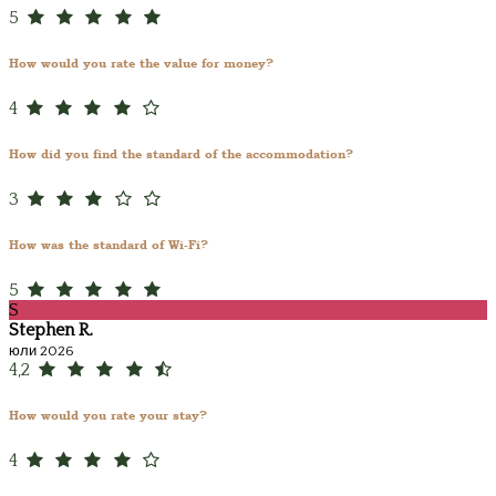
5
How would you rate the value for money?
4
How did you find the standard of the accommodation?
3
How was the standard of Wi-Fi?
5
S
Stephen R.
юли 2026
4,2
How would you rate your stay?
4