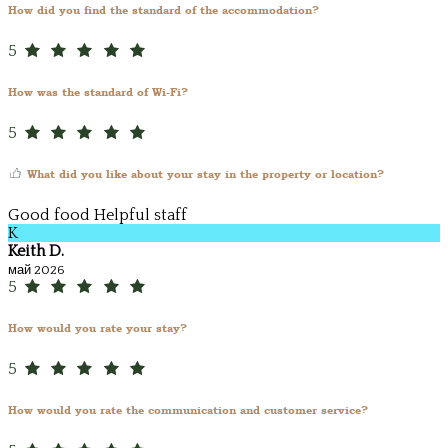
How did you find the standard of the accommodation?
5
How was the standard of Wi-Fi?
5
What did you like about your stay in the property or location?
Good food Helpful staff
K
Keith D.
май 2026
5
How would you rate your stay?
5
How would you rate the communication and customer service?