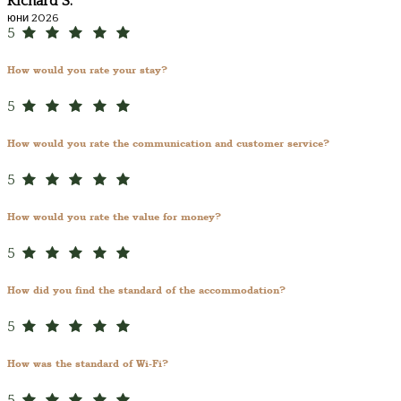
Richard S.
юни 2026
5
How would you rate your stay?
5
How would you rate the communication and customer service?
5
How would you rate the value for money?
5
How did you find the standard of the accommodation?
5
How was the standard of Wi-Fi?
5