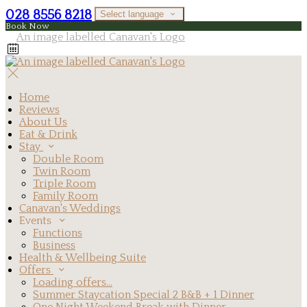
028 8556 8218
Select language
Book Now
Home
Reviews
About Us
Eat & Drink
Stay
Double Room
Twin Room
Triple Room
Family Room
Canavan's Weddings
Events
Functions
Business
Health & Wellbeing Suite
Offers
Loading offers…
Summer Staycation Special 2 B&B + 1 Dinner