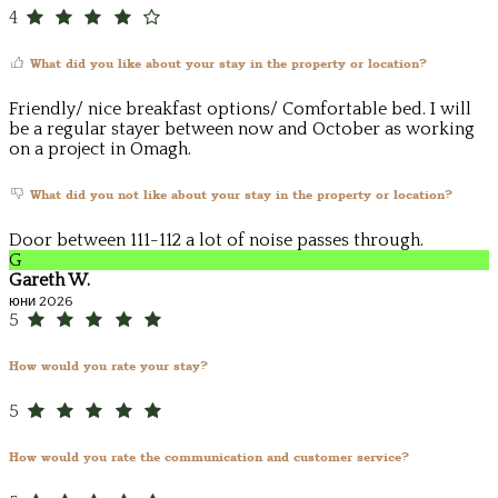
4
What did you like about your stay in the property or location?
Friendly/ nice breakfast options/ Comfortable bed. I will
be a regular stayer between now and October as working
on a project in Omagh.
What did you not like about your stay in the property or location?
Door between 111-112 a lot of noise passes through.
G
Gareth W.
юни 2026
5
How would you rate your stay?
5
How would you rate the communication and customer service?