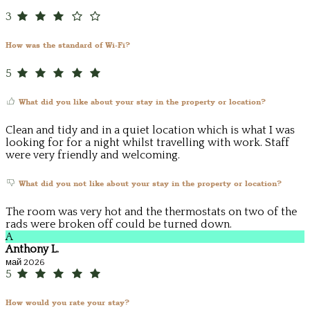
3
How was the standard of Wi-Fi?
5
What did you like about your stay in the property or location?
Clean and tidy and in a quiet location which is what I was
looking for for a night whilst travelling with work. Staff
were very friendly and welcoming.
What did you not like about your stay in the property or location?
The room was very hot and the thermostats on two of the
rads were broken off could be turned down.
A
Anthony L.
май 2026
5
How would you rate your stay?