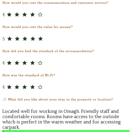
How would you rate the communication and customer service?
4
How would you rate the value for money?
5
How did you find the standard of the accommodation?
4
How was the standard of Wi-Fi?
4
What did you like about your stay in the property or location?
Located well for working in Omagh. Friendly staff and
comfortable rooms. Rooms have access to the outside
which is perfect in the warm weather and for accessing
carpark.