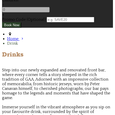
Children
-
+
Promo Code (Optional)
Home
Drink
Drinks
Step into our newly expanded and renovated front bar,
where every corner tells a story steeped in the rich
tradition of GAA. Adorned with an impressive collection
of memorabilia, from historic jerseys, worn by Peter
Canavan himself, to cherished photographs, our bar pays
homage to the legends and moments that have shaped the
game.
Immerse yourself in the vibrant atmosphere as you sip on
your favourite drink, surrounded by the spirit of