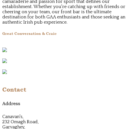
camaraderie and passion for sport that defines our
establishment. Whether you're catching up with friends or
cheering on your team, our front bar is the ultimate
destination for both GAA enthusiasts and those seeking an
authentic Irish pub experience.
Great Conversation & Craic
Contact
Address
Canavan's,
232 Omagh Road,
Garvaghey,