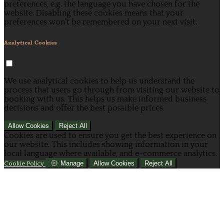
preferences, e.g. the language you have chosen for the
website. Disabling these cookies means that your
preferences won't be remembered on your next visit.
Analytical Cookies
We use analytical cookies to help us understand the
process that users go through from visiting our website to
booking with us. This helps us make informed business
decisions and offer the best possible prices.
Allow Cookies
Reject All
Cookies are used to ensure you get the best experience on
our website. This includes showing information in your
local language where available, and e-commerce analytics.
Manage
Allow Cookies
Reject All
Cookie Policy