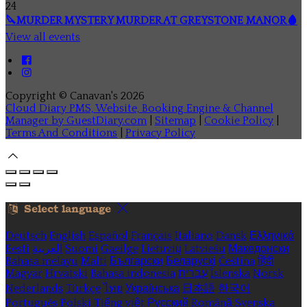
24
🔪MURDER MYSTERY MURDER AT GREYSTONE MANOR🩸
View all events
Copyright ©
Canavan's 2026
Cloud Diary PMS, Website, Booking Engine & Channel
Manager by GuestDiary.com
|
Sitemap
|
Cookie Policy
|
Terms And Conditions
|
Privacy Policy
Select language
Deutsch
English
Español
Français
Italiano
Dansk
Ελληνικά
Eesti
العربية
Suomi
Gaeilge
Lietuvių
Latviešu
Македонски
Bahasa melayu
Malti
Български
Беларускі
Čeština
हिंदी
Magyar
Hrvatski
Bahasa indonesia
עברית
Íslenska
Norsk
Nederlands
Türkçe
ไทย
Українська
日本語
한국어
Português
Polski
Tiếng việt
Русский
Română
Svenska