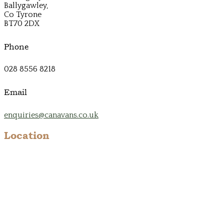
Ballygawley,
Co Tyrone
BT70 2DX
Phone
028 8556 8218
Email
enquiries@canavans.co.uk
Location