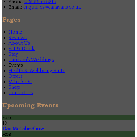
Phone:
028 8556 8218
Email:
enquiries@canavans.co.uk
Pages
Home
Reviews
About Us
Eat & Drink
Stay
Canavan's Weddings
Events
Health & Wellbeing Suite
Offers
What's On
Shop
Contact Us
Upcoming Events
жов
10
Dan McCabe Show
жов