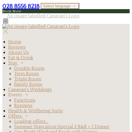
028 8556 8218
Select language
Book Now
Home
Reviews
About Us
Eat & Drink
Stay
Double Room
Twin Room
Triple Room
Family Room
Canavan's Weddings
Events
Functions
Business
Health & Wellbeing Suite
Offers
Loading offers…
Summer Staycation Special 2 B&B + 1 Dinner