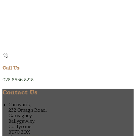
Call Us
028 8556 8218
Contact Us
Canavan's,
232 Omagh Road,
Garvaghey,
Ballygawley,
Co Tyrone
BT70 2DX