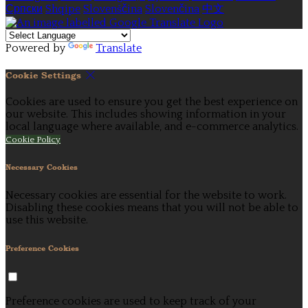
Српски
Shqipe
Slovenščina
Slovenčina
中文
Powered by
Translate
Cookie Settings
Cookies are used to ensure you get the best experience on
our website. This includes showing information in your
local language where available, and e-commerce analytics.
Cookie Policy
Necessary Cookies
Necessary cookies are essential for the website to work.
Disabling these cookies means that you will not be able to
use this website.
Preference Cookies
Preference cookies are used to keep track of your