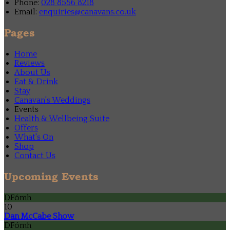
Phone:
028 8556 8218
Email:
enquiries@canavans.co.uk
Pages
Home
Reviews
About Us
Eat & Drink
Stay
Canavan's Weddings
Events
Health & Wellbeing Suite
Offers
What's On
Shop
Contact Us
Upcoming Events
DFómh
10
Dan McCabe Show
DFómh