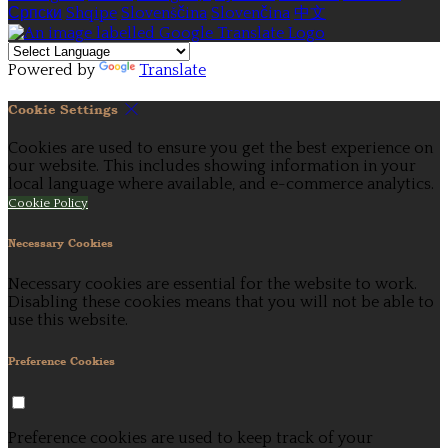
Српски
Shqipe
Slovenščina
Slovenčina
中文
Powered by
Translate
Cookie Settings
Cookies are used to ensure you get the best experience on
our website. This includes showing information in your
local language where available, and e-commerce analytics.
Cookie Policy
Necessary Cookies
Necessary cookies are essential for the website to work.
Disabling these cookies means that you will not be able to
use this website.
Preference Cookies
Preference cookies are used to keep track of your