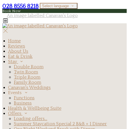
028 8556 8218
Select language
Book Now
Home
Reviews
About Us
Eat & Drink
Stay
Double Room
Twin Room
Triple Room
Family Room
Canavan's Weddings
Events
Functions
Business
Health & Wellbeing Suite
Offers
Loading offers…
Summer Staycation Special 2 B&B + 1 Dinner