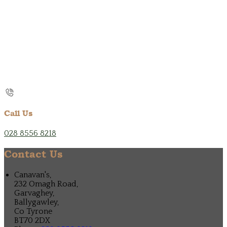
Call Us
028 8556 8218
Contact Us
Canavan's,
232 Omagh Road,
Garvaghey,
Ballygawley,
Co Tyrone
BT70 2DX