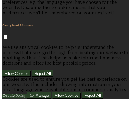
preferences, e.g. the language you have chosen for the
website. Disabling these cookies means that your
preferences won't be remembered on your next visit.
Analytical Cookies
We use analytical cookies to help us understand the
process that users go through from visiting our website to
booking with us. This helps us make informed business
decisions and offer the best possible prices.
Allow Cookies
Reject All
Cookies are used to ensure you get the best experience on
our website. This includes showing information in your
local language where available, and e-commerce analytics.
Manage
Allow Cookies
Reject All
Cookie Policy