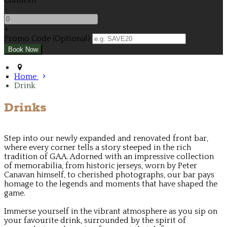
Children
-
+
Promo Code (Optional)
Home
Drink
Drinks
Step into our newly expanded and renovated front bar,
where every corner tells a story steeped in the rich
tradition of GAA. Adorned with an impressive collection
of memorabilia, from historic jerseys, worn by Peter
Canavan himself, to cherished photographs, our bar pays
homage to the legends and moments that have shaped the
game.
Immerse yourself in the vibrant atmosphere as you sip on
your favourite drink, surrounded by the spirit of