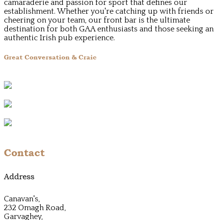
camaraderie and passion for sport that defines our
establishment. Whether you're catching up with friends or
cheering on your team, our front bar is the ultimate
destination for both GAA enthusiasts and those seeking an
authentic Irish pub experience.
Great Conversation & Craic
Contact
Address
Canavan's,
232 Omagh Road,
Garvaghey,