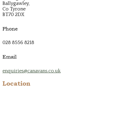
Ballygawley,
Co Tyrone
BT70 2DX
Phone
028 8556 8218
Email
enquiries@canavans.co.uk
Location