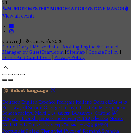
24
🔪MURDER MYSTERY MURDER AT GREYSTONE MANOR🩸
View all events
Copyright ©
Canavan's 2026
Cloud Diary PMS, Website, Booking Engine & Channel
Manager by GuestDiary.com
|
Sitemap
|
Cookie Policy
|
Terms And Conditions
|
Privacy Policy
Select language
Deutsch
English
Español
Français
Italiano
Dansk
Ελληνικά
Eesti
العربية
Suomi
Gaeilge
Lietuvių
Latviešu
Македонски
Bahasa melayu
Malti
Български
Беларускі
Čeština
हिंदी
Magyar
Hrvatski
Bahasa indonesia
עברית
Íslenska
Norsk
Nederlands
Türkçe
ไทย
Українська
日本語
한국어
Português
Polski
Tiếng việt
Русский
Română
Svenska