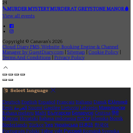
24
🔪MURDER MYSTERY MURDER AT GREYSTONE MANOR🩸
View all events
Copyright ©
Canavan's 2026
Cloud Diary PMS, Website, Booking Engine & Channel
Manager by GuestDiary.com
|
Sitemap
|
Cookie Policy
|
Terms And Conditions
|
Privacy Policy
Select language
Deutsch
English
Español
Français
Italiano
Dansk
Ελληνικά
Eesti
العربية
Suomi
Gaeilge
Lietuvių
Latviešu
Македонски
Bahasa melayu
Malti
Български
Беларускі
Čeština
हिंदी
Magyar
Hrvatski
Bahasa indonesia
עברית
Íslenska
Norsk
Nederlands
Türkçe
ไทย
Українська
日本語
한국어
Português
Polski
Tiếng việt
Русский
Română
Svenska