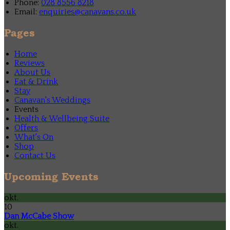
Phone:
028 8556 8218
Email:
enquiries@canavans.co.uk
Pages
Home
Reviews
About Us
Eat & Drink
Stay
Canavan's Weddings
Events
Health & Wellbeing Suite
Offers
What's On
Shop
Contact Us
Upcoming Events
okt.
10
Dan McCabe Show
okt.