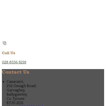
Call Us
028 8556 8218
Contact Us
Canavan's,
232 Omagh Road,
Garvaghey,
Ballygawley,
Co Tyrone
BT70 2DX