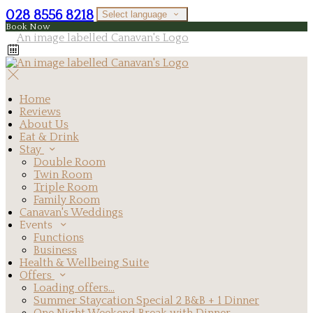
028 8556 8218
Select language
Book Now
Home
Reviews
About Us
Eat & Drink
Stay
Double Room
Twin Room
Triple Room
Family Room
Canavan's Weddings
Events
Functions
Business
Health & Wellbeing Suite
Offers
Loading offers…
Summer Staycation Special 2 B&B + 1 Dinner