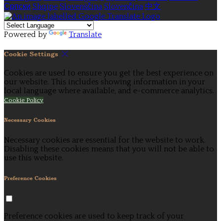
Српски
Shqipe
Slovenščina
Slovenčina
中文
Powered by
Translate
Cookie Settings
Cookies are used to ensure you get the best experience on
our website. This includes showing information in your
local language where available, and e-commerce analytics.
Cookie Policy
Necessary Cookies
Necessary cookies are essential for the website to work.
Disabling these cookies means that you will not be able to
use this website.
Preference Cookies
Preference cookies are used to keep track of your