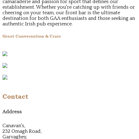
camaraderie and passion for sport that defines our
establishment. Whether you're catching up with friends or
cheering on your team, our front bar is the ultimate
destination for both GAA enthusiasts and those seeking an
authentic Irish pub experience.
Great Conversation & Craic
Contact
Address
Canavan's,
232 Omagh Road,
Garvaghey,