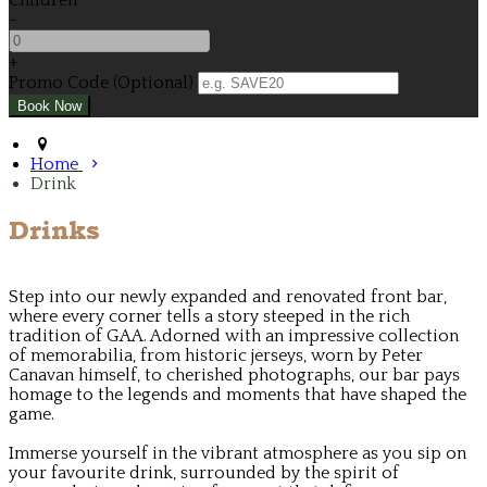
Children
-
+
Promo Code (Optional)
Home
Drink
Drinks
Step into our newly expanded and renovated front bar,
where every corner tells a story steeped in the rich
tradition of GAA. Adorned with an impressive collection
of memorabilia, from historic jerseys, worn by Peter
Canavan himself, to cherished photographs, our bar pays
homage to the legends and moments that have shaped the
game.
Immerse yourself in the vibrant atmosphere as you sip on
your favourite drink, surrounded by the spirit of