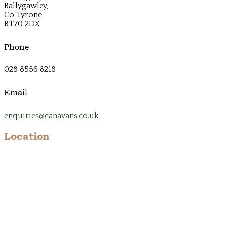
Ballygawley,
Co Tyrone
BT70 2DX
Phone
028 8556 8218
Email
enquiries@canavans.co.uk
Location