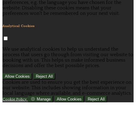
preferences, e.g. the language you have chosen for the
website. Disabling these cookies means that your
preferences won't be remembered on your next visit.
Analytical Cookies
We use analytical cookies to help us understand the
process that users go through from visiting our website to
booking with us. This helps us make informed business
decisions and offer the best possible prices.
Allow Cookies
Reject All
Cookies are used to ensure you get the best experience on
our website. This includes showing information in your
local language where available, and e-commerce analytics.
Manage
Allow Cookies
Reject All
Cookie Policy