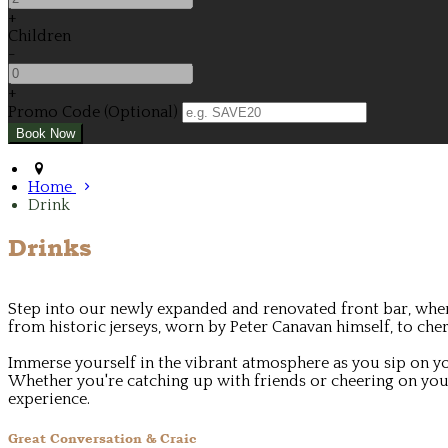
+
Children
-
+
Promo Code (Optional)
Home
Drink
Drinks
Step into our newly expanded and renovated front bar, where
from historic jerseys, worn by Peter Canavan himself, to c
Immerse yourself in the vibrant atmosphere as you sip on yo
Whether you're catching up with friends or cheering on your
experience.
Great Conversation & Craic