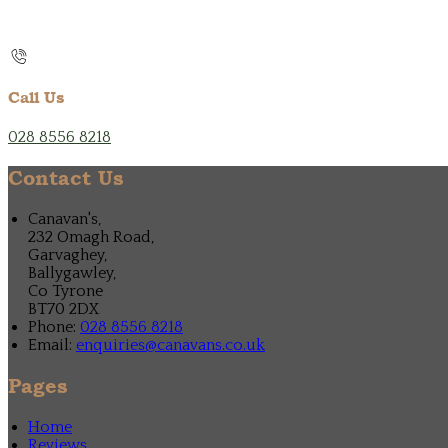
Call Us
028 8556 8218
Contact Us
Canavan's,
232 Omagh Road,
Garvaghey,
Ballygawley,
Co Tyrone
BT70 2DX
Phone:
028 8556 8218
Email:
enquiries@canavans.co.uk
Pages
Home
Reviews