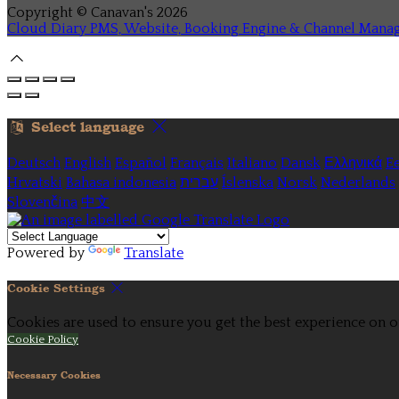
Copyright ©
Canavan's 2026
Cloud Diary PMS, Website, Booking Engine & Channel Mana
Select language
Deutsch
English
Español
Français
Italiano
Dansk
Ελληνικά
Ee
Hrvatski
Bahasa indonesia
עברית
Íslenska
Norsk
Nederlands
Slovenčina
中文
Powered by
Translate
Cookie Settings
Cookies are used to ensure you get the best experience on o
Cookie Policy
Necessary Cookies