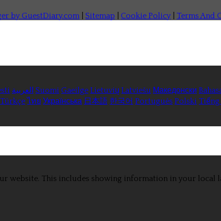
ger by GuestDiary.com
|
Sitemap
|
Cookie Policy
|
Terms And C
sti
العربية
Suomi
Gaeilge
Lietuvių
Latviešu
Македонски
Bahas
Türkçe
ไทย
Українська
日本語
한국어
Português
Polski
Tiếng 
ur website. This includes showing information in your local 