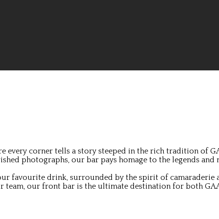
 every corner tells a story steeped in the rich tradition of 
herished photographs, our bar pays homage to the legends and
ur favourite drink, surrounded by the spirit of camaraderie a
 team, our front bar is the ultimate destination for both GAA