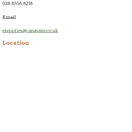
028 8556 8218
Email
enquiries@canavans.co.uk
Location