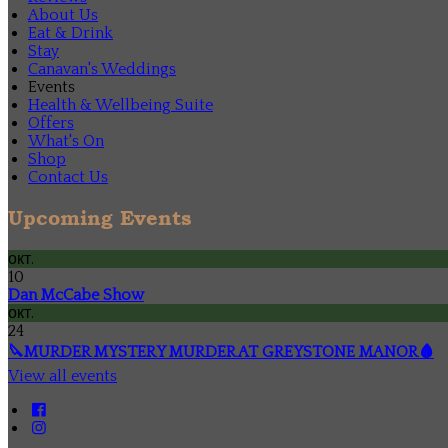
About Us
Eat & Drink
Stay
Canavan's Weddings
Events
Health & Wellbeing Suite
Offers
What's On
Shop
Contact Us
Upcoming Events
окт.
10
Dan McCabe Show
окт.
24
🔪MURDER MYSTERY MURDER AT GREYSTONE MANOR🩸
View all events