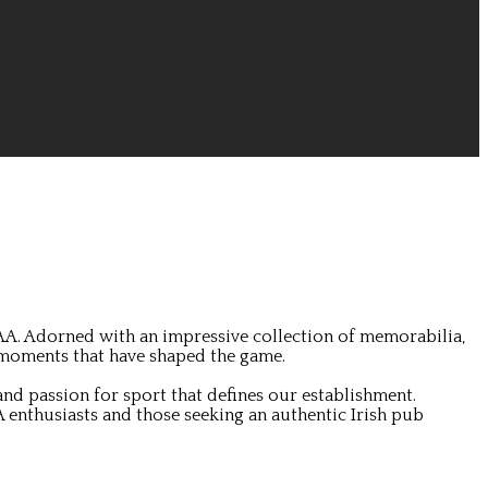
GAA. Adorned with an impressive collection of memorabilia,
 moments that have shaped the game.
nd passion for sport that defines our establishment.
 enthusiasts and those seeking an authentic Irish pub