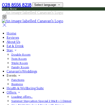
028 8556 8218
Select language
Book Now
Home
Reviews
About Us
Eat & Drink
Stay
Double Room
Twin Room
Triple Room
Family Room
Canavan's Weddings
Events
Functions
Business
Health & Wellbeing Suite
Offers
Loading offers…
Summer Staycation Special 2 B&B + 1 Dinner