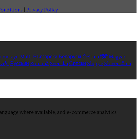
onditions
|
Privacy Policy
a melayu
Malti
Български
Беларускі
Čeština
हिंदी
Magyar
việt
Русский
Română
Svenska
Српски
Shqipe
Slovenščina
language where available, and e-commerce analytics.