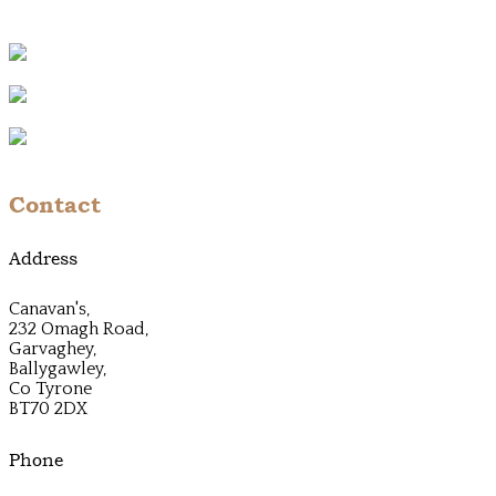
Contact
Address
Canavan's,
232 Omagh Road,
Garvaghey,
Ballygawley,
Co Tyrone
BT70 2DX
Phone