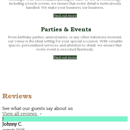
including a touch screen, we ensure that every detail is meticulously
handled. We make your business our business.
Find out more
Parties & Events
From birthday parties, anniversaries, or any other milestone moment,
our venue is the ideal setting for your special occasion. With versatile
spaces, personalized services, and attention to detail, we ensure that
every event is executed flawlessly.
Find out more
Reviews
See what our guests say about us
View all reviews
J
Johnny C.
augusts 2026