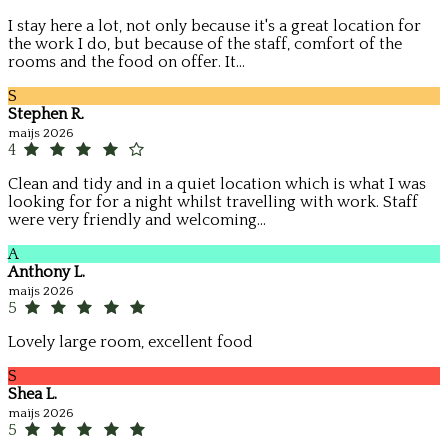
I stay here a lot, not only because it's a great location for
the work I do, but because of the staff, comfort of the
rooms and the food on offer. It...
S
Stephen R.
maijs 2026
4
Clean and tidy and in a quiet location which is what I was
looking for for a night whilst travelling with work. Staff
were very friendly and welcoming...
A
Anthony L.
maijs 2026
5
Lovely large room, excellent food
S
Shea L.
maijs 2026
5