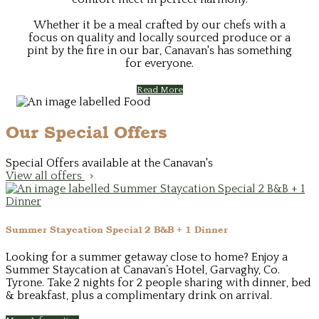
Whether it be a meal crafted by our chefs with a
focus on quality and locally sourced produce or a
pint by the fire in our bar, Canavan's has something
for everyone.
Read More
Our Special Offers
Special Offers available at the Canavan's
View all offers
Summer Staycation Special 2 B&B + 1 Dinner
Looking for a summer getaway close to home? Enjoy a
Summer Staycation at Canavan’s Hotel, Garvaghy, Co.
Tyrone. Take 2 nights for 2 people sharing with dinner, bed
& breakfast, plus a complimentary drink on arrival.