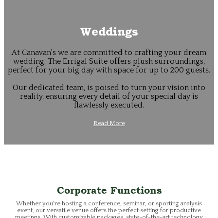
Weddings
At Canavan's we are committed to crafting your dream
wedding. The Errigal Suite offers plush surroundings,
perfect for your big day with space for up to 200 guests.
Our dedicated team, is poised to turn your vision into
reality, ensuring every detail of your special day is
flawlessly executed.
Read More
Corporate Functions
Whether you're hosting a conference, seminar, or sporting analysis
event, our versatile venue offers the perfect setting for productive
meetings. With customizable packages, state-of-the-art technology