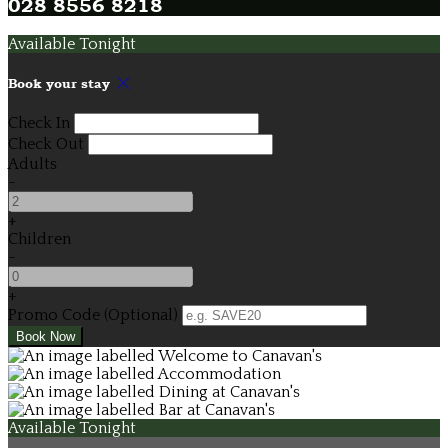
028 8556 8218
Available Tonight
Book your stay
Check In
Check Out
Adults
-
+
Children
-
+
Promo Code (Optional)
Available Tonight