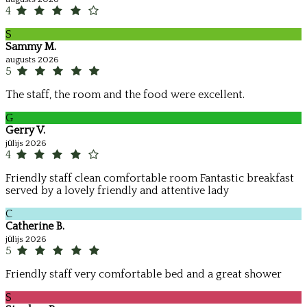
4
S
Sammy M.
augusts 2026
5
The staff, the room and the food were excellent.
G
Gerry V.
jūlijs 2026
4
Friendly staff clean comfortable room Fantastic breakfast
served by a lovely friendly and attentive lady
C
Catherine B.
jūlijs 2026
5
Friendly staff very comfortable bed and a great shower
S