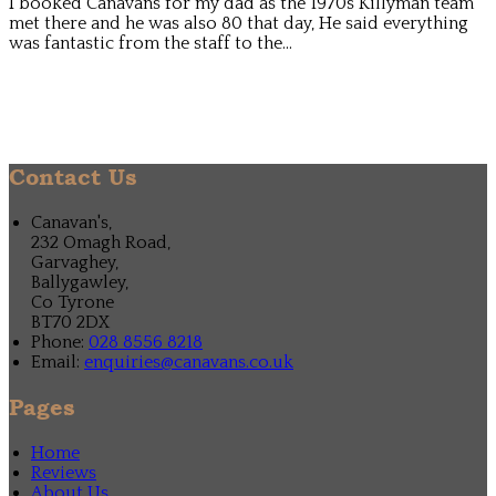
I booked Canavans for my dad as the 1970s Killyman team
met there and he was also 80 that day, He said everything
was fantastic from the staff to the...
Contact Us
Canavan's,
232 Omagh Road,
Garvaghey,
Ballygawley,
Co Tyrone
BT70 2DX
Phone:
028 8556 8218
Email:
enquiries@canavans.co.uk
Pages
Home
Reviews
About Us