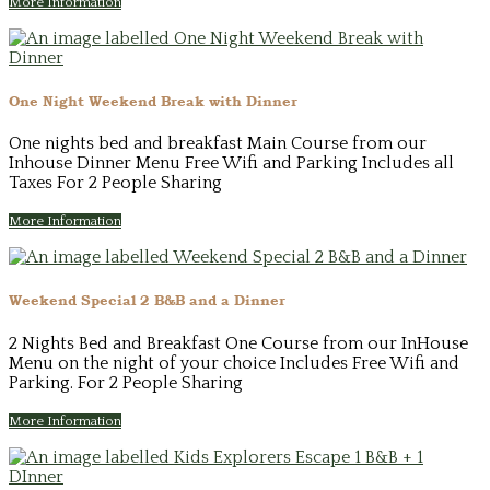
More Information
One Night Weekend Break with Dinner
One nights bed and breakfast Main Course from our
Inhouse Dinner Menu Free Wifi and Parking Includes all
Taxes For 2 People Sharing
More Information
Weekend Special 2 B&B and a Dinner
2 Nights Bed and Breakfast One Course from our InHouse
Menu on the night of your choice Includes Free Wifi and
Parking. For 2 People Sharing
More Information