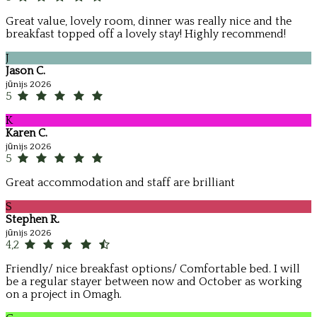
Great value, lovely room, dinner was really nice and the
breakfast topped off a lovely stay! Highly recommend!
J
Jason C.
jūnijs 2026
5
K
Karen C.
jūnijs 2026
5
Great accommodation and staff are brilliant
S
Stephen R.
jūnijs 2026
4,2
Friendly/ nice breakfast options/ Comfortable bed. I will
be a regular stayer between now and October as working
on a project in Omagh.