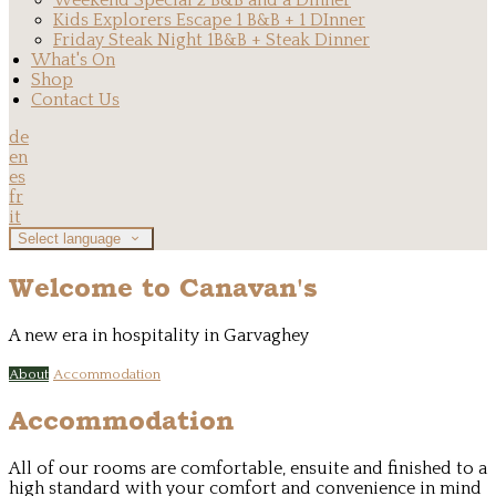
Weekend Special 2 B&B and a Dinner
Kids Explorers Escape 1 B&B + 1 DInner
Friday Steak Night 1B&B + Steak Dinner
What's On
Shop
Contact Us
de
en
es
fr
it
Select language
Welcome to Canavan's
A new era in hospitality in Garvaghey
About
Accommodation
Accommodation
All of our rooms are comfortable, ensuite and finished to a
high standard with your comfort and convenience in mind