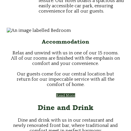
leisure. Our hotel boasts a spacious and
easily accessible car park, ensuring
convenience for all our guests.
Accommodation
Relax and unwind with us in one of our 15 rooms.
All of our rooms are finished with the emphasis on
comfort and your convenience.
Our guests come for our central location but
return for our impeccable service with all the
comfort of home.
Read More
Dine and Drink
Dine and drink with us in our restaurant and
newly renovated front bar, where traditional and
comfort meet in perfect harmony.