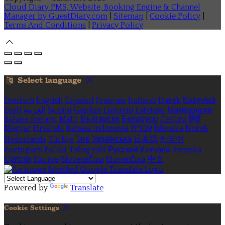
Cloud Diary PMS, Website, Booking Engine & Channel
Manager by GuestDiary.com
|
Sitemap
|
Cookie Policy
|
Terms And Conditions
|
Privacy Policy
Select language
Deutsch
English
Español
Français
Italiano
Dansk
Ελληνικά
Eesti
العربية
Suomi
Gaeilge
Lietuvių
Latviešu
Македонски
Bahasa melayu
Malti
Български
Беларускі
Čeština
हिंदी
Magyar
Hrvatski
Bahasa indonesia
עברית
Íslenska
Norsk
Nederlands
Türkçe
ไทย
Українська
日本語
한국어
Português
Polski
Tiếng việt
Русский
Română
Svenska
Српски
Shqipe
Slovenščina
Slovenčina
中文
Powered by
Translate
Cookie Settings