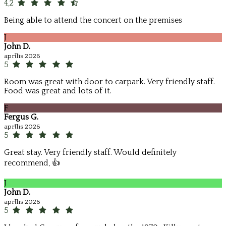
4,2
Being able to attend the concert on the premises
J
John D.
aprīlis 2026
5
Room was great with door to carpark. Very friendly staff.
Food was great and lots of it.
F
Fergus G.
aprīlis 2026
5
Great stay. Very friendly staff. Would definitely
recommend, 👍
J
John D.
aprīlis 2026
5