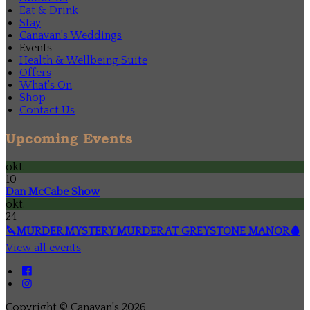
Eat & Drink
Stay
Canavan's Weddings
Events
Health & Wellbeing Suite
Offers
What's On
Shop
Contact Us
Upcoming Events
okt.
10
Dan McCabe Show
okt.
24
🔪MURDER MYSTERY MURDER AT GREYSTONE MANOR🩸
View all events
Copyright ©
Canavan's 2026