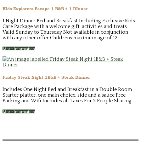
Kids Explorers Escape 1 B&B + 1 DInner
1 Night Dinner Bed and Breakfast Including Exclusive Kids
Care Package with a welcome gift, activities and treats
Valid Sunday to Thursday Not available in conjunction
with any other offer Childrens maximum age of 12
More Information
Friday Steak Night 1B&B + Steak Dinner
Includes One Night Bed and Breakfast in a Double Room
Starter platter, one main choice, side and a sauce Free
Parking and Wifi Includes all Taxes For 2 People Sharing
More Information