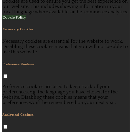
Cookies are used to ensure you get the best experience on
our website. This includes showing information in your
local language where available, and e-commerce analytics.
Cookie Policy
Necessary Cookies
Necessary cookies are essential for the website to work.
Disabling these cookies means that you will not be able to
use this website.
Preference Cookies
Preference cookies are used to keep track of your
preferences, e.g. the language you have chosen for the
website. Disabling these cookies means that your
preferences won't be remembered on your next visit.
Analytical Cookies