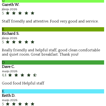
G
Gareth W.
jūnijs 2026
5
Staff friendly and attentive. Food very good and service.
R
Richard S.
jūnijs 2026
5
Really friendly and helpful staff, good clean comfortable
and quiet room. Great breakfast. Thank you!
D
Dave C.
maijs 2026
4,4
Good food Helpful staff
K
Keith D.
maijs 2026
5