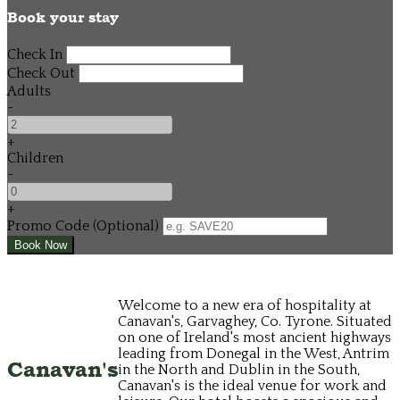
Book your stay
Check In
Check Out
Adults
-
+
Children
-
+
Promo Code (Optional)
Welcome to a new era of hospitality at
Canavan's, Garvaghey, Co. Tyrone. Situated
on one of Ireland's most ancient highways
leading from Donegal in the West, Antrim
Canavan's
in the North and Dublin in the South,
Canavan's is the ideal venue for work and