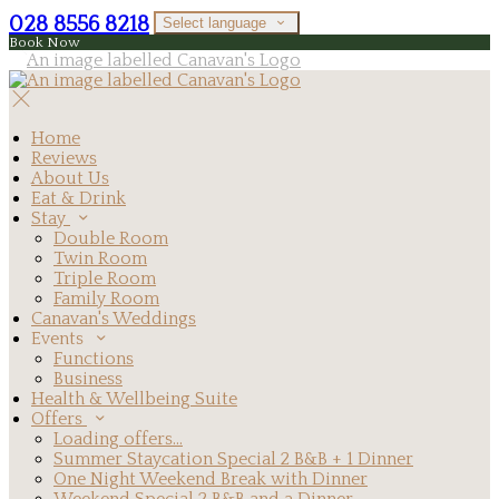
028 8556 8218
Select language
Book Now
Home
Reviews
About Us
Eat & Drink
Stay
Double Room
Twin Room
Triple Room
Family Room
Canavan's Weddings
Events
Functions
Business
Health & Wellbeing Suite
Offers
Loading offers…
Summer Staycation Special 2 B&B + 1 Dinner
One Night Weekend Break with Dinner