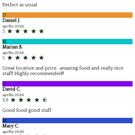
Perfect as usual
D
Daniel J.
aprīlis 2026
5
M
Marian B.
aprīlis 2026
5
Great location and price , amazing food and really nice
staff! Highly recommended!!
D
David C.
aprīlis 2026
4,8
Good food good staff
M
Mary C.
aprīlis 2026