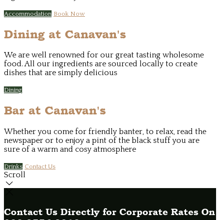
Accommodation
Book Now
Dining at Canavan's
We are well renowned for our great tasting wholesome
food. All our ingredients are sourced locally to create
dishes that are simply delicious
Dining
Bar at Canavan's
Whether you come for friendly banter, to relax, read the
newspaper or to enjoy a pint of the black stuff you are
sure of a warm and cosy atmosphere
Drinks
Contact Us
Scroll
Contact Us Directly for Corporate Rates On