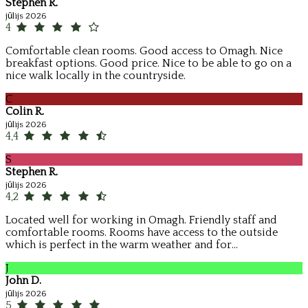
Stephen R.
jūlijs 2026
4
Comfortable clean rooms. Good access to Omagh. Nice
breakfast options. Good price. Nice to be able to go on a
nice walk locally in the countryside.
C
Colin R.
jūlijs 2026
4,4
S
Stephen R.
jūlijs 2026
4,2
Located well for working in Omagh. Friendly staff and
comfortable rooms. Rooms have access to the outside
which is perfect in the warm weather and for...
J
John D.
jūlijs 2026
5