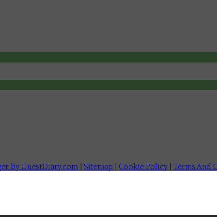
ger by GuestDiary.com
|
Sitemap
|
Cookie Policy
|
Terms And C