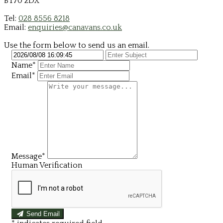
BT70 2DX
Tel:
028 8556 8218
Email:
enquiries@canavans.co.uk
Use the form below to send us an email.
Name*
Email*
Message*
Human Verification
Send Email