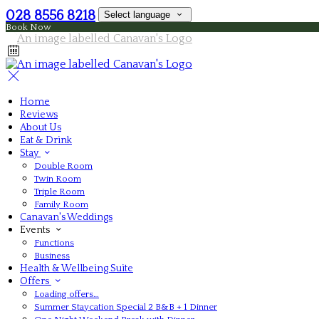
028 8556 8218
Select language
Book Now
Home
Reviews
About Us
Eat & Drink
Stay
Double Room
Twin Room
Triple Room
Family Room
Canavan's Weddings
Events
Functions
Business
Health & Wellbeing Suite
Offers
Loading offers…
Summer Staycation Special 2 B&B + 1 Dinner