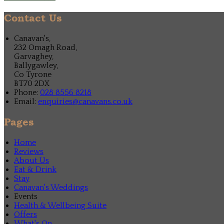
Contact Us
Canavan's,
232 Omagh Road,
Garvaghey,
Ballygawley,
Co Tyrone
BT70 2DX
Phone:
028 8556 8218
Email:
enquiries@canavans.co.uk
Pages
Home
Reviews
About Us
Eat & Drink
Stay
Canavan's Weddings
Events
Health & Wellbeing Suite
Offers
What's On