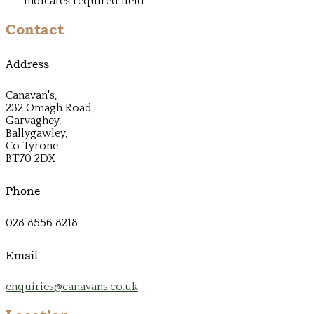
*
indicates required field
Contact
Address
Canavan's,
232 Omagh Road,
Garvaghey,
Ballygawley,
Co Tyrone
BT70 2DX
Phone
028 8556 8218
Email
enquiries@canavans.co.uk