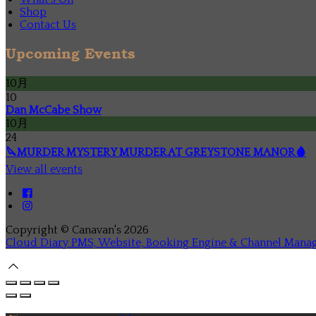
Shop
Contact Us
Upcoming Events
10月
10
Dan McCabe Show
10月
24
🔪MURDER MYSTERY MURDER AT GREYSTONE MANOR🩸
View all events
Copyright ©
Canavan's 2026
Cloud Diary PMS, Website, Booking Engine & Channel Mana