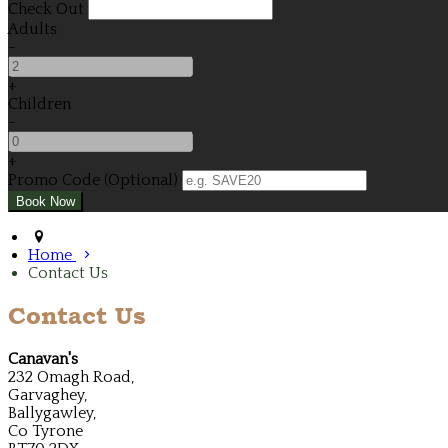
Check Out
Adults
-
+
Children
-
+
Promo Code (Optional)
Home
Contact Us
Contact Us
Canavan's
232 Omagh Road,
Garvaghey,
Ballygawley,
Co Tyrone