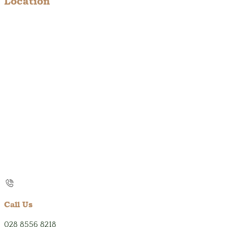
Location
Call Us
028 8556 8218