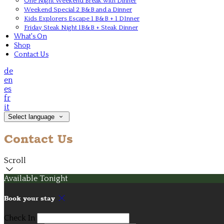
One Night Weekend Break with Dinner
Weekend Special 2 B&B and a Dinner
Kids Explorers Escape 1 B&B + 1 DInner
Friday Steak Night 1B&B + Steak Dinner
What's On
Shop
Contact Us
de
en
es
fr
it
Select language
Contact Us
Scroll
Available Tonight
Book your stay
Check In