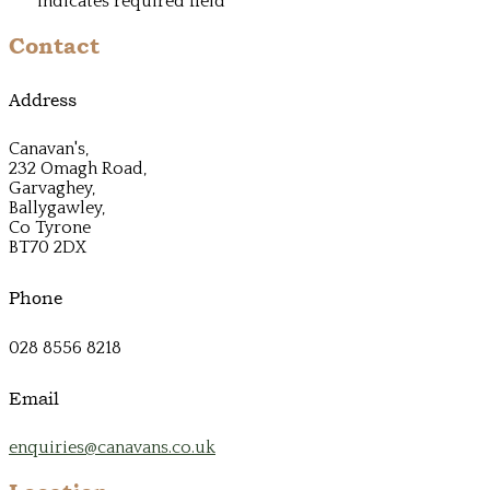
*
indicates required field
Contact
Address
Canavan's,
232 Omagh Road,
Garvaghey,
Ballygawley,
Co Tyrone
BT70 2DX
Phone
028 8556 8218
Email
enquiries@canavans.co.uk