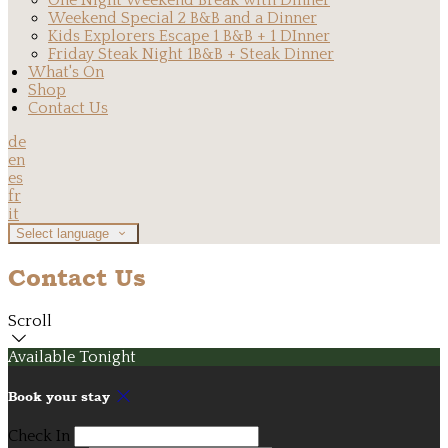
One Night Weekend Break with Dinner
Weekend Special 2 B&B and a Dinner
Kids Explorers Escape 1 B&B + 1 DInner
Friday Steak Night 1B&B + Steak Dinner
What's On
Shop
Contact Us
de
en
es
fr
it
Select language
Contact Us
Scroll
Available Tonight
Book your stay
Check In