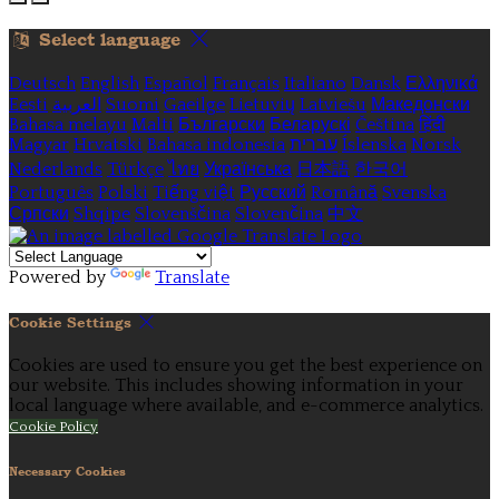
Select language
Deutsch
English
Español
Français
Italiano
Dansk
Ελληνικά
Eesti
العربية
Suomi
Gaeilge
Lietuvių
Latviešu
Македонски
Bahasa melayu
Malti
Български
Беларускі
Čeština
हिंदी
Magyar
Hrvatski
Bahasa indonesia
עברית
Íslenska
Norsk
Nederlands
Türkçe
ไทย
Українська
日本語
한국어
Português
Polski
Tiếng việt
Русский
Română
Svenska
Српски
Shqipe
Slovenščina
Slovenčina
中文
Powered by
Translate
Cookie Settings
Cookies are used to ensure you get the best experience on
our website. This includes showing information in your
local language where available, and e-commerce analytics.
Cookie Policy
Necessary Cookies