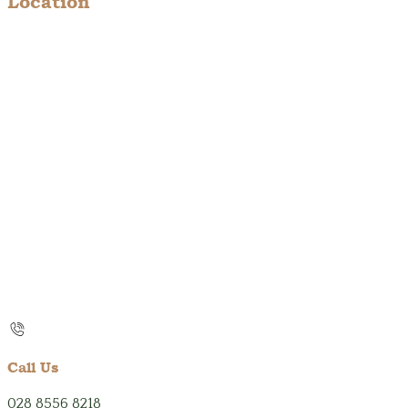
Location
Call Us
028 8556 8218