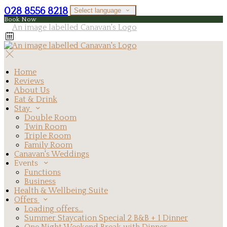
028 8556 8218
Select language
Book Now
Home
Reviews
About Us
Eat & Drink
Stay
Double Room
Twin Room
Triple Room
Family Room
Canavan's Weddings
Events
Functions
Business
Health & Wellbeing Suite
Offers
Loading offers…
Summer Staycation Special 2 B&B + 1 Dinner