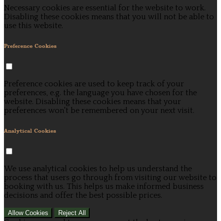
Necessary cookies are essential for the website to work.
Disabling these cookies means that you will not be able to
use this website.
Preference Cookies
Preference cookies are used to keep track of your
preferences, e.g. the language you have chosen for the
website. Disabling these cookies means that your
preferences won't be remembered on your next visit.
Analytical Cookies
We use analytical cookies to help us understand the
process that users go through from visiting our website to
booking with us. This helps us make informed business
decisions and offer the best possible prices.
Allow Cookies
Reject All