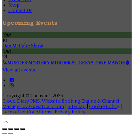
Shop
Contact Us
Upcoming Events
אוק׳
10
Dan McCabe Show
אוק׳
24
🔪MURDER MYSTERY MURDER AT GREYSTONE MANOR🩸
View all events
Copyright ©
Canavan's 2026
Cloud Diary PMS, Website, Booking Engine & Channel
Manager by GuestDiary.com
|
Sitemap
|
Cookie Policy
|
Terms And Conditions
|
Privacy Policy