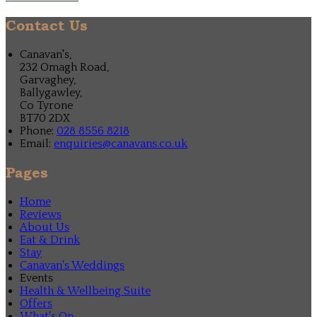
Contact Us
Canavan's,
232 Omagh Road,
Garvaghey,
Ballygawley,
Co Tyrone
BT70 2DX
Phone:
028 8556 8218
Email:
enquiries@canavans.co.uk
Pages
Home
Reviews
About Us
Eat & Drink
Stay
Canavan's Weddings
Events
Health & Wellbeing Suite
Offers
What's On