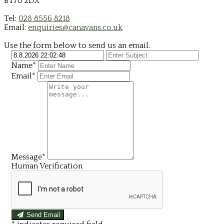
BT70 2DX
Tel:
028 8556 8218
Email:
enquiries@canavans.co.uk
Use the form below to send us an email.
Name*
Email*
Message*
Human Verification
Send Email