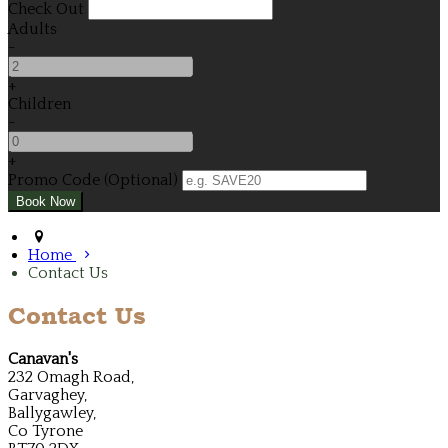
Check Out
Adults
-
+
Children
-
+
Promo Code (Optional)
Home
Contact Us
Contact Us
Canavan's
232 Omagh Road,
Garvaghey,
Ballygawley,
Co Tyrone