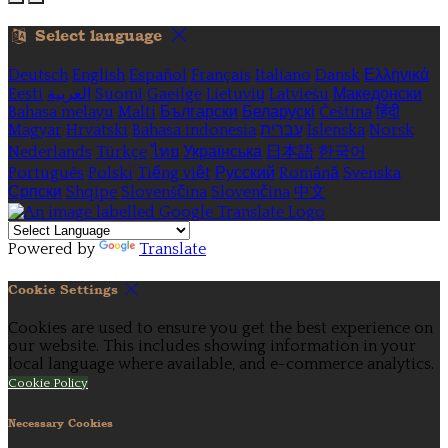
Select language
Deutsch
English
Español
Français
Italiano
Dansk
Ελληνικά
Eesti
العربية
Suomi
Gaeilge
Lietuvių
Latviešu
Македонски
Bahasa melayu
Malti
Български
Беларускі
Čeština
हिंदी
Magyar
Hrvatski
Bahasa indonesia
עברית
Íslenska
Norsk
Nederlands
Türkçe
ไทย
Українська
日本語
한국어
Português
Polski
Tiếng việt
Русский
Română
Svenska
Српски
Shqipe
Slovenščina
Slovenčina
中文
Powered by
Translate
Cookie Settings
Cookies are used to ensure you get the best experience on
our website. This includes showing information in your
local language where available, and e-commerce analytics.
Cookie Policy
Necessary Cookies