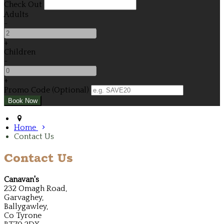
Check Out
Adults
-
+
Children
-
+
Promo Code (Optional)
Home
Contact Us
Contact Us
Canavan's
232 Omagh Road,
Garvaghey,
Ballygawley,
Co Tyrone