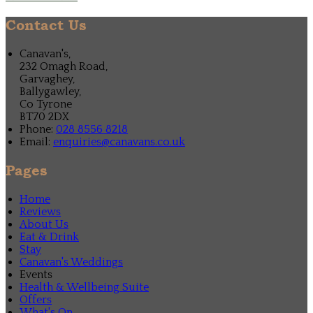
Contact Us
Canavan's,
232 Omagh Road,
Garvaghey,
Ballygawley,
Co Tyrone
BT70 2DX
Phone:
028 8556 8218
Email:
enquiries@canavans.co.uk
Pages
Home
Reviews
About Us
Eat & Drink
Stay
Canavan's Weddings
Events
Health & Wellbeing Suite
Offers
What's On