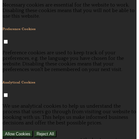
Necessary cookies are essential for the website to work.
Disabling these cookies means that you will not be able to
use this website.
Preference Cookies
Preference cookies are used to keep track of your
preferences, e.g. the language you have chosen for the
website. Disabling these cookies means that your
preferences won't be remembered on your next visit.
Analytical Cookies
We use analytical cookies to help us understand the
process that users go through from visiting our website to
booking with us. This helps us make informed business
decisions and offer the best possible prices.
Allow Cookies
Reject All