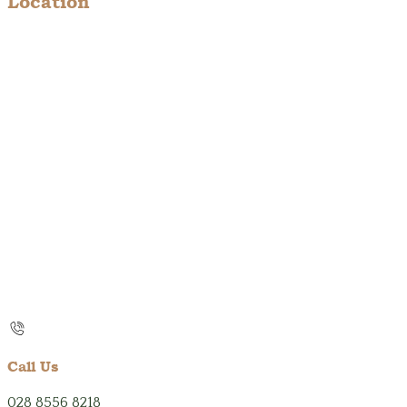
Location
Call Us
028 8556 8218