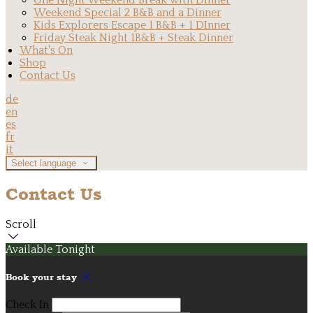
One Night Weekend Break with Dinner
Weekend Special 2 B&B and a Dinner
Kids Explorers Escape 1 B&B + 1 DInner
Friday Steak Night 1B&B + Steak Dinner
What's On
Shop
Contact Us
de
en
es
fr
it
Select language
Contact Us
Scroll
Available Tonight
Book your stay
Check In