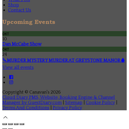
Shop
Contact Us
Upcoming Events
окт
10
Dan McCabe Show
окт
24
🔪MURDER MYSTERY MURDER AT GREYSTONE MANOR🩸
View all events
Copyright ©
Canavan's 2026
Cloud Diary PMS, Website, Booking Engine & Channel
Manager by GuestDiary.com
|
Sitemap
|
Cookie Policy
|
Terms And Conditions
|
Privacy Policy