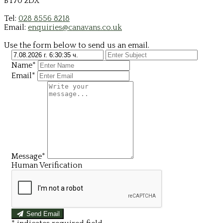
BT70 2DX
Tel:
028 8556 8218
Email:
enquiries@canavans.co.uk
Use the form below to send us an email.
Name*
Email*
Message*
Human Verification
Send Email