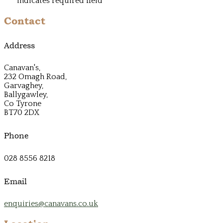
*
indicates required field
Contact
Address
Canavan's,
232 Omagh Road,
Garvaghey,
Ballygawley,
Co Tyrone
BT70 2DX
Phone
028 8556 8218
Email
enquiries@canavans.co.uk