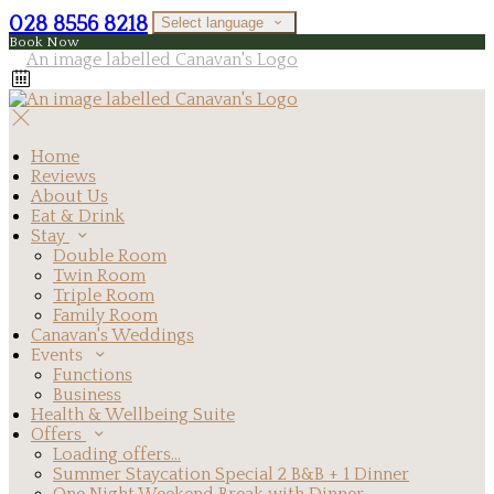
028 8556 8218
Select language
Book Now
Home
Reviews
About Us
Eat & Drink
Stay
Double Room
Twin Room
Triple Room
Family Room
Canavan's Weddings
Events
Functions
Business
Health & Wellbeing Suite
Offers
Loading offers…
Summer Staycation Special 2 B&B + 1 Dinner