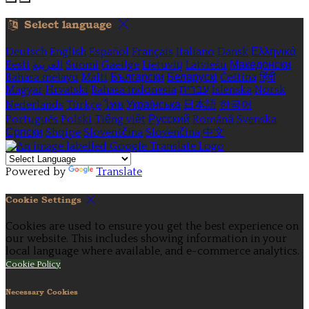
Select language
Deutsch
English
Español
Français
Italiano
Dansk
Ελληνικά
Eesti
العربية
Suomi
Gaeilge
Lietuvių
Latviešu
Македонски
Bahasa melayu
Malti
Български
Беларускі
Čeština
हिंदी
Magyar
Hrvatski
Bahasa indonesia
עברית
Íslenska
Norsk
Nederlands
Türkçe
ไทย
Українська
日本語
한국어
Português
Polski
Tiếng việt
Русский
Română
Svenska
Српски
Shqipe
Slovenščina
Slovenčina
中文
Powered by
Translate
Cookie Settings
Cookies are used to ensure you get the best experience on
our website. This includes showing information in your
local language where available, and e-commerce analytics.
Cookie Policy
Necessary Cookies