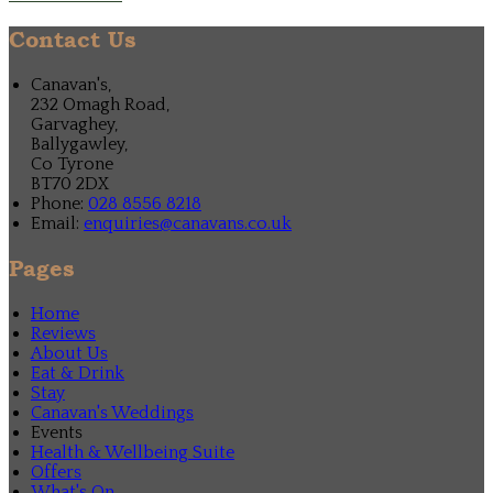
Contact Us
Canavan's,
232 Omagh Road,
Garvaghey,
Ballygawley,
Co Tyrone
BT70 2DX
Phone:
028 8556 8218
Email:
enquiries@canavans.co.uk
Pages
Home
Reviews
About Us
Eat & Drink
Stay
Canavan's Weddings
Events
Health & Wellbeing Suite
Offers
What's On