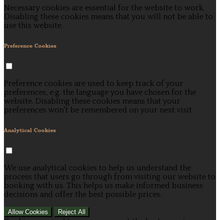
Necessary cookies are essential for the website to work.
Disabling these cookies means that you will not be able to
use this website.
Preference Cookies
Preference cookies are used to keep track of your
preferences, e.g. the language you have chosen for the
website. Disabling these cookies means that your
preferences won't be remembered on your next visit.
Analytical Cookies
We use analytical cookies to help us understand the
process that users go through from visiting our website to
booking with us. This helps us make informed business
decisions and offer the best possible prices.
Allow Cookies
Reject All