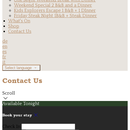
One Night Weekend Break with Dinner
Weekend Special 2 B&B and a Dinner
Kids Explorers Escape 1 B&B + 1 DInner
Friday Steak Night 1B&B + Steak Dinner
What's On
Shop
Contact Us
de
en
es
fr
it
Select language
Contact Us
Scroll
Available Tonight
Book your stay
Check In