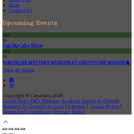
Shop
Contact Us
Upcoming Events
okt.
10
Dan McCabe Show
okt.
24
🔪MURDER MYSTERY MURDER AT GREYSTONE MANOR🩸
View all events
Copyright ©
Canavan's 2026
Cloud Diary PMS, Website, Booking Engine & Channel
Manager by GuestDiary.com
|
Sitemap
|
Cookie Policy
|
Terms And Conditions
|
Privacy Policy