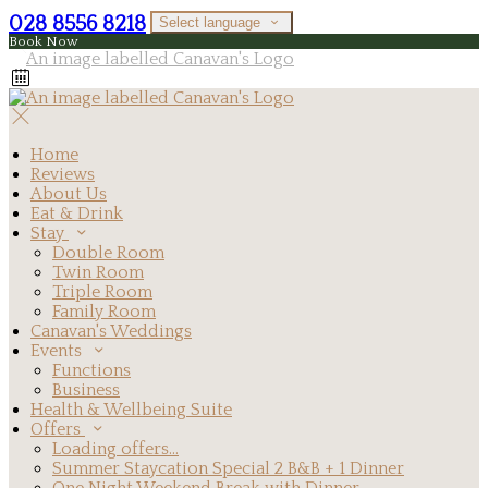
028 8556 8218
Select language
Book Now
Home
Reviews
About Us
Eat & Drink
Stay
Double Room
Twin Room
Triple Room
Family Room
Canavan's Weddings
Events
Functions
Business
Health & Wellbeing Suite
Offers
Loading offers…
Summer Staycation Special 2 B&B + 1 Dinner