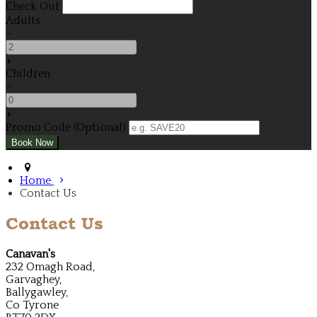
Check Out
Adults
-
+
Children
-
+
Promo Code (Optional)
Home
Contact Us
Contact Us
Canavan's
232 Omagh Road,
Garvaghey,
Ballygawley,
Co Tyrone