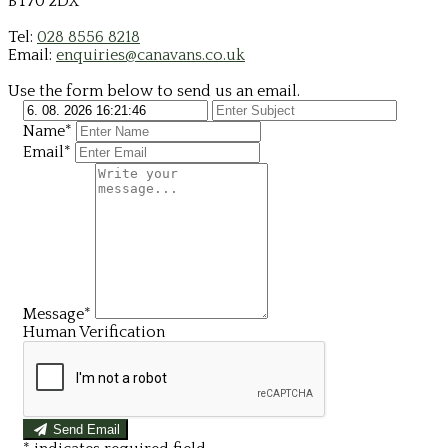
BT70 2DX
Tel:
028 8556 8218
Email:
enquiries@canavans.co.uk
Use the form below to send us an email.
Name*
Email*
Message*
Human Verification
Send Email