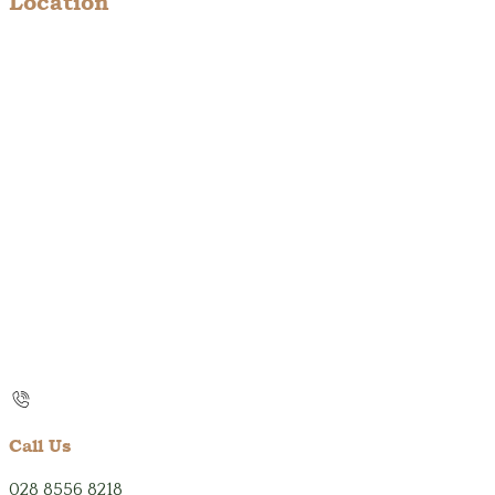
Location
Call Us
028 8556 8218