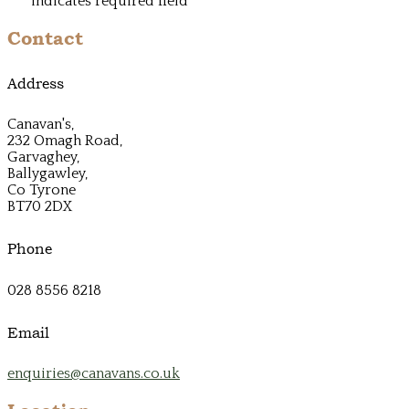
*
indicates required field
Contact
Address
Canavan's,
232 Omagh Road,
Garvaghey,
Ballygawley,
Co Tyrone
BT70 2DX
Phone
028 8556 8218
Email
enquiries@canavans.co.uk