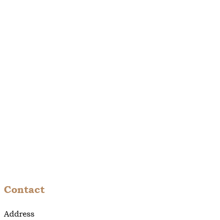
Contact
Address