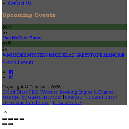
Contact Us
Upcoming Events
10月
10
Dan McCabe Show
10月
24
🔪MURDER MYSTERY MURDER AT GREYSTONE MANOR🩸
View all events
Copyright ©
Canavan's 2026
Cloud Diary PMS, Website, Booking Engine & Channel
Manager by GuestDiary.com
|
Sitemap
|
Cookie Policy
|
Terms And Conditions
|
Privacy Policy