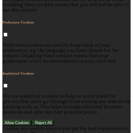
Disabling these cookies means that you will not be able to
use this website.
Preference Cookies
Preference cookies are used to keep track of your
preferences, e.g. the language you have chosen for the
website. Disabling these cookies means that your
preferences won't be remembered on your next visit.
Analytical Cookies
We use analytical cookies to help us understand the
process that users go through from visiting our website to
booking with us. This helps us make informed business
decisions and offer the best possible prices.
Allow Cookies
Reject All
Cookies are used to ensure you get the best experience on