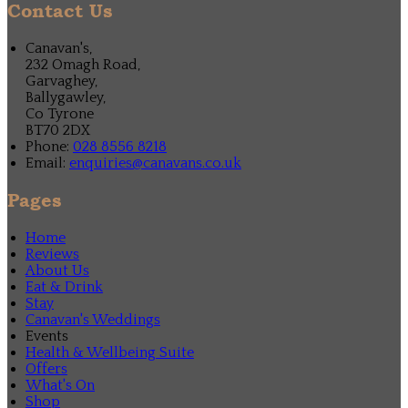
Contact Us
Canavan's,
232 Omagh Road,
Garvaghey,
Ballygawley,
Co Tyrone
BT70 2DX
Phone:
028 8556 8218
Email:
enquiries@canavans.co.uk
Pages
Home
Reviews
About Us
Eat & Drink
Stay
Canavan's Weddings
Events
Health & Wellbeing Suite
Offers
What's On
Shop