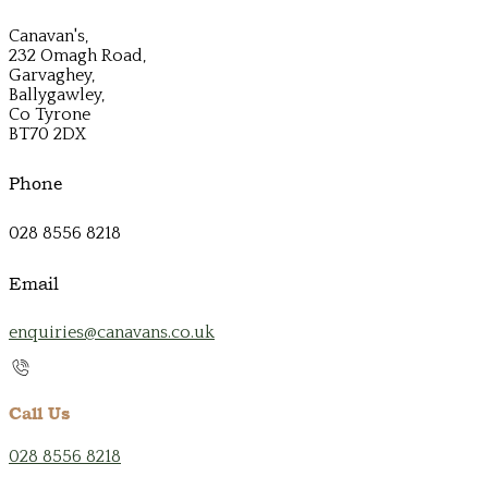
Canavan's,
232 Omagh Road,
Garvaghey,
Ballygawley,
Co Tyrone
BT70 2DX
Phone
028 8556 8218
Email
enquiries@canavans.co.uk
Call Us
028 8556 8218