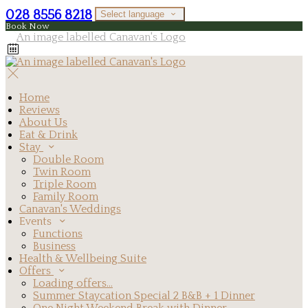
028 8556 8218
Select language
Book Now
Home
Reviews
About Us
Eat & Drink
Stay
Double Room
Twin Room
Triple Room
Family Room
Canavan's Weddings
Events
Functions
Business
Health & Wellbeing Suite
Offers
Loading offers…
Summer Staycation Special 2 B&B + 1 Dinner