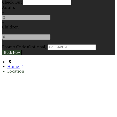
Check Out
Adults
-
+
Children
-
+
Promo Code (Optional)
Home
Location