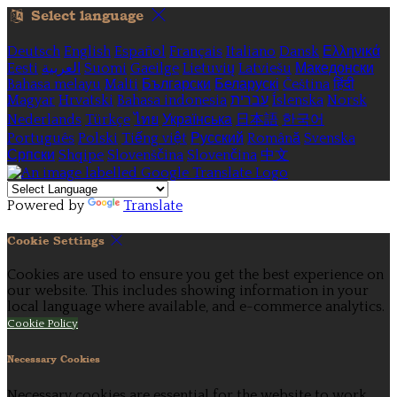
Select language
Deutsch
English
Español
Français
Italiano
Dansk
Ελληνικά
Eesti
العربية
Suomi
Gaeilge
Lietuvių
Latviešu
Македонски
Bahasa melayu
Malti
Български
Беларускі
Čeština
हिंदी
Magyar
Hrvatski
Bahasa indonesia
עברית
Íslenska
Norsk
Nederlands
Türkçe
ไทย
Українська
日本語
한국어
Português
Polski
Tiếng việt
Русский
Română
Svenska
Српски
Shqipe
Slovenščina
Slovenčina
中文
Powered by
Translate
Cookie Settings
Cookies are used to ensure you get the best experience on
our website. This includes showing information in your
local language where available, and e-commerce analytics.
Cookie Policy
Necessary Cookies
Necessary cookies are essential for the website to work.