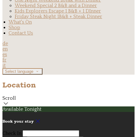
One Night Weekend Break with Dinner
Weekend Special 2 B&B and a Dinner
Kids Explorers Escape 1 B&B + 1 DInner
Friday Steak Night 1B&B + Steak Dinner
What's On
Shop
Contact Us
de
en
es
fr
it
Select language
Location
Scroll
Available Tonight
Book your stay
Check In