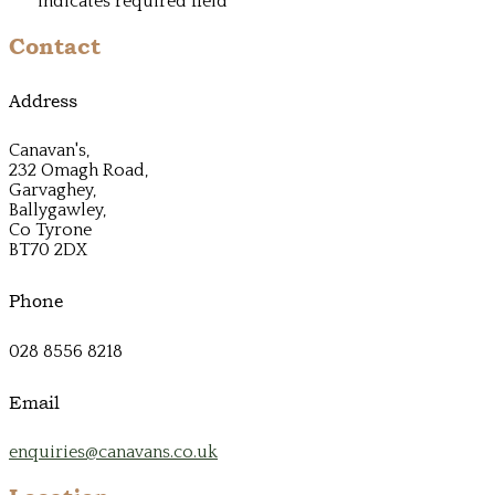
*
indicates required field
Contact
Address
Canavan's,
232 Omagh Road,
Garvaghey,
Ballygawley,
Co Tyrone
BT70 2DX
Phone
028 8556 8218
Email
enquiries@canavans.co.uk