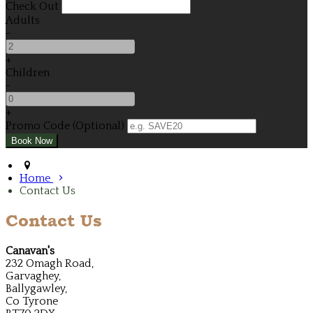
Check Out
Adults
-
+
Children
-
+
Promo Code (Optional)
Home
Contact Us
Contact Us
Canavan's
232 Omagh Road,
Garvaghey,
Ballygawley,
Co Tyrone