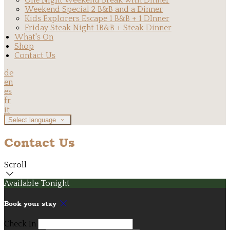
One Night Weekend Break with Dinner
Weekend Special 2 B&B and a Dinner
Kids Explorers Escape 1 B&B + 1 DInner
Friday Steak Night 1B&B + Steak Dinner
What's On
Shop
Contact Us
de
en
es
fr
it
Select language
Contact Us
Scroll
Available Tonight
Book your stay
Check In