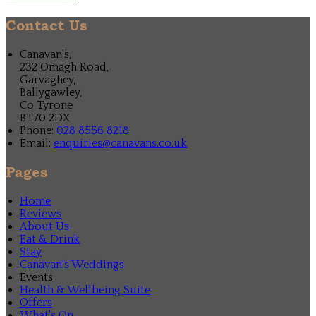
Contact Us
Canavan's,
232 Omagh Road,
Garvaghey,
Ballygawley,
Co Tyrone
BT70 2DX
Phone:
028 8556 8218
Email:
enquiries@canavans.co.uk
Pages
Home
Reviews
About Us
Eat & Drink
Stay
Canavan's Weddings
Events
Health & Wellbeing Suite
Offers
What's On