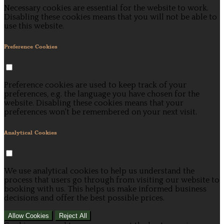
Necessary cookies are essential for the website to work.
Disabling these cookies means that you will not be able to
use this website.
Preference Cookies
Preference cookies are used to keep track of your
preferences, e.g. the language you have chosen for the
website. Disabling these cookies means that your
preferences won't be remembered on your next visit.
Analytical Cookies
We use analytical cookies to help us understand the
process that users go through from visiting our website to
booking with us. This helps us make informed business
decisions and offer the best possible prices.
Allow Cookies
Reject All