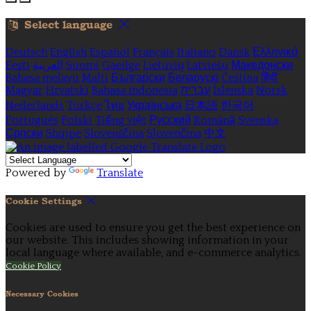
Select language
Deutsch
English
Español
Français
Italiano
Dansk
Ελληνικά
Eesti
العربية
Suomi
Gaeilge
Lietuvių
Latviešu
Македонски
Bahasa melayu
Malti
Български
Беларускі
Čeština
हिंदी
Magyar
Hrvatski
Bahasa indonesia
עברית
Íslenska
Norsk
Nederlands
Türkçe
ไทย
Українська
日本語
한국어
Português
Polski
Tiếng việt
Русский
Română
Svenska
Српски
Shqipe
Slovenščina
Slovenčina
中文
Powered by
Translate
Cookie Settings
Cookies are used to ensure you get the best experience on
our website. This includes showing information in your
local language where available, and e-commerce analytics.
Cookie Policy
Necessary Cookies