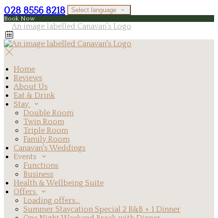
028 8556 8218
Select language
Book Now
Home
Reviews
About Us
Eat & Drink
Stay
Double Room
Twin Room
Triple Room
Family Room
Canavan's Weddings
Events
Functions
Business
Health & Wellbeing Suite
Offers
Loading offers…
Summer Staycation Special 2 B&B + 1 Dinner