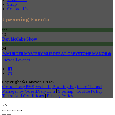
Shop
Contact Us
Upcoming Events
tet
10
Dan McCabe Show
tet
24
🔪MURDER MYSTERY MURDER AT GREYSTONE MANOR🩸
View all events
Copyright ©
Canavan's 2026
Cloud Diary PMS, Website, Booking Engine & Channel
Manager by GuestDiary.com
|
Sitemap
|
Cookie Policy
|
Terms And Conditions
|
Privacy Policy