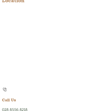
Location
Call Us
028 8556 8218