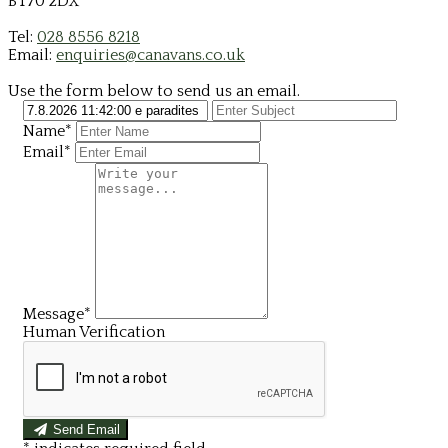
BT70 2DX
Tel:
028 8556 8218
Email:
enquiries@canavans.co.uk
Use the form below to send us an email.
Name*
Email*
Message*
Human Verification
Send Email