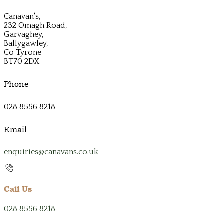
Canavan's,
232 Omagh Road,
Garvaghey,
Ballygawley,
Co Tyrone
BT70 2DX
Phone
028 8556 8218
Email
enquiries@canavans.co.uk
Call Us
028 8556 8218