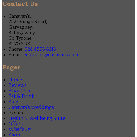
Contact Us
Canavan's,
232 Omagh Road,
Garvaghey,
Ballygawley,
Co Tyrone
BT70 2DX
Phone:
028 8556 8218
Email:
enquiries@canavans.co.uk
Pages
Home
Reviews
About Us
Eat & Drink
Stay
Canavan's Weddings
Events
Health & Wellbeing Suite
Offers
What's On
Shop