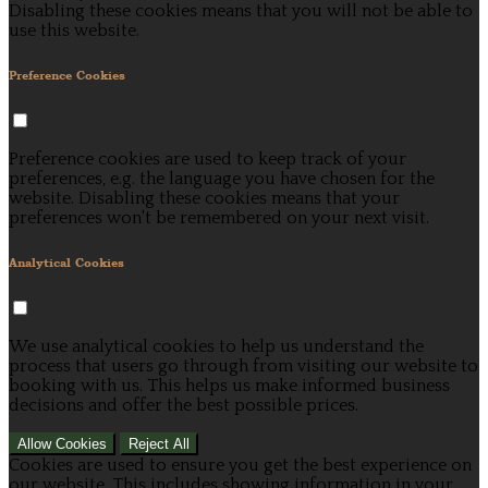
Disabling these cookies means that you will not be able to
use this website.
Preference Cookies
Preference cookies are used to keep track of your
preferences, e.g. the language you have chosen for the
website. Disabling these cookies means that your
preferences won't be remembered on your next visit.
Analytical Cookies
We use analytical cookies to help us understand the
process that users go through from visiting our website to
booking with us. This helps us make informed business
decisions and offer the best possible prices.
Allow Cookies
Reject All
Cookies are used to ensure you get the best experience on
our website. This includes showing information in your