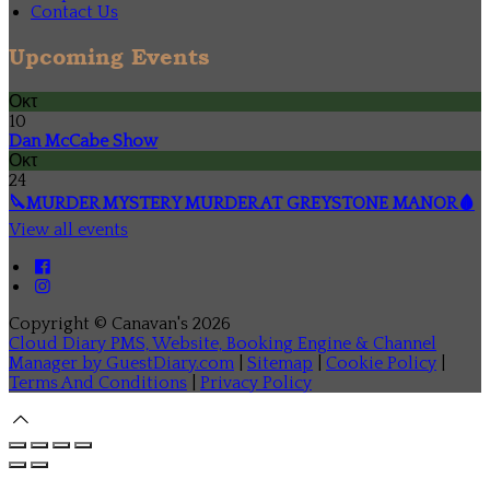
Contact Us
Upcoming Events
Οκτ
10
Dan McCabe Show
Οκτ
24
🔪MURDER MYSTERY MURDER AT GREYSTONE MANOR🩸
View all events
Copyright ©
Canavan's 2026
Cloud Diary PMS, Website, Booking Engine & Channel
Manager by GuestDiary.com
|
Sitemap
|
Cookie Policy
|
Terms And Conditions
|
Privacy Policy