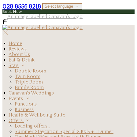
028 8556 8218
Select language
Book Now
Home
Reviews
About Us
Eat & Drink
Stay
Double Room
Twin Room
Triple Room
Family Room
Canavan's Weddings
Events
Functions
Business
Health & Wellbeing Suite
Offers
Loading offers…
Summer Staycation Special 2 B&B + 1 Dinner