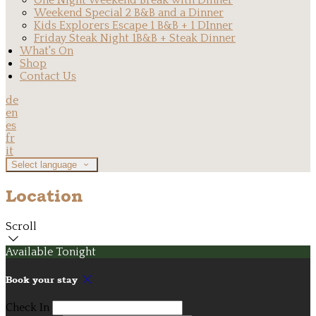
One Night Weekend Break with Dinner
Weekend Special 2 B&B and a Dinner
Kids Explorers Escape 1 B&B + 1 DInner
Friday Steak Night 1B&B + Steak Dinner
What's On
Shop
Contact Us
de
en
es
fr
it
Select language
Location
Scroll
Available Tonight
Book your stay
Check In