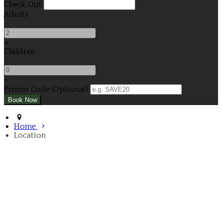
Check Out
Adults
-
+
Children
-
+
Promo Code (Optional)
Home
Location