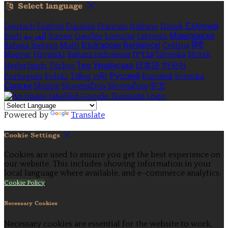
Select language
Deutsch
English
Español
Français
Italiano
Dansk
Ελληνικά
Eesti
العربية
Suomi
Gaeilge
Lietuvių
Latviešu
Македонски
Bahasa melayu
Malti
Български
Беларускі
Čeština
हिंदी
Magyar
Hrvatski
Bahasa indonesia
עברית
Íslenska
Norsk
Nederlands
Türkçe
ไทย
Українська
日本語
한국어
Português
Polski
Tiếng việt
Русский
Română
Svenska
Српски
Shqipe
Slovenščina
Slovenčina
中文
Powered by
Translate
Cookie Settings
Cookies are used to ensure you get the best experience on
our website. This includes showing information in your
local language where available, and e-commerce analytics.
Cookie Policy
Necessary Cookies
Necessary cookies are essential for the website to work.