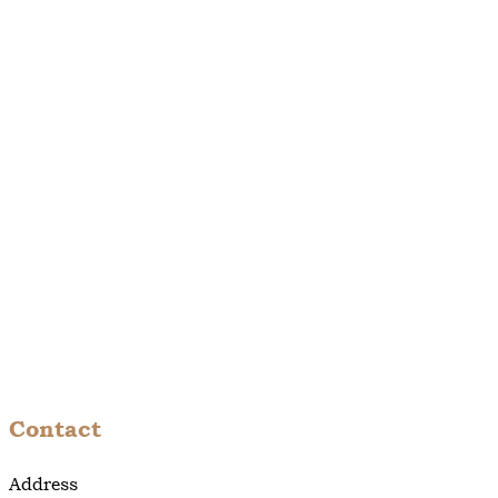
Contact
Address