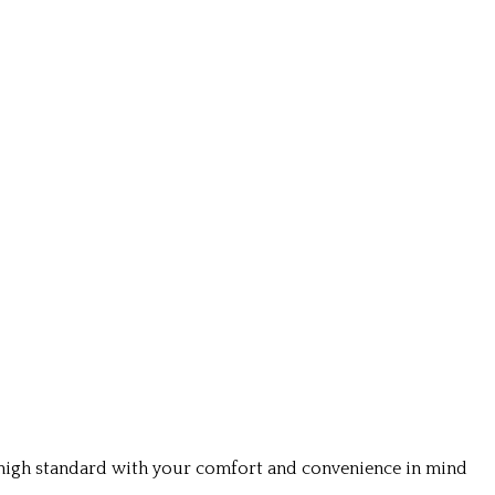
a high standard with your comfort and convenience in mind