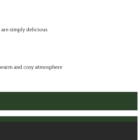
 are simply delicious
 a warm and cosy atmosphere