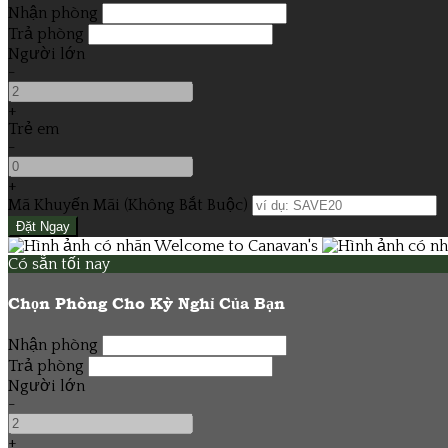
Nhận phòng
Trả phòng
Người lớn
-
+
Trẻ em
-
+
Mã Khuyến Mãi
(
Không Bắt Buộc
)
Có sẵn tối nay
Chọn Phòng Cho Kỳ Nghỉ Của Bạn
Nhận phòng
Trả phòng
Người lớn
-
+