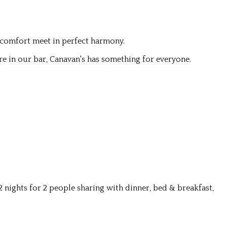
 comfort meet in perfect harmony.
re in our bar, Canavan's has something for everyone.
nights for 2 people sharing with dinner, bed & breakfast,