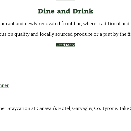
Dine and Drink
staurant and newly renovated front bar, where traditional and
cus on quality and locally sourced produce or a pint by the fi
Read More
Staycation at Canavan’s Hotel, Garvaghy, Co. Tyrone. Take 2 