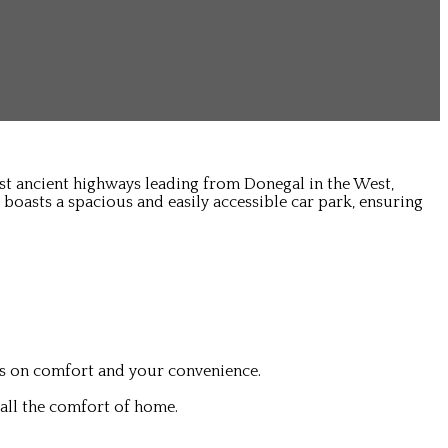
ost ancient highways leading from Donegal in the West,
 boasts a spacious and easily accessible car park, ensuring
is on comfort and your convenience.
all the comfort of home.