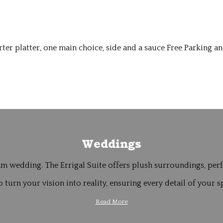
er platter, one main choice, side and a sauce Free Parking an
Weddings
m wedding. The Errigal Suite offers plush surroundings, perfe
 turn your vision into reality, ensuring every detail of your sp
Read More