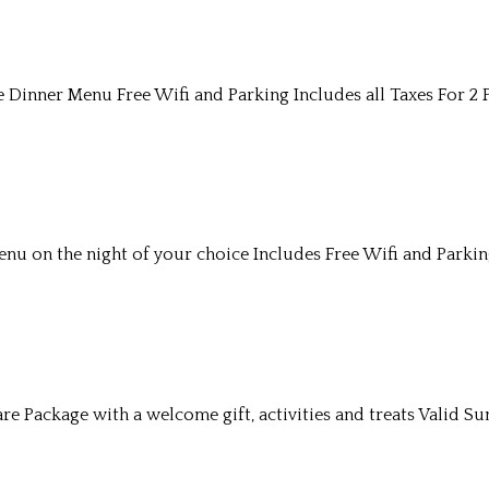
Dinner Menu Free Wifi and Parking Includes all Taxes For 2 
u on the night of your choice Includes Free Wifi and Parkin
re Package with a welcome gift, activities and treats Valid S