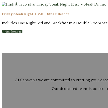
Friday Steak Night 1B&B + Steak Dinner
Includes One Night Bed and Breakfast in a Double Room Start
Thêm thông tin
At Canavan's we are committed to crafting your drea
Our dedicated team, is poised to