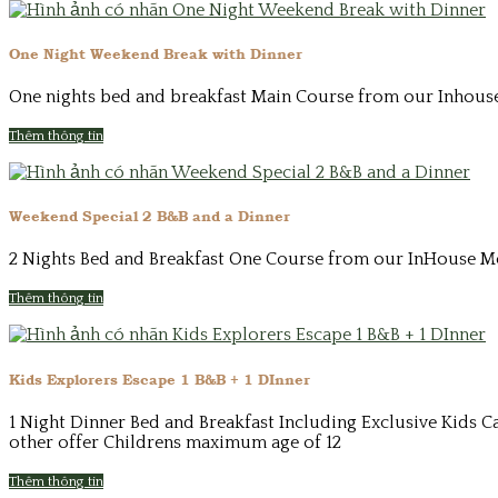
One Night Weekend Break with Dinner
One nights bed and breakfast Main Course from our Inhouse 
Thêm thông tin
Weekend Special 2 B&B and a Dinner
2 Nights Bed and Breakfast One Course from our InHouse Men
Thêm thông tin
Kids Explorers Escape 1 B&B + 1 DInner
1 Night Dinner Bed and Breakfast Including Exclusive Kids Ca
other offer Childrens maximum age of 12
Thêm thông tin