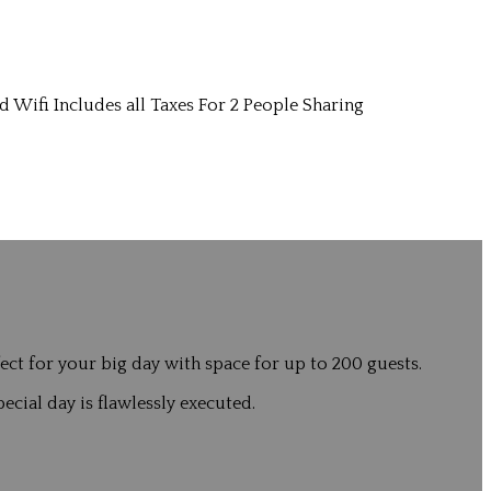
d Wifi Includes all Taxes For 2 People Sharing
ct for your big day with space for up to 200 guests.
ecial day is flawlessly executed.