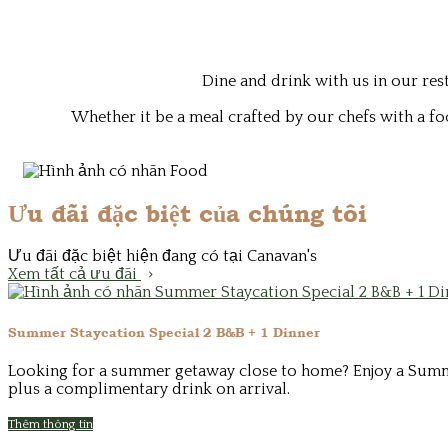
Dine and drink with us in our re
Whether it be a meal crafted by our chefs with a fo
Ưu đãi đặc biệt của chúng tôi
Ưu đãi đặc biệt hiện đang có tại Canavan's
Xem tất cả ưu đãi
Summer Staycation Special 2 B&B + 1 Dinner
Looking for a summer getaway close to home? Enjoy a Summer 
plus a complimentary drink on arrival.
Thêm thông tin