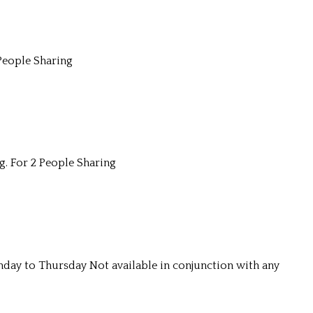
People Sharing
g. For 2 People Sharing
unday to Thursday Not available in conjunction with any