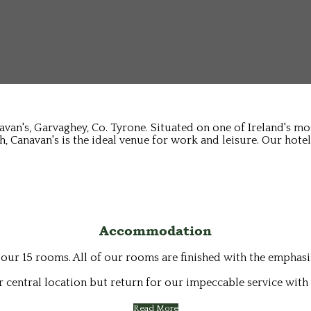
avan's, Garvaghey, Co. Tyrone. Situated on one of Ireland's m
, Canavan's is the ideal venue for work and leisure. Our hotel
Accommodation
 our 15 rooms. All of our rooms are finished with the emphas
 central location but return for our impeccable service with 
Read More