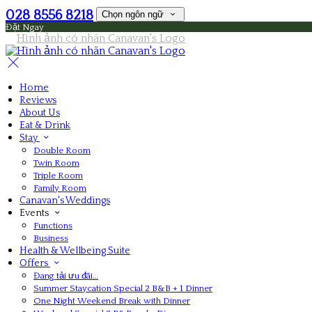
028 8556 8218
Chọn ngôn ngữ
Đặt Ngay
Home
Reviews
About Us
Eat & Drink
Stay
Double Room
Twin Room
Triple Room
Family Room
Canavan's Weddings
Events
Functions
Business
Health & Wellbeing Suite
Offers
Đang tải ưu đãi…
Summer Staycation Special 2 B&B + 1 Dinner
One Night Weekend Break with Dinner