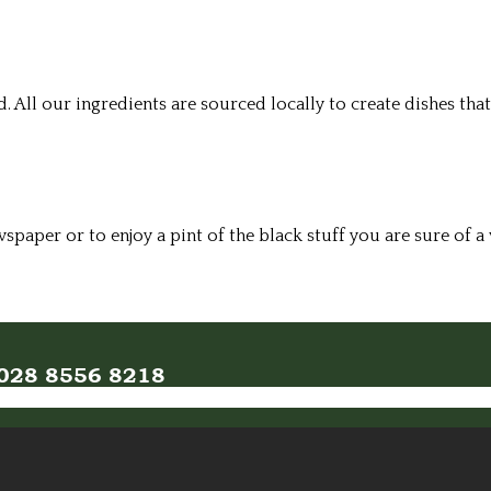
All our ingredients are sourced locally to create dishes that
wspaper or to enjoy a pint of the black stuff you are sure of
n 028 8556 8218