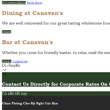
Accommodation
Book Now
Dining at Canavan's
We are well renowned for our great tasting wholesome food. 
Dining
Bar at Canavan's
Whether you come for friendly banter, to relax, read the ne
Drinks
Contact Us
Di chuyển
Contact Us Directly for Corporate Rates O
Có sẵn tối nay
Chọn Phòng Cho Kỳ Nghỉ Của Bạn