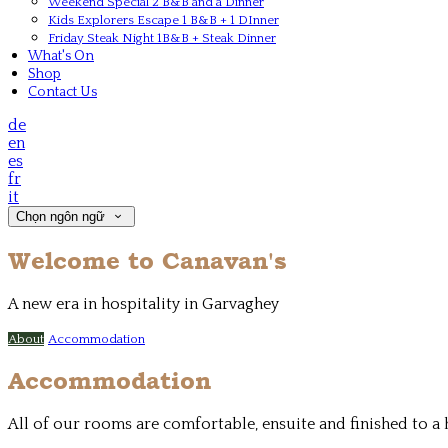
Weekend Special 2 B&B and a Dinner
Kids Explorers Escape 1 B&B + 1 DInner
Friday Steak Night 1B&B + Steak Dinner
What's On
Shop
Contact Us
de
en
es
fr
it
Chọn ngôn ngữ
Welcome to Canavan's
A new era in hospitality in Garvaghey
About
Accommodation
Accommodation
All of our rooms are comfortable, ensuite and finished to 