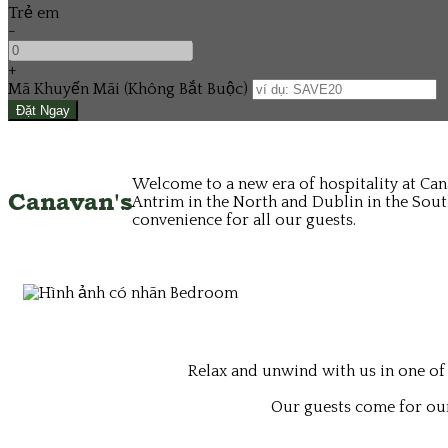
Trẻ em
-
+
Mã Khuyến Mãi
(
Không Bắt Buộc
)
Welcome to a new era of hospitality at Can
Canavan's
Antrim in the North and Dublin in the South
convenience for all our guests.
Relax and unwind with us in one of
Our guests come for our