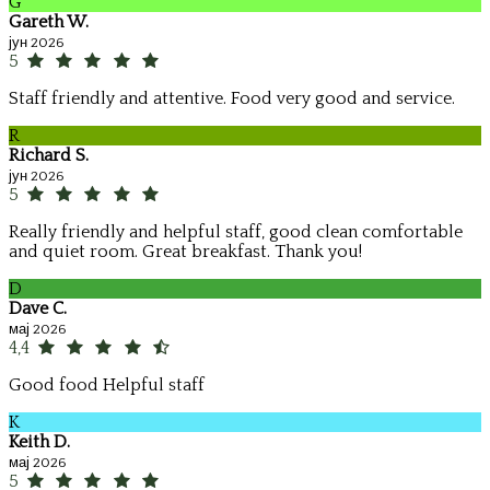
G
Gareth W.
јун 2026
5
Staff friendly and attentive. Food very good and service.
R
Richard S.
јун 2026
5
Really friendly and helpful staff, good clean comfortable
and quiet room. Great breakfast. Thank you!
D
Dave C.
мај 2026
4,4
Good food Helpful staff
K
Keith D.
мај 2026
5