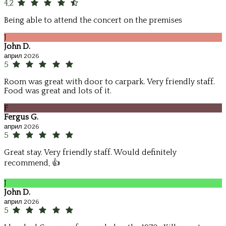
4,2
Being able to attend the concert on the premises
J
John D.
април 2026
5
Room was great with door to carpark. Very friendly staff.
Food was great and lots of it.
F
Fergus G.
април 2026
5
Great stay. Very friendly staff. Would definitely
recommend, 👍
J
John D.
април 2026
5