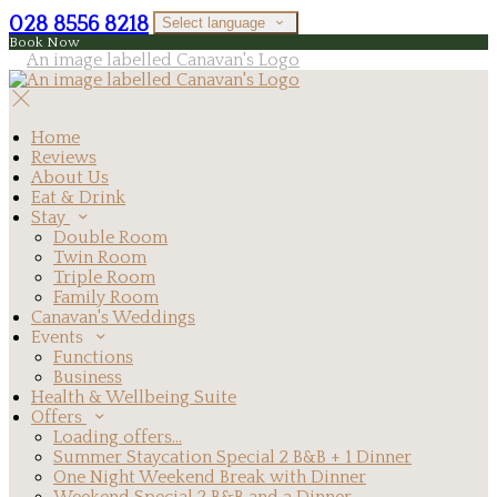
028 8556 8218
Select language
Book Now
Home
Reviews
About Us
Eat & Drink
Stay
Double Room
Twin Room
Triple Room
Family Room
Canavan's Weddings
Events
Functions
Business
Health & Wellbeing Suite
Offers
Loading offers…
Summer Staycation Special 2 B&B + 1 Dinner
One Night Weekend Break with Dinner