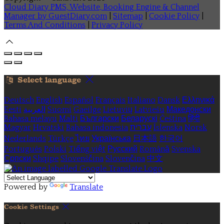
Cloud Diary PMS, Website, Booking Engine & Channel
Manager by GuestDiary.com
|
Sitemap
|
Cookie Policy
|
Terms And Conditions
|
Privacy Policy
Select language
Deutsch
English
Español
Français
Italiano
Dansk
Ελληνικά
Eesti
العربية
Suomi
Gaeilge
Lietuvių
Latviešu
Македонски
Bahasa melayu
Malti
Български
Беларускі
Čeština
हिंदी
Magyar
Hrvatski
Bahasa indonesia
עברית
Íslenska
Norsk
Nederlands
Türkçe
ไทย
Українська
日本語
한국어
Português
Polski
Tiếng việt
Русский
Română
Svenska
Српски
Shqipe
Slovenščina
Slovenčina
中文
Powered by
Translate
Cookie Settings