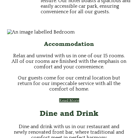
leisure. Our hotel boasts a spacious and
easily accessible car park, ensuring
convenience for all our guests.
Accommodation
Relax and unwind with us in one of our 15 rooms.
All of our rooms are finished with the emphasis on
comfort and your convenience.
Our guests come for our central location but
return for our impeccable service with all the
comfort of home.
Read More
Dine and Drink
Dine and drink with us in our restaurant and
newly renovated front bar, where traditional and
comfort meet in perfect harmony.