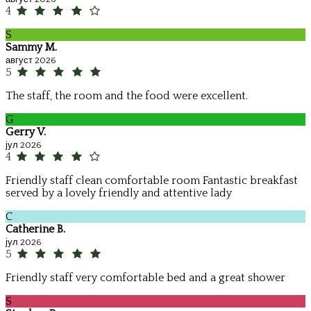
4
S
Sammy M.
август 2026
5
The staff, the room and the food were excellent.
G
Gerry V.
јул 2026
4
Friendly staff clean comfortable room Fantastic breakfast
served by a lovely friendly and attentive lady
C
Catherine B.
јул 2026
5
Friendly staff very comfortable bed and a great shower
S