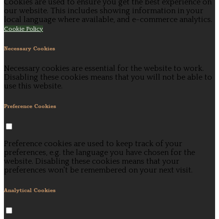
Cookies are used to ensure you get the best experience on
our website. This includes showing information in your
local language where available, and e-commerce analytics.
Cookie Policy
Necessary Cookies
Necessary cookies are essential for the website to work.
Disabling these cookies means that you will not be able to
use this website.
Preference Cookies
Preference cookies are used to keep track of your
preferences, e.g. the language you have chosen for the
website. Disabling these cookies means that your
preferences won't be remembered on your next visit.
Analytical Cookies