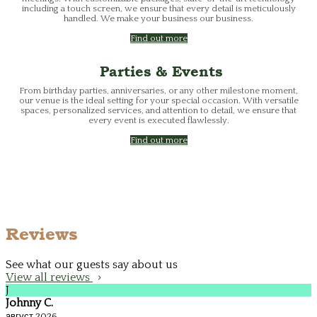
including a touch screen, we ensure that every detail is meticulously
handled. We make your business our business.
Find out more
Parties & Events
From birthday parties, anniversaries, or any other milestone moment,
our venue is the ideal setting for your special occasion. With versatile
spaces, personalized services, and attention to detail, we ensure that
every event is executed flawlessly.
Find out more
Reviews
See what our guests say about us
View all reviews
J
Johnny C.
август 2026