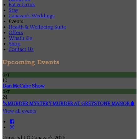
Eat & Drink
Stay
Canavan's Weddings
Events
Health & Wellbeing Suite
Offers
What's On
Shop
Contact Us
Upcoming Events
окт
10
Dan McCabe Show
окт
24
🔪MURDER MYSTERY MURDER AT GREYSTONE MANOR🩸
View all events
Copyright ©
Canavan's 2026