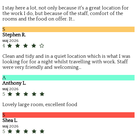
I stay here a lot, not only because it's a great location for
the work I do, but because of the staff, comfort of the
rooms and the food on offer. It...
S
Stephen R.
мај 2026
4
Clean and tidy and in a quiet location which is what I was
looking for for a night whilst travelling with work. Staff
were very friendly and welcoming...
A
Anthony L.
мај 2026
5
Lovely large room, excellent food
S
Shea L.
мај 2026
5