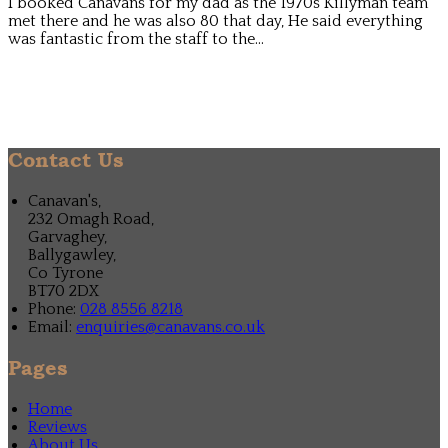
I booked Canavans for my dad as the 1970s Killyman team
met there and he was also 80 that day, He said everything
was fantastic from the staff to the...
Contact Us
Canavan's,
232 Omagh Road,
Garvaghey,
Ballygawley,
Co Tyrone
BT70 2DX
Phone:
028 8556 8218
Email:
enquiries@canavans.co.uk
Pages
Home
Reviews
About Us