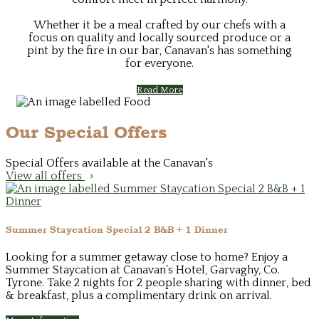
Whether it be a meal crafted by our chefs with a
focus on quality and locally sourced produce or a
pint by the fire in our bar, Canavan's has something
for everyone.
Read More
Our Special Offers
Special Offers available at the Canavan's
View all offers
Summer Staycation Special 2 B&B + 1 Dinner
Looking for a summer getaway close to home? Enjoy a
Summer Staycation at Canavan’s Hotel, Garvaghy, Co.
Tyrone. Take 2 nights for 2 people sharing with dinner, bed
& breakfast, plus a complimentary drink on arrival.