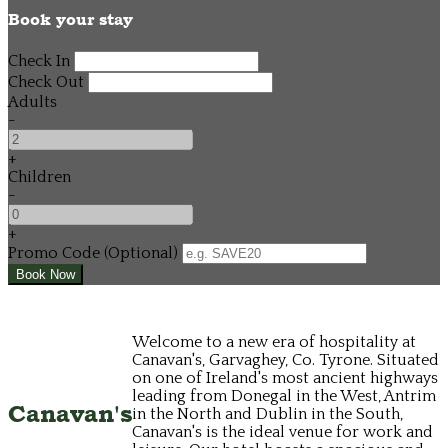
Book your stay
Check In
Check Out
Adults
-
+
Children
-
+
Promo Code (Optional)
Welcome to a new era of hospitality at
Canavan's, Garvaghey, Co. Tyrone. Situated
on one of Ireland's most ancient highways
leading from Donegal in the West, Antrim
Canavan's
in the North and Dublin in the South,
Canavan's is the ideal venue for work and