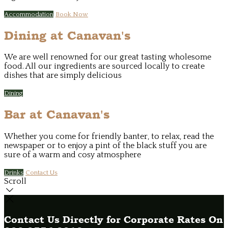
Accommodation
Book Now
Dining at Canavan's
We are well renowned for our great tasting wholesome
food. All our ingredients are sourced locally to create
dishes that are simply delicious
Dining
Bar at Canavan's
Whether you come for friendly banter, to relax, read the
newspaper or to enjoy a pint of the black stuff you are
sure of a warm and cosy atmosphere
Drinks
Contact Us
Scroll
Contact Us Directly for Corporate Rates On