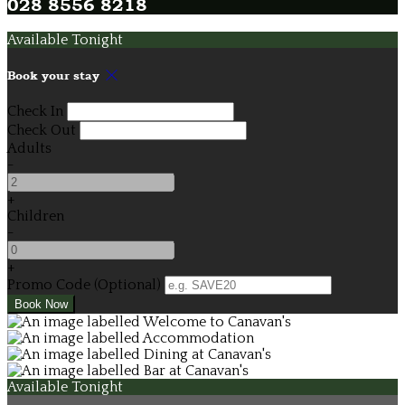
028 8556 8218
Available Tonight
Book your stay
Check In
Check Out
Adults
-
+
Children
-
+
Promo Code (Optional)
Available Tonight