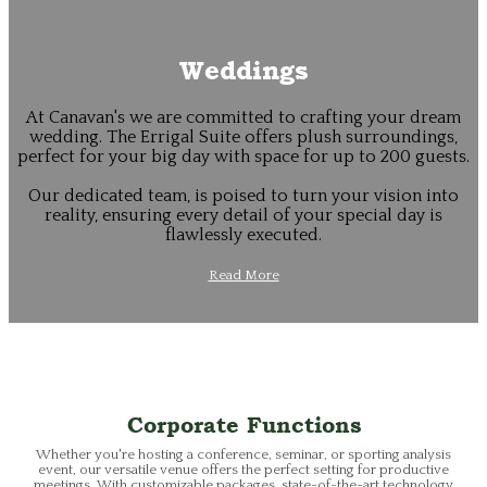
Weddings
At Canavan's we are committed to crafting your dream
wedding. The Errigal Suite offers plush surroundings,
perfect for your big day with space for up to 200 guests.
Our dedicated team, is poised to turn your vision into
reality, ensuring every detail of your special day is
flawlessly executed.
Read More
Corporate Functions
Whether you're hosting a conference, seminar, or sporting analysis
event, our versatile venue offers the perfect setting for productive
meetings. With customizable packages, state-of-the-art technology