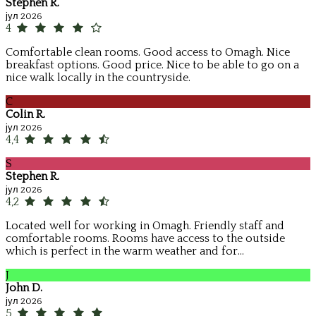
Stephen R.
јул 2026
4
Comfortable clean rooms. Good access to Omagh. Nice
breakfast options. Good price. Nice to be able to go on a
nice walk locally in the countryside.
C
Colin R.
јул 2026
4,4
S
Stephen R.
јул 2026
4,2
Located well for working in Omagh. Friendly staff and
comfortable rooms. Rooms have access to the outside
which is perfect in the warm weather and for...
J
John D.
јул 2026
5