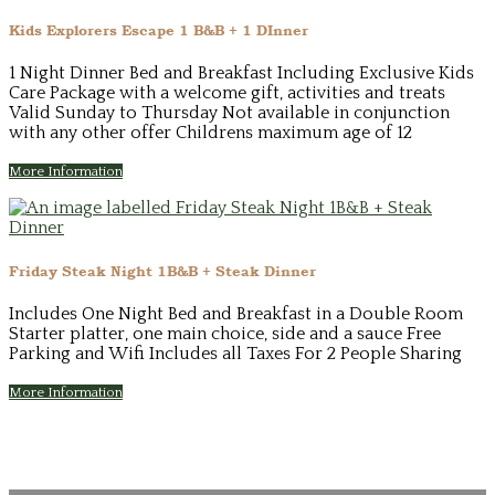
Kids Explorers Escape 1 B&B + 1 DInner
1 Night Dinner Bed and Breakfast Including Exclusive Kids
Care Package with a welcome gift, activities and treats
Valid Sunday to Thursday Not available in conjunction
with any other offer Childrens maximum age of 12
More Information
Friday Steak Night 1B&B + Steak Dinner
Includes One Night Bed and Breakfast in a Double Room
Starter platter, one main choice, side and a sauce Free
Parking and Wifi Includes all Taxes For 2 People Sharing
More Information