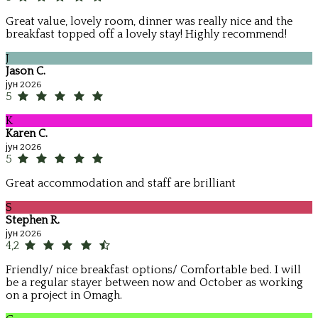
Great value, lovely room, dinner was really nice and the
breakfast topped off a lovely stay! Highly recommend!
J
Jason C.
јун 2026
5
K
Karen C.
јун 2026
5
Great accommodation and staff are brilliant
S
Stephen R.
јун 2026
4,2
Friendly/ nice breakfast options/ Comfortable bed. I will
be a regular stayer between now and October as working
on a project in Omagh.