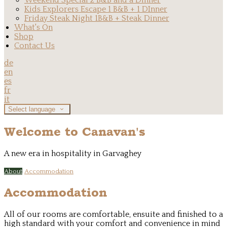
Weekend Special 2 B&B and a Dinner
Kids Explorers Escape 1 B&B + 1 DInner
Friday Steak Night 1B&B + Steak Dinner
What's On
Shop
Contact Us
de
en
es
fr
it
Select language
Welcome to Canavan's
A new era in hospitality in Garvaghey
About
Accommodation
Accommodation
All of our rooms are comfortable, ensuite and finished to a
high standard with your comfort and convenience in mind