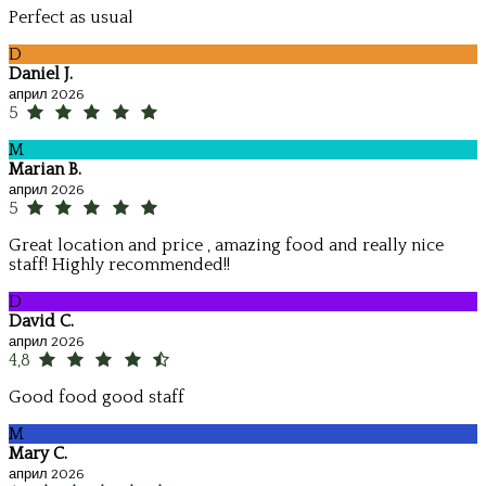
Perfect as usual
D
Daniel J.
април 2026
5
M
Marian B.
април 2026
5
Great location and price , amazing food and really nice
staff! Highly recommended!!
D
David C.
април 2026
4,8
Good food good staff
M
Mary C.
април 2026