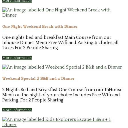
More Information
One Night Weekend Break with Dinner
One nights bed and breakfast Main Course from our
Inhouse Dinner Menu Free Wifi and Parking Includes all
Taxes For 2 People Sharing
More Information
Weekend Special 2 B&B and a Dinner
2 Nights Bed and Breakfast One Course from our InHouse
Menu on the night of your choice Includes Free Wifi and
Parking. For 2 People Sharing
More Information