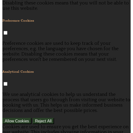
Disabling these cookies means that you will not be able to
use this website.
Preference Cookies
Preference cookies are used to keep track of your
preferences, e.g. the language you have chosen for the
website. Disabling these cookies means that your
preferences won't be remembered on your next visit.
Analytical Cookies
We use analytical cookies to help us understand the
process that users go through from visiting our website to
booking with us. This helps us make informed business
decisions and offer the best possible prices.
Allow Cookies
Reject All
Cookies are used to ensure you get the best experience on
our website. This includes showing information in your