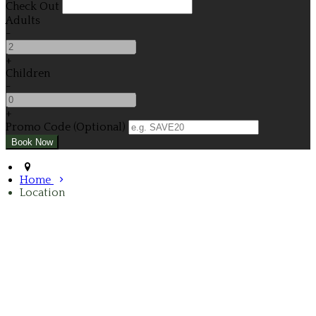
Check Out
Adults
-
+
Children
-
+
Promo Code (Optional)
Home
Location