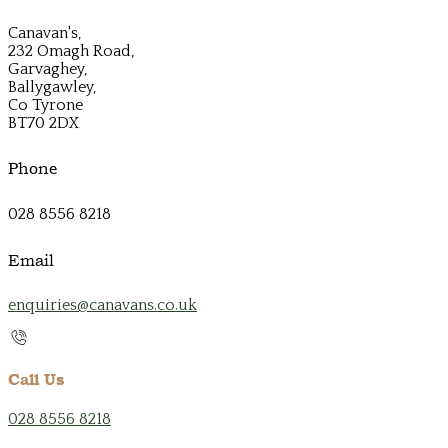
Canavan's,
232 Omagh Road,
Garvaghey,
Ballygawley,
Co Tyrone
BT70 2DX
Phone
028 8556 8218
Email
enquiries@canavans.co.uk
Call Us
028 8556 8218