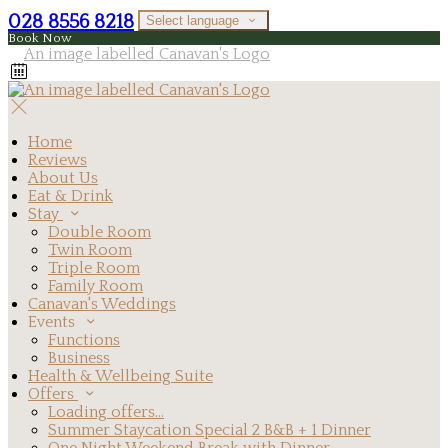
028 8556 8218
Select language
Book Now
Home
Reviews
About Us
Eat & Drink
Stay
Double Room
Twin Room
Triple Room
Family Room
Canavan's Weddings
Events
Functions
Business
Health & Wellbeing Suite
Offers
Loading offers…
Summer Staycation Special 2 B&B + 1 Dinner