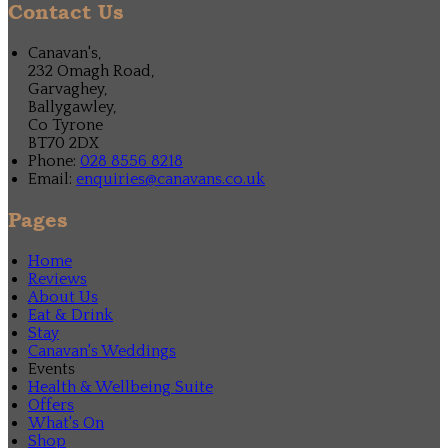
Contact Us
Canavan's,
232 Omagh Road,
Garvaghey,
Ballygawley,
Co Tyrone
BT70 2DX
Phone:
028 8556 8218
Email:
enquiries@canavans.co.uk
Pages
Home
Reviews
About Us
Eat & Drink
Stay
Canavan's Weddings
Events
Health & Wellbeing Suite
Offers
What's On
Shop