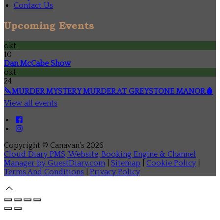
Contact Us
Upcoming Events
okt.
10
Dan McCabe Show
okt.
24
🔪MURDER MYSTERY MURDER AT GREYSTONE MANOR🩸
View all events
Copyright ©
Canavan's 2026
Cloud Diary PMS, Website, Booking Engine & Channel
Manager by GuestDiary.com
|
Sitemap
|
Cookie Policy
|
Terms And Conditions
|
Privacy Policy