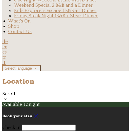
One Night Weekend Break with Dinner
Weekend Special 2 B&B and a Dinner
Kids Explorers Escape 1 B&B + 1 DInner
Friday Steak Night 1B&B + Steak Dinner
What's On
Shop
Contact Us
de
en
es
fr
it
Select language
Location
Scroll
Available Tonight
Book your stay
Check In