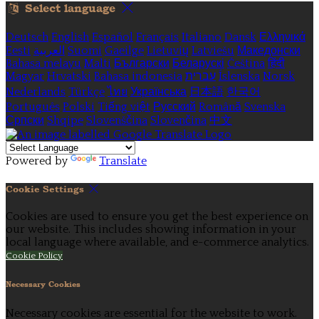
Select language
Deutsch
English
Español
Français
Italiano
Dansk
Ελληνικά
Eesti
العربية
Suomi
Gaeilge
Lietuvių
Latviešu
Македонски
Bahasa melayu
Malti
Български
Беларускі
Čeština
हिंदी
Magyar
Hrvatski
Bahasa indonesia
עברית
Íslenska
Norsk
Nederlands
Türkçe
ไทย
Українська
日本語
한국어
Português
Polski
Tiếng việt
Русский
Română
Svenska
Српски
Shqipe
Slovenščina
Slovenčina
中文
Powered by
Translate
Cookie Settings
Cookies are used to ensure you get the best experience on
our website. This includes showing information in your
local language where available, and e-commerce analytics.
Cookie Policy
Necessary Cookies
Necessary cookies are essential for the website to work.