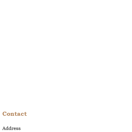
Contact
Address