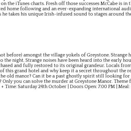
1 on the iTunes charts. Fresh off those successes McCabe is in
ed home following and an ever-expanding international audi
s he takes his unique Irish-infused sound to stages around t
t before) amongst the village yokels of Greystone. Strange ha
 the night. Strange noises have been heard into the early hou
sed and fully restored to its original grandeur. Locals from 
f this grand hotel and why keep it a secret throughout the r
he old manor? Can it be a past ghostly spirit still looking for
? Only you can solve the murder at Greystone Manor. Theme fo
 + Time: Saturday 24th October | Doors Open: 7:00 PM | Meal: