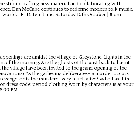
 the studio crafting new material and collaborating with
ence, Dan McCabe continues to redefine modern folk music.
he world. 📅 Date + Time: Saturday 10th October | 8 pm
ppenings are amidst the village of Greystone. Lights in the
rs of the morning. Are the ghosts of the past back to haunt
the village have been invited to the grand opening of the
enovations? As the gathering deliberates– a murder occurs.
 revenge, or is the murderer very much alive? Who has it in
r dress code: period clothing worn by characters is at your
 8.00 PM