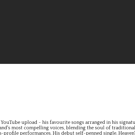
ouTube upload - his favourite songs arranged in his signature 
land's most compelling voices, blending the soul of tradition
profile performances. His debut self-penned single, Heaven's O