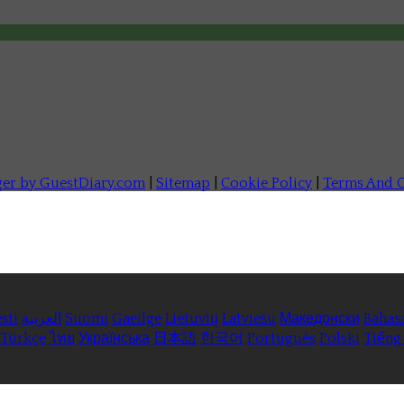
ger by GuestDiary.com
|
Sitemap
|
Cookie Policy
|
Terms And C
sti
العربية
Suomi
Gaeilge
Lietuvių
Latviešu
Македонски
Bahas
Türkçe
ไทย
Українська
日本語
한국어
Português
Polski
Tiếng 