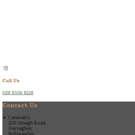
Call Us
028 8556 8218
Contact Us
Canavan's,
232 Omagh Road,
Garvaghey,
Ballygawley,