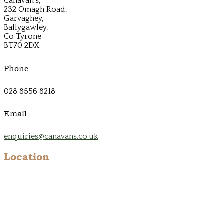
Canavan's,
232 Omagh Road,
Garvaghey,
Ballygawley,
Co Tyrone
BT70 2DX
Phone
028 8556 8218
Email
enquiries@canavans.co.uk
Location