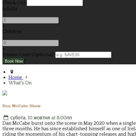
Check Out
Adults
-
+
Children
-
+
Promo Code (Optional)
Home
What's On
Dan McCabe Show
субота, 10 жовтня at 8:00пп
Dan McCabe burst onto the scene in May 2020 when a single Y
three months. He has since established himself as one of Ire
riding the momentum of his chart-topping releases and high-