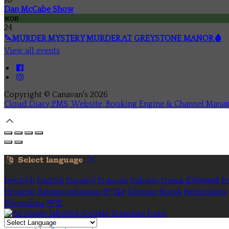
Dan McCabe Show
жов
24
🔪MURDER MYSTERY MURDER AT GREYSTONE MANOR🩸
View all events
Copyright ©
Canavan's 2026
Cloud Diary PMS, Website, Booking Engine & Channel Mana
Select language
Deutsch
English
Español
Français
Italiano
Dansk
Ελληνικά
Ee
Hrvatski
Bahasa indonesia
עברית
Íslenska
Norsk
Nederlands
Slovenčina
中文