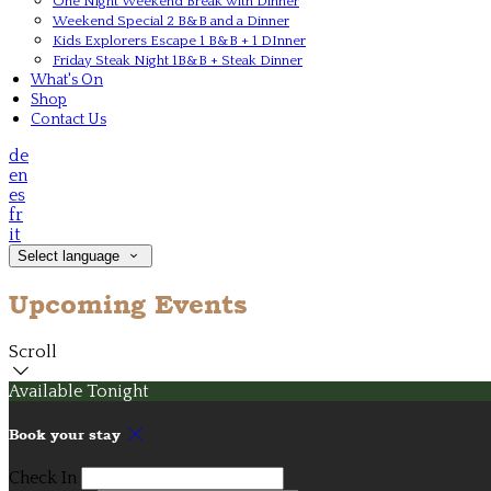
One Night Weekend Break with Dinner
Weekend Special 2 B&B and a Dinner
Kids Explorers Escape 1 B&B + 1 DInner
Friday Steak Night 1B&B + Steak Dinner
What's On
Shop
Contact Us
de
en
es
fr
it
Select language
Upcoming Events
Scroll
Available Tonight
Book your stay
Check In