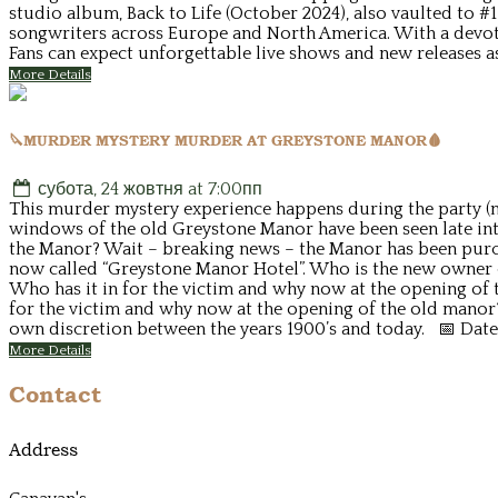
studio album, Back to Life (October 2024), also vaulted to #
songwriters across Europe and North America. With a devot
Fans can expect unforgettable live shows and new releases a
More Details
🔪MURDER MYSTERY MURDER AT GREYSTONE MANOR🩸
субота, 24 жовтня at 7:00пп
This murder mystery experience happens during the party (no
windows of the old Greystone Manor have been seen late into
the Manor? Wait – breaking news – the Manor has been purcha
now called “Greystone Manor Hotel”. Who is the new owner o
Who has it in for the victim and why now at the opening of t
for the victim and why now at the opening of the old manor
own discretion between the years 1900’s and today. 📅 Date
More Details
Contact
Address