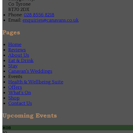
Co Tyrone
BT70 2DX
Phone:
028 8556 8218
Email:
enquiries@canavans.co.uk
Pages
Home
Reviews
About Us
Eat & Drink
Stay
Canavan's Weddings
Events
Health & Wellbeing Suite
Offers
What's On
Shop
Contact Us
Upcoming Events
жов
10