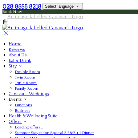
028 8556 8218
Select language
Book Now
Home
Reviews
About Us
Eat & Drink
Stay
Double Room
Twin Room
Triple Room
Family Room
Canavan's Weddings
Events
Functions
Business
Health & Wellbeing Suite
Offers
Loading offers…
Summer Staycation Special 2 B&B + 1 Dinner