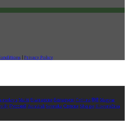
onditions
|
Privacy Policy
a melayu
Malti
Български
Беларускі
Čeština
हिंदी
Magyar
việt
Русский
Română
Svenska
Српски
Shqipe
Slovenščina