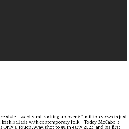
style - went viral, racking up over 50 million views in just
al Irish ballads with contemporary folk. Today, McCabe is
nly a Touch Away, shot to #1 in early 2023, and his first