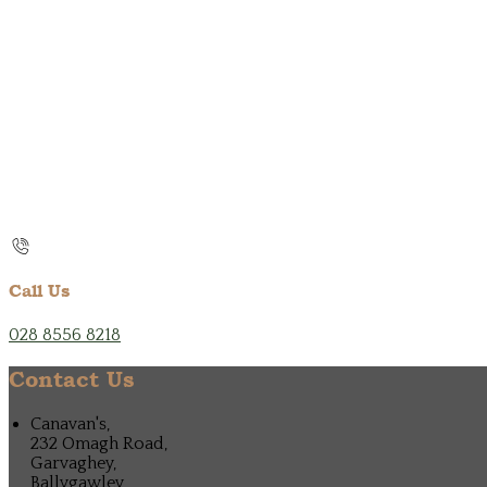
Call Us
028 8556 8218
Contact Us
Canavan's,
232 Omagh Road,
Garvaghey,
Ballygawley,