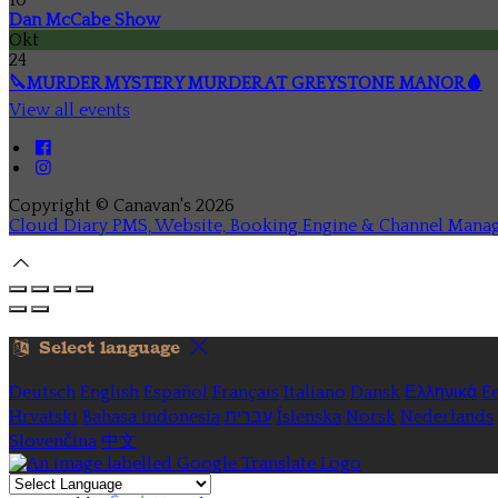
Dan McCabe Show
Okt
24
🔪MURDER MYSTERY MURDER AT GREYSTONE MANOR🩸
View all events
Copyright ©
Canavan's 2026
Cloud Diary PMS, Website, Booking Engine & Channel Mana
Select language
Deutsch
English
Español
Français
Italiano
Dansk
Ελληνικά
Ee
Hrvatski
Bahasa indonesia
עברית
Íslenska
Norsk
Nederlands
Slovenčina
中文