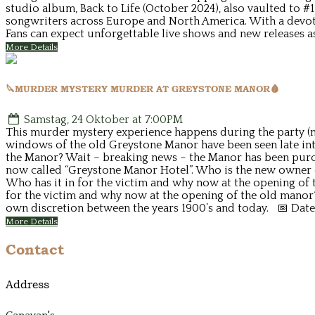
studio album, Back to Life (October 2024), also vaulted to #
songwriters across Europe and North America. With a devot
Fans can expect unforgettable live shows and new releases a
More Details
🔪MURDER MYSTERY MURDER AT GREYSTONE MANOR🩸
Samstag, 24 Oktober at 7:00PM
This murder mystery experience happens during the party (no
windows of the old Greystone Manor have been seen late into
the Manor? Wait – breaking news – the Manor has been purcha
now called “Greystone Manor Hotel”. Who is the new owner o
Who has it in for the victim and why now at the opening of t
for the victim and why now at the opening of the old manor
own discretion between the years 1900’s and today. 📅 Date
More Details
Contact
Address