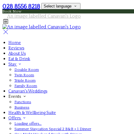
028 8556 8218
Select language
Book Now
Home
Reviews
About Us
Eat & Drink
Stay
Double Room
Twin Room
Triple Room
Family Room
Canavan's Weddings
Events
Functions
Business
Health & Wellbeing Suite
Offers
Loading offers…
Summer Staycation Special 2 B&B + 1 Dinner