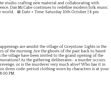
 the studio crafting new material and collaborating with
ence, Dan McCabe continues to redefine modern folk music.
he world. 📅 Date + Time: Saturday 10th October | 8 pm
ppenings are amidst the village of Greystone. Lights in the
rs of the morning. Are the ghosts of the past back to haunt
the village have been invited to the grand opening of the
enovations? As the gathering deliberates– a murder occurs.
 revenge, or is the murderer very much alive? Who has it in
r dress code: period clothing worn by characters is at your
 8.00 PM