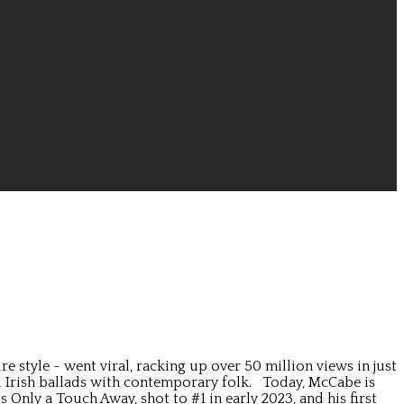
style - went viral, racking up over 50 million views in just
al Irish ballads with contemporary folk. Today, McCabe is
nly a Touch Away, shot to #1 in early 2023, and his first