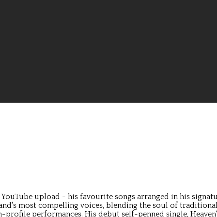
ouTube upload - his favourite songs arranged in his signature 
land's most compelling voices, blending the soul of tradition
profile performances. His debut self-penned single, Heaven's O