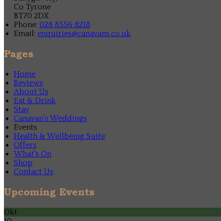
Co Tyrone
BT70 2DX
Phone:
028 8556 8218
Email:
enquiries@canavans.co.uk
Pages
Home
Reviews
About Us
Eat & Drink
Stay
Canavan's Weddings
Events
Health & Wellbeing Suite
Offers
What's On
Shop
Contact Us
Upcoming Events
Okt
10