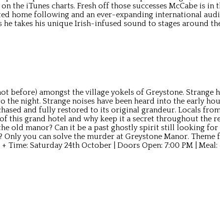
1 on the iTunes charts. Fresh off those successes McCabe is in
ed home following and an ever-expanding international audi
s he takes his unique Irish-infused sound to stages around t
t before) amongst the village yokels of Greystone. Strange ha
 the night. Strange noises have been heard into the early hou
sed and fully restored to its original grandeur. Locals from 
f this grand hotel and why keep it a secret throughout the r
he old manor? Can it be a past ghostly spirit still looking for
? Only you can solve the murder at Greystone Manor. Theme fo
 + Time: Saturday 24th October | Doors Open: 7:00 PM | Meal: