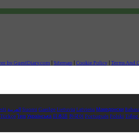
ger by GuestDiary.com
|
Sitemap
|
Cookie Policy
|
Terms And C
sti
العربية
Suomi
Gaeilge
Lietuvių
Latviešu
Македонски
Bahas
Türkçe
ไทย
Українська
日本語
한국어
Português
Polski
Tiếng 