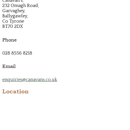
Canavan's,
232 Omagh Road,
Garvaghey,
Ballygawley,
Co Tyrone
BT70 2DX
Phone
028 8556 8218
Email
enquiries@canavans.co.uk
Location