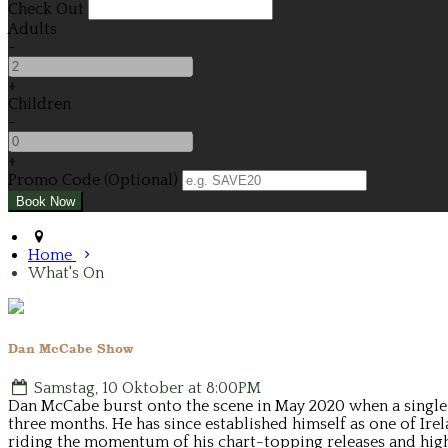
Check Out
Adults
-
+
Children
-
+
Promo Code (Optional)
Home
What's On
Dan McCabe Show
Samstag, 10 Oktober at 8:00PM
Dan McCabe burst onto the scene in May 2020 when a single Y
three months. He has since established himself as one of Ire
riding the momentum of his chart-topping releases and high-