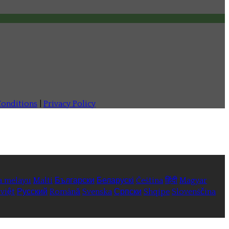
onditions
|
Privacy Policy
a melayu
Malti
Български
Беларускі
Čeština
हिंदी
Magyar
việt
Русский
Română
Svenska
Српски
Shqipe
Slovenščina