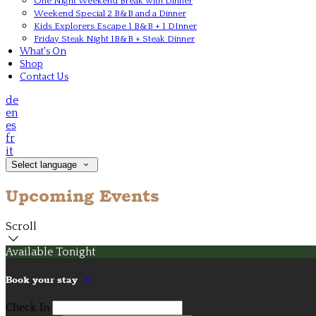
One Night Weekend Break with Dinner
Weekend Special 2 B&B and a Dinner
Kids Explorers Escape 1 B&B + 1 DInner
Friday Steak Night 1B&B + Steak Dinner
What's On
Shop
Contact Us
de
en
es
fr
it
Select language
Upcoming Events
Scroll
Available Tonight
Book your stay
Check In