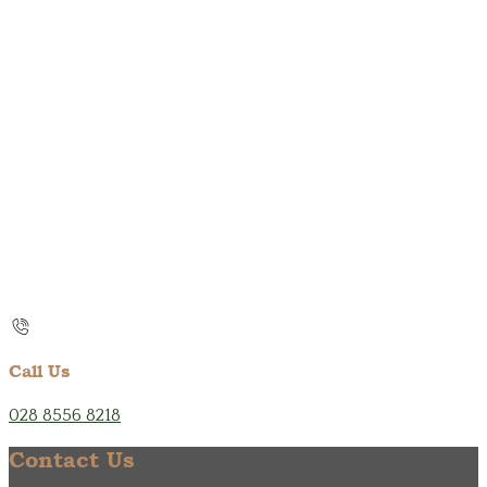
Call Us
028 8556 8218
Contact Us