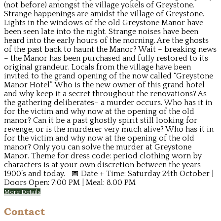
(not before) amongst the village yokels of Greystone.
Strange happenings are amidst the village of Greystone.
Lights in the windows of the old Greystone Manor have
been seen late into the night. Strange noises have been
heard into the early hours of the morning. Are the ghosts
of the past back to haunt the Manor? Wait – breaking news
– the Manor has been purchased and fully restored to its
original grandeur. Locals from the village have been
invited to the grand opening of the now called “Greystone
Manor Hotel”. Who is the new owner of this grand hotel
and why keep it a secret throughout the renovations? As
the gathering deliberates– a murder occurs. Who has it in
for the victim and why now at the opening of the old
manor? Can it be a past ghostly spirit still looking for
revenge, or is the murderer very much alive? Who has it in
for the victim and why now at the opening of the old
manor? Only you can solve the murder at Greystone
Manor. Theme for dress code: period clothing worn by
characters is at your own discretion between the years
1900’s and today. 📅 Date + Time: Saturday 24th October |
Doors Open: 7:00 PM | Meal: 8.00 PM
More Details
Contact