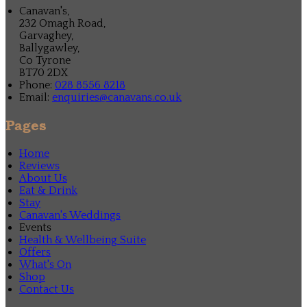
Canavan's,
232 Omagh Road,
Garvaghey,
Ballygawley,
Co Tyrone
BT70 2DX
Phone:
028 8556 8218
Email:
enquiries@canavans.co.uk
Pages
Home
Reviews
About Us
Eat & Drink
Stay
Canavan's Weddings
Events
Health & Wellbeing Suite
Offers
What's On
Shop
Contact Us