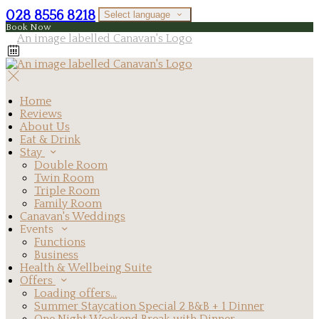
028 8556 8218
Select language
Book Now
Home
Reviews
About Us
Eat & Drink
Stay
Double Room
Twin Room
Triple Room
Family Room
Canavan's Weddings
Events
Functions
Business
Health & Wellbeing Suite
Offers
Loading offers…
Summer Staycation Special 2 B&B + 1 Dinner