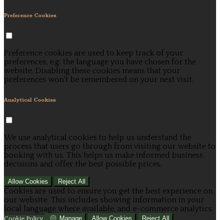
Preference Cookies
Preference cookies are used to keep track of your
preferences, e.g. the language you have chosen for the
website. Disabling these cookies means that your
preferences won't be remembered on your next visit.
Analytical Cookies
We use analytical cookies to help us understand the
process that users go through from visiting our website to
booking with us. This helps us make informed business
decisions and offer the best possible prices.
Allow Cookies
Reject All
Cookies are used to ensure you get the best experience on
our website. This includes showing information in your
local language where available, and e-commerce analytics.
Manage
Allow Cookies
Reject All
Cookie Policy