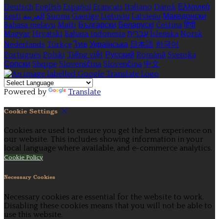
Deutsch
English
Español
Français
Italiano
Dansk
Ελληνικά
Eesti
العربية
Suomi
Gaeilge
Lietuvių
Latviešu
Македонски
Bahasa melayu
Malti
Български
Беларускі
Čeština
हिंदी
Magyar
Hrvatski
Bahasa indonesia
עברית
Íslenska
Norsk
Nederlands
Türkçe
ไทย
Українська
日本語
한국어
Português
Polski
Tiếng việt
Русский
Română
Svenska
Српски
Shqipe
Slovenščina
Slovenčina
中文
Powered by
Translate
Cookie Settings
Cookies are used to ensure you get the best experience on
our website. This includes showing information in your
local language where available, and e-commerce analytics.
Cookie Policy
Necessary Cookies
Necessary cookies are essential for the website to work.
Disabling these cookies means that you will not be able to
use this website.