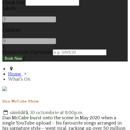
Check Out
Adults
-
+
Children
-
+
Promo Code (Optional)
Home
What's On
Dan McCabe Show
sâmbătă, 10 octombrie at 8:00p.m.
Dan McCabe burst onto the scene in May 2020 when a
single YouTube upload - his favourite songs arranged in
his signature style - went viral, racking up over 50 million