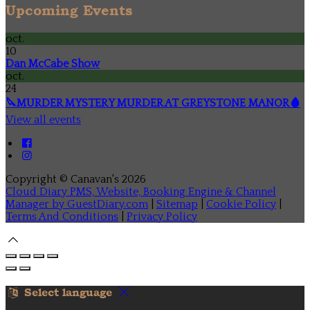
Upcoming Events
oct.
10
Dan McCabe Show
oct.
24
🔪MURDER MYSTERY MURDER AT GREYSTONE MANOR🩸
View all events
Copyright ©
Canavan's 2026
Cloud Diary PMS, Website, Booking Engine & Channel
Manager by GuestDiary.com
|
Sitemap
|
Cookie Policy
|
Terms And Conditions
|
Privacy Policy
Select language