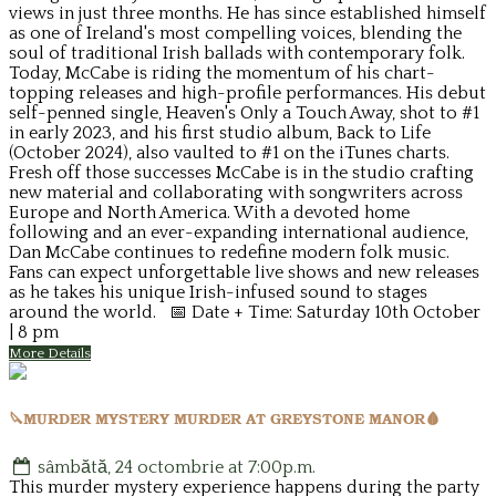
views in just three months. He has since established himself
as one of Ireland's most compelling voices, blending the
soul of traditional Irish ballads with contemporary folk.
Today, McCabe is riding the momentum of his chart-
topping releases and high-profile performances. His debut
self-penned single, Heaven's Only a Touch Away, shot to #1
in early 2023, and his first studio album, Back to Life
(October 2024), also vaulted to #1 on the iTunes charts.
Fresh off those successes McCabe is in the studio crafting
new material and collaborating with songwriters across
Europe and North America. With a devoted home
following and an ever-expanding international audience,
Dan McCabe continues to redefine modern folk music.
Fans can expect unforgettable live shows and new releases
as he takes his unique Irish-infused sound to stages
around the world. 📅 Date + Time: Saturday 10th October
| 8 pm
More Details
🔪MURDER MYSTERY MURDER AT GREYSTONE MANOR🩸
sâmbătă, 24 octombrie at 7:00p.m.
This murder mystery experience happens during the party