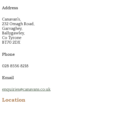
Address
Canavan's,
232 Omagh Road,
Garvaghey,
Ballygawley,
Co Tyrone
BT70 2DX
Phone
028 8556 8218
Email
enquiries@canavans.co.uk
Location