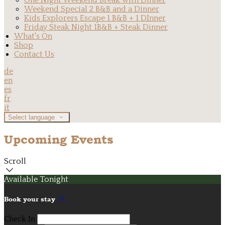
One Night Weekend Break with Dinner
Weekend Special 2 B&B and a Dinner
Kids Explorers Escape 1 B&B + 1 DInner
Friday Steak Night 1B&B + Steak Dinner
What's On
Shop
Contact Us
de
en
es
fr
it
Select language
Upcoming Events
Scroll
Available Tonight
Book your stay
Check In