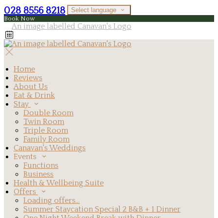
028 8556 8218
Select language
Book Now
Home
Reviews
About Us
Eat & Drink
Stay
Double Room
Twin Room
Triple Room
Family Room
Canavan's Weddings
Events
Functions
Business
Health & Wellbeing Suite
Offers
Loading offers…
Summer Staycation Special 2 B&B + 1 Dinner