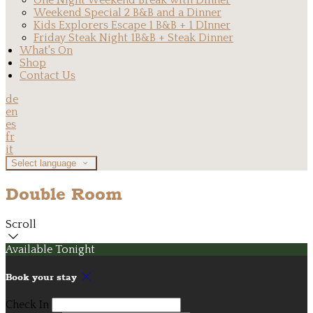
One Night Weekend Break with Dinner
Weekend Special 2 B&B and a Dinner
Kids Explorers Escape 1 B&B + 1 DInner
Friday Steak Night 1B&B + Steak Dinner
What's On
Shop
Contact Us
de
en
es
fr
it
Select language
Double Room
Scroll
Available Tonight
Book your stay
Check In