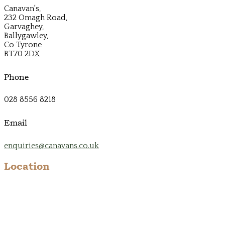
Canavan's,
232 Omagh Road,
Garvaghey,
Ballygawley,
Co Tyrone
BT70 2DX
Phone
028 8556 8218
Email
enquiries@canavans.co.uk
Location