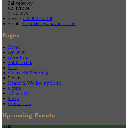
Ballygawley,
Co Tyrone
BT70 2DX
Phone:
028 8556 8218
Email:
enquiries@canavans.co.uk
Pages
Home
Reviews
About Us
Eat & Drink
Stay
Canavan's Weddings
Events
Health & Wellbeing Suite
Offers
What's On
Shop
Contact Us
Upcoming Events
10月