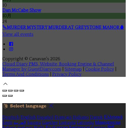
10
Dan McCabe Show
10月
24
🔪MURDER MYSTERY MURDER AT GREYSTONE MANOR🩸
View all events
Copyright ©
Canavan's 2026
Cloud Diary PMS, Website, Booking Engine & Channel
Manager by GuestDiary.com
|
Sitemap
|
Cookie Policy
|
Terms And Conditions
|
Privacy Policy
Select language
Deutsch
English
Español
Français
Italiano
Dansk
Ελληνικά
Eesti
العربية
Suomi
Gaeilge
Lietuvių
Latviešu
Македонски
Bahasa melayu
Malti
Български
Беларускі
Čeština
हिंदी