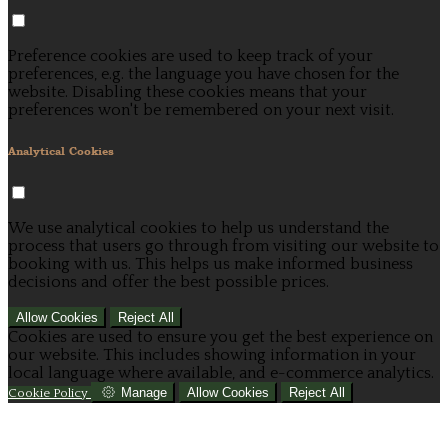
Preference cookies are used to keep track of your
preferences, e.g. the language you have chosen for the
website. Disabling these cookies means that your
preferences won't be remembered on your next visit.
Analytical Cookies
We use analytical cookies to help us understand the
process that users go through from visiting our website to
booking with us. This helps us make informed business
decisions and offer the best possible prices.
Allow Cookies
Reject All
Cookies are used to ensure you get the best experience on
our website. This includes showing information in your
local language where available, and e-commerce analytics.
Manage
Allow Cookies
Reject All
Cookie Policy