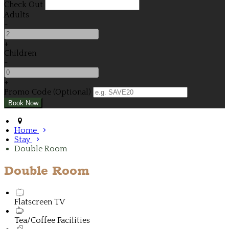
Check Out
Adults
-
+
Children
-
+
Promo Code (Optional)
Home
Stay
Double Room
Double Room
Flatscreen TV
Tea/Coffee Facilities