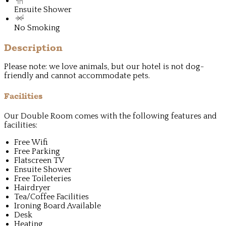
Ensuite Shower
No Smoking
Description
Please note: we love animals, but our hotel is not dog-
friendly and cannot accommodate pets.
Facilities
Our Double Room comes with the following features and
facilities:
Free Wifi
Free Parking
Flatscreen TV
Ensuite Shower
Free Toileteries
Hairdryer
Tea/Coffee Facilities
Ironing Board Available
Desk
Heating