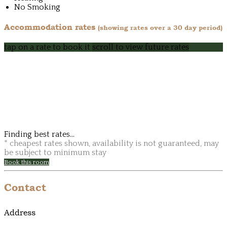
No Smoking
Accommodation rates
(showing rates over a 30 day period)
tap on a rate to book it
scroll to view future rates
Finding best rates...
* cheapest rates shown, availability is not guaranteed, may
be subject to minimum stay
Book this room
Contact
Address