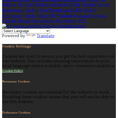
Magyar
Hrvatski
Bahasa indonesia
עברית
Íslenska
Norsk
Nederlands
Türkçe
ไทย
Українська
日本語
한국어
Português
Polski
Tiếng việt
Русский
Română
Svenska
Српски
Shqipe
Slovenščina
Slovenčina
中文
Powered by
Translate
Cookie Settings
Cookies are used to ensure you get the best experience on
our website. This includes showing information in your
local language where available, and e-commerce analytics.
Cookie Policy
Necessary Cookies
Necessary cookies are essential for the website to work.
Disabling these cookies means that you will not be able to
use this website.
Preference Cookies