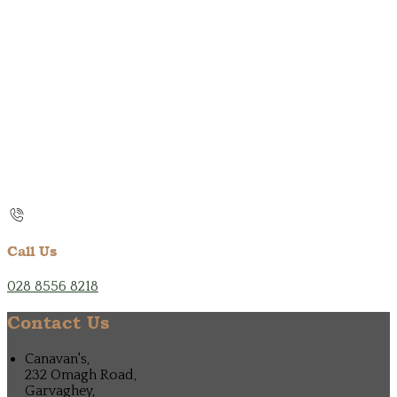
Call Us
028 8556 8218
Contact Us
Canavan's,
232 Omagh Road,
Garvaghey,