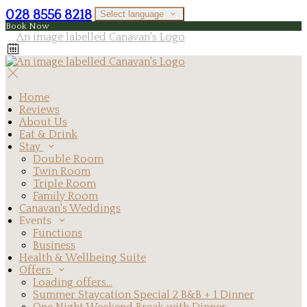
028 8556 8218
Select language
Book Now
Home
Reviews
About Us
Eat & Drink
Stay
Double Room
Twin Room
Triple Room
Family Room
Canavan's Weddings
Events
Functions
Business
Health & Wellbeing Suite
Offers
Loading offers…
Summer Staycation Special 2 B&B + 1 Dinner