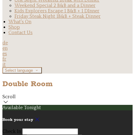
One Night Weekend Break with Dinner
Weekend Special 2 B&B and a Dinner
Kids Explorers Escape 1 B&B + 1 DInner
Friday Steak Night 1B&B + Steak Dinner
What's On
Shop
Contact Us
de
en
es
fr
it
Select language
Double Room
Scroll
Available Tonight
Book your stay
Check In