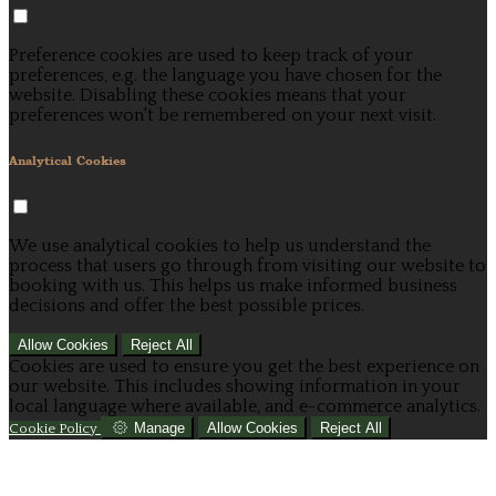
Preference cookies are used to keep track of your
preferences, e.g. the language you have chosen for the
website. Disabling these cookies means that your
preferences won't be remembered on your next visit.
Analytical Cookies
We use analytical cookies to help us understand the
process that users go through from visiting our website to
booking with us. This helps us make informed business
decisions and offer the best possible prices.
Allow Cookies
Reject All
Cookies are used to ensure you get the best experience on
our website. This includes showing information in your
local language where available, and e-commerce analytics.
Manage
Allow Cookies
Reject All
Cookie Policy