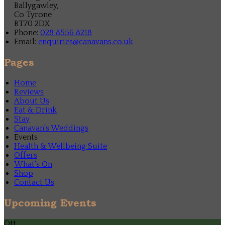
Ballygawley,
Co Tyrone
BT70 2DX
Phone:
028 8556 8218
Email:
enquiries@canavans.co.uk
Pages
Home
Reviews
About Us
Eat & Drink
Stay
Canavan's Weddings
Events
Health & Wellbeing Suite
Offers
What's On
Shop
Contact Us
Upcoming Events
Ott