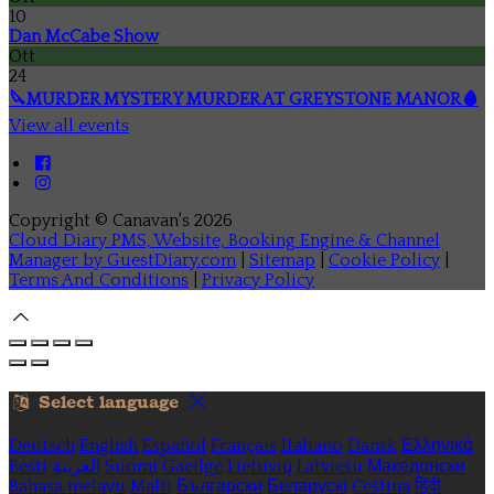
10
Dan McCabe Show
Ott
24
🔪MURDER MYSTERY MURDER AT GREYSTONE MANOR🩸
View all events
Copyright ©
Canavan's 2026
Cloud Diary PMS, Website, Booking Engine & Channel
Manager by GuestDiary.com
|
Sitemap
|
Cookie Policy
|
Terms And Conditions
|
Privacy Policy
Select language
Deutsch
English
Español
Français
Italiano
Dansk
Ελληνικά
Eesti
العربية
Suomi
Gaeilge
Lietuvių
Latviešu
Македонски
Bahasa melayu
Malti
Български
Беларускі
Čeština
हिंदी