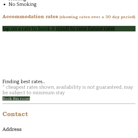
No Smoking
Accommodation rates
(showing rates over a 30 day period)
tap on a rate to book it
scroll to view future rates
Finding best rates...
* cheapest rates shown, availability is not guaranteed, may
be subject to minimum stay
Book this room
Contact
Address