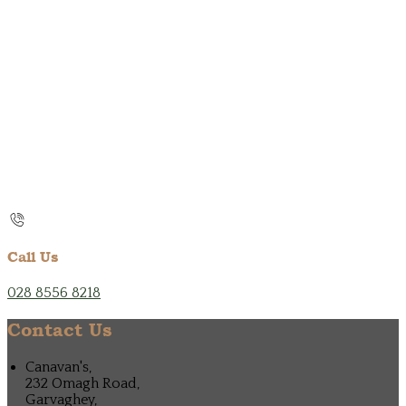
Call Us
028 8556 8218
Contact Us
Canavan's,
232 Omagh Road,
Garvaghey,