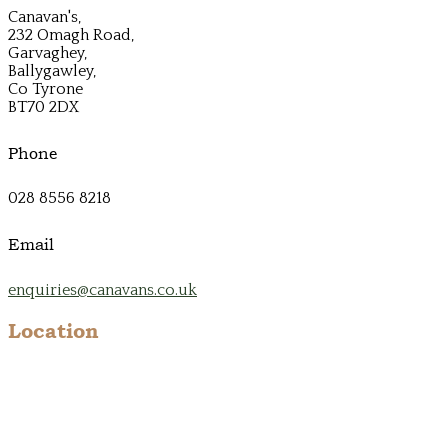
Canavan's,
232 Omagh Road,
Garvaghey,
Ballygawley,
Co Tyrone
BT70 2DX
Phone
028 8556 8218
Email
enquiries@canavans.co.uk
Location