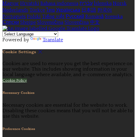
Magyar
Hrvatski
Bahasa indonesia
עברית
Íslenska
Norsk
Nederlands
Türkçe
ไทย
Українська
日本語
한국어
Português
Polski
Tiếng việt
Русский
Română
Svenska
Српски
Shqipe
Slovenščina
Slovenčina
中文
Powered by
Translate
Cookie Settings
Cookies are used to ensure you get the best experience on
our website. This includes showing information in your
local language where available, and e-commerce analytics.
Cookie Policy
Necessary Cookies
Necessary cookies are essential for the website to work.
Disabling these cookies means that you will not be able to
use this website.
Preference Cookies