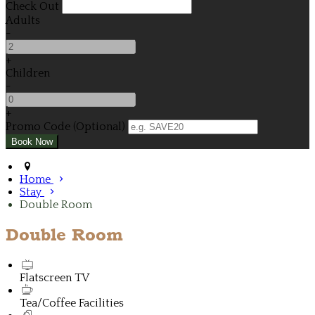
Check Out
Adults
-
+
Children
-
+
Promo Code (Optional)
Home
Stay
Double Room
Double Room
Flatscreen TV
Tea/Coffee Facilities