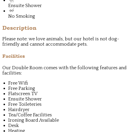
Ensuite Shower
No Smoking
Description
Please note: we love animals, but our hotel is not dog-
friendly and cannot accommodate pets.
Facilities
Our Double Room comes with the following features and
facilities:
Free Wifi
Free Parking
Flatscreen TV
Ensuite Shower
Free Toileteries
Hairdryer
Tea/Coffee Facilities
Ironing Board Available
Desk
Heating