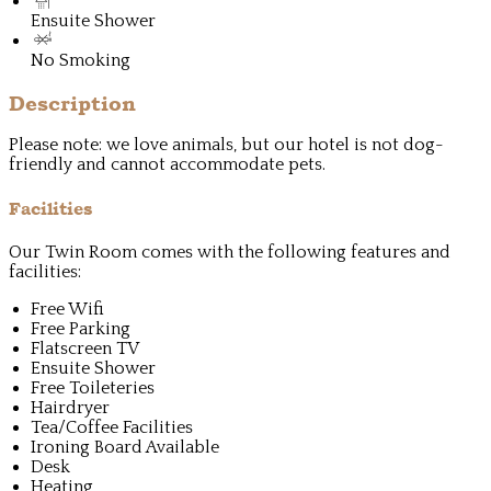
Ensuite Shower
No Smoking
Description
Please note: we love animals, but our hotel is not dog-
friendly and cannot accommodate pets.
Facilities
Our Twin Room comes with the following features and
facilities:
Free Wifi
Free Parking
Flatscreen TV
Ensuite Shower
Free Toileteries
Hairdryer
Tea/Coffee Facilities
Ironing Board Available
Desk
Heating