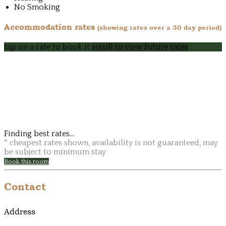
No Smoking
Accommodation rates
(showing rates over a 30 day period)
tap on a rate to book it
scroll to view future rates
Finding best rates...
* cheapest rates shown, availability is not guaranteed, may
be subject to minimum stay
Book this room
Contact
Address