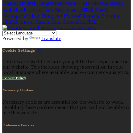
Magyar
Hrvatski
Bahasa indonesia
עברית
Íslenska
Norsk
Nederlands
Türkçe
ไทย
Українська
日本語
한국어
Português
Polski
Tiếng việt
Русский
Română
Svenska
Српски
Shqipe
Slovenščina
Slovenčina
中文
Powered by
Translate
Cookie Settings
Cookies are used to ensure you get the best experience on
our website. This includes showing information in your
local language where available, and e-commerce analytics.
Cookie Policy
Necessary Cookies
Necessary cookies are essential for the website to work.
Disabling these cookies means that you will not be able to
use this website.
Preference Cookies