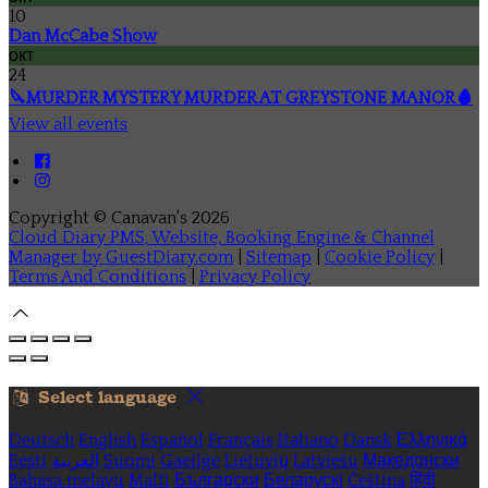
10
Dan McCabe Show
окт
24
🔪MURDER MYSTERY MURDER AT GREYSTONE MANOR🩸
View all events
Copyright ©
Canavan's 2026
Cloud Diary PMS, Website, Booking Engine & Channel
Manager by GuestDiary.com
|
Sitemap
|
Cookie Policy
|
Terms And Conditions
|
Privacy Policy
Select language
Deutsch
English
Español
Français
Italiano
Dansk
Ελληνικά
Eesti
العربية
Suomi
Gaeilge
Lietuvių
Latviešu
Македонски
Bahasa melayu
Malti
Български
Беларускі
Čeština
हिंदी