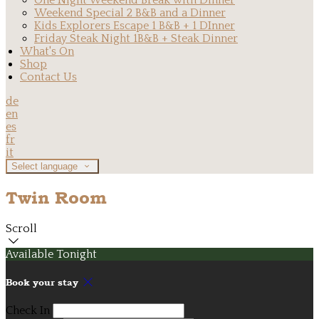
One Night Weekend Break with Dinner
Weekend Special 2 B&B and a Dinner
Kids Explorers Escape 1 B&B + 1 DInner
Friday Steak Night 1B&B + Steak Dinner
What's On
Shop
Contact Us
de
en
es
fr
it
Select language
Twin Room
Scroll
Available Tonight
Book your stay
Check In