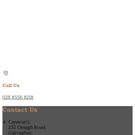
Call Us
028 8556 8218
Contact Us
Canavan's,
232 Omagh Road,
Garvaghey,