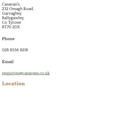
Canavan's,
232 Omagh Road,
Garvaghey,
Ballygawley,
Co Tyrone
BT70 2DX
Phone
028 8556 8218
Email
enquiries@canavans.co.uk
Location