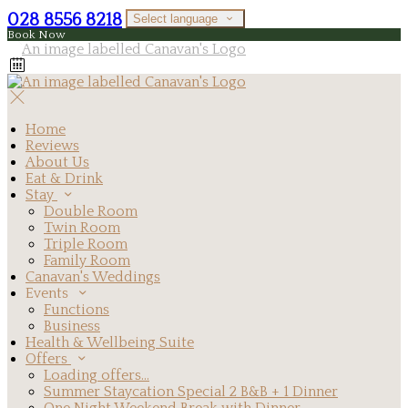
028 8556 8218
Select language
Book Now
Home
Reviews
About Us
Eat & Drink
Stay
Double Room
Twin Room
Triple Room
Family Room
Canavan's Weddings
Events
Functions
Business
Health & Wellbeing Suite
Offers
Loading offers…
Summer Staycation Special 2 B&B + 1 Dinner