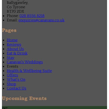
Ballygawley,
Co Tyrone
BT70 2DX
Phone:
028 8556 8218
Email:
enquiries@canavans.co.uk
Pages
Home
Reviews
About Us
Eat & Drink
Stay
Canavan's Weddings
Events
Health & Wellbeing Suite
Offers
What's On
Shop
Contact Us
Upcoming Events
окт