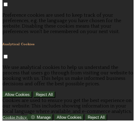
Preference cookies are used to keep track of your
preferences, e.g. the language you have chosen for the
website. Disabling these cookies means that your
preferences won't be remembered on your next visit.
Analytical Cookies
We use analytical cookies to help us understand the
process that users go through from visiting our website to
booking with us. This helps us make informed business
decisions and offer the best possible prices.
Allow Cookies
Reject All
Cookies are used to ensure you get the best experience on
our website. This includes showing information in your
local language where available, and e-commerce analytics.
Manage
Allow Cookies
Reject All
Cookie Policy