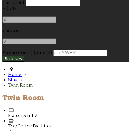
Check Out
Adults
-
+
Children
-
+
Promo Code (Optional)
Home
Stay
Twin Room
Twin Room
Flatscreen TV
Tea/Coffee Facilities