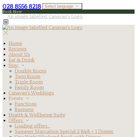
028 8556 8218
Select language
Book Now
Home
Reviews
About Us
Eat & Drink
Stay
Double Room
Twin Room
Triple Room
Family Room
Canavan's Weddings
Events
Functions
Business
Health & Wellbeing Suite
Offers
Loading offers…
Summer Staycation Special 2 B&B + 1 Dinner