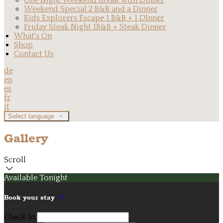
One Night Weekend Break with Dinner
Weekend Special 2 B&B and a Dinner
Kids Explorers Escape 1 B&B + 1 DInner
Friday Steak Night 1B&B + Steak Dinner
What's On
Shop
Contact Us
de
en
es
fr
it
Select language
Gallery
Scroll
Available Tonight
Book your stay
Check In