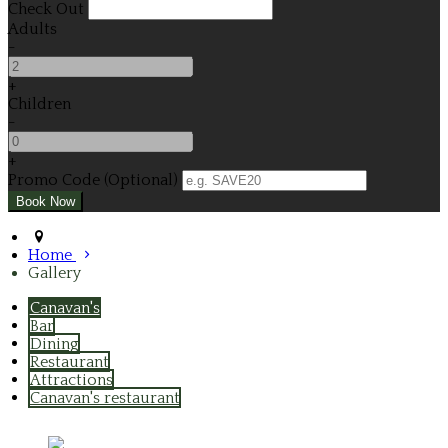
Check Out
Adults
-
+
Children
-
+
Promo Code (Optional)
Home
Gallery
Canavan's
Bar
Dining
Restaurant
Attractions
Canavan's restaurant