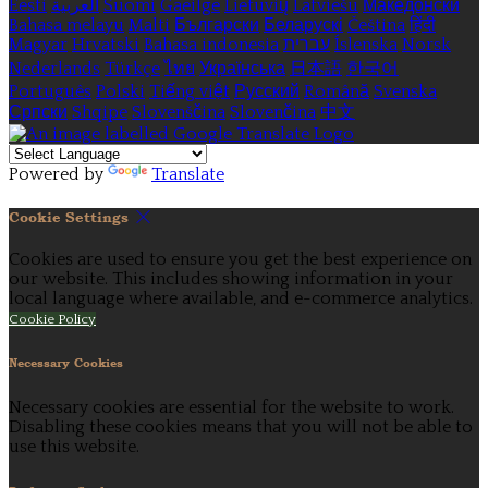
Eesti
العربية
Suomi
Gaeilge
Lietuvių
Latviešu
Македонски
Bahasa melayu
Malti
Български
Беларускі
Čeština
हिंदी
Magyar
Hrvatski
Bahasa indonesia
עברית
Íslenska
Norsk
Nederlands
Türkçe
ไทย
Українська
日本語
한국어
Português
Polski
Tiếng việt
Русский
Română
Svenska
Српски
Shqipe
Slovenščina
Slovenčina
中文
Powered by
Translate
Cookie Settings
Cookies are used to ensure you get the best experience on
our website. This includes showing information in your
local language where available, and e-commerce analytics.
Cookie Policy
Necessary Cookies
Necessary cookies are essential for the website to work.
Disabling these cookies means that you will not be able to
use this website.