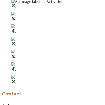
Contact