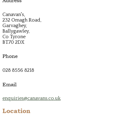
Address
Canavan's,
232 Omagh Road,
Garvaghey,
Ballygawley,
Co Tyrone
BT70 2DX
Phone
028 8556 8218
Email
enquiries@canavans.co.uk
Location