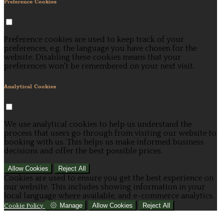
Preference Cookies
Preference cookies are used to keep track of your
preferences, e.g. the language you have chosen for the
website. Disabling these cookies means that your
preferences won't be remembered on your next visit.
Analytical Cookies
We use analytical cookies to help us understand the
process that users go through from visiting our website to
booking with us. This helps us make informed business
decisions and offer the best possible prices.
Allow Cookies
Reject All
Cookies are used to ensure you get the best experience on
our website. This includes showing information in your
local language where available, and e-commerce analytics.
Manage
Allow Cookies
Reject All
Cookie Policy