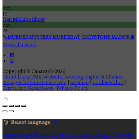
oct.
10
Dan McCabe Show
oct.
24
🔪MURDER MYSTERY MURDER AT GREYSTONE MANOR🩸
View all events
Copyright ©
Canavan's 2026
Cloud Diary PMS, Website, Booking Engine & Channel
Manager by GuestDiary.com
|
Sitemap
|
Cookie Policy
|
Terms And Conditions
|
Privacy Policy
Select language
Deutsch
English
Español
Français
Italiano
Dansk
Ελληνικά