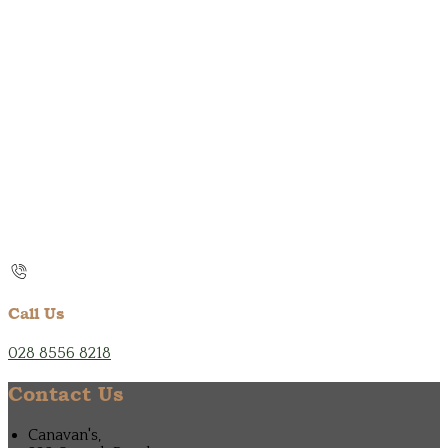
Call Us
028 8556 8218
Contact Us
Canavan's,