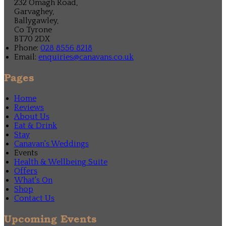
232 Omagh Road,
Garvaghey,
Ballygawley,
Co Tyrone
BT70 2DX
Phone:
028 8556 8218
Email:
enquiries@canavans.co.uk
Pages
Home
Reviews
About Us
Eat & Drink
Stay
Canavan's Weddings
Events
Health & Wellbeing Suite
Offers
What's On
Shop
Contact Us
Upcoming Events