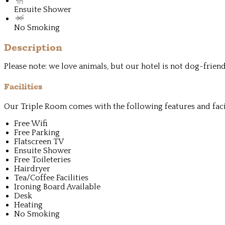
Ensuite Shower
No Smoking
Description
Please note: we love animals, but our hotel is not dog-frie
Facilities
Our Triple Room comes with the following features and facil
Free Wifi
Free Parking
Flatscreen TV
Ensuite Shower
Free Toileteries
Hairdryer
Tea/Coffee Facilities
Ironing Board Available
Desk
Heating
No Smoking