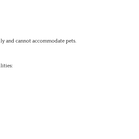
ndly and cannot accommodate pets.
ities: