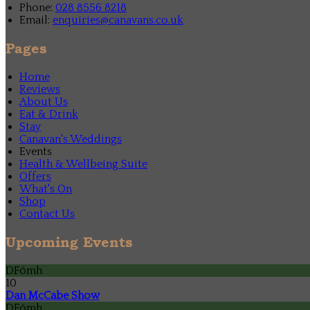
Phone:
028 8556 8218
Email:
enquiries@canavans.co.uk
Pages
Home
Reviews
About Us
Eat & Drink
Stay
Canavan's Weddings
Events
Health & Wellbeing Suite
Offers
What's On
Shop
Contact Us
Upcoming Events
DFómh
10
Dan McCabe Show
DFómh