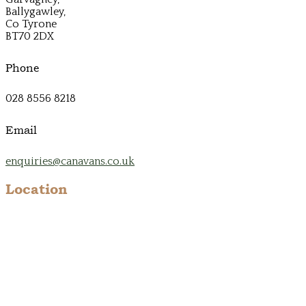
Ballygawley,
Co Tyrone
BT70 2DX
Phone
028 8556 8218
Email
enquiries@canavans.co.uk
Location