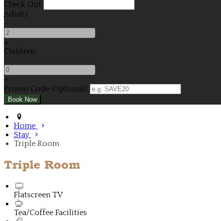
Check Out
Adults
-
+
Children
-
+
Promo Code (Optional)
Home
Stay
Triple Room
Triple Room
Flatscreen TV
Tea/Coffee Facilities