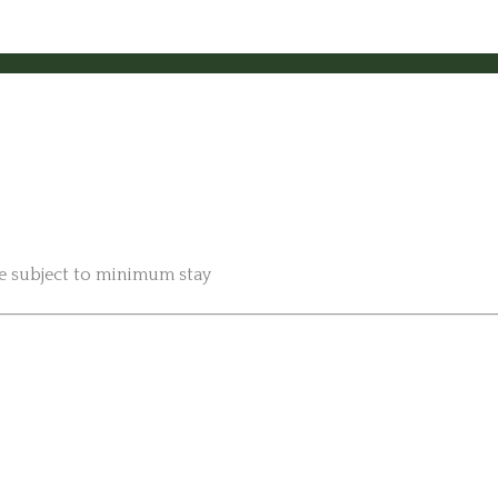
be subject to minimum stay