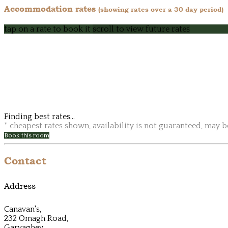
Accommodation rates
(showing rates over a 30 day period)
tap on a rate to book it
scroll to view future rates
Finding best rates...
* cheapest rates shown, availability is not guaranteed, may 
Book this room
Contact
Address
Canavan's,
232 Omagh Road,
Garvaghey,