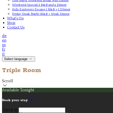
One Night Weekend Break with Dinner
Weekend Special 2 B&B and a Dinner
Kids Explorers Escape 1 B&B + 1 DInner
Friday Steak Night 1B&B + Steak Dinner
What's On
Shop
Contact Us
de
en
es
fr
it
Select language
Triple Room
Scroll
Available Tonight
Book your stay
Check In