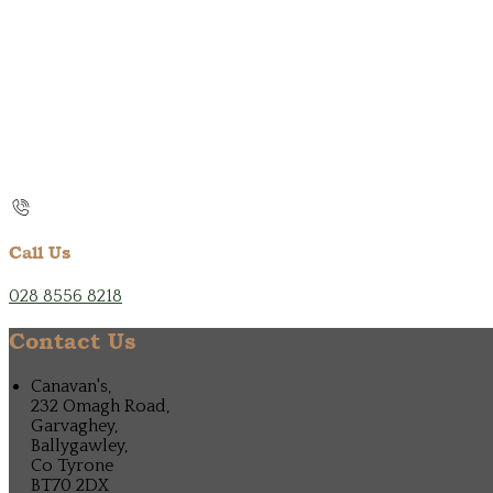
Call Us
028 8556 8218
Contact Us
Canavan's,
232 Omagh Road,
Garvaghey,
Ballygawley,
Co Tyrone
BT70 2DX