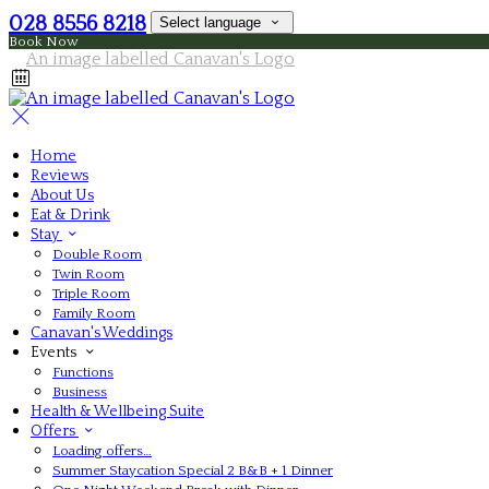
028 8556 8218
Select language
Book Now
Home
Reviews
About Us
Eat & Drink
Stay
Double Room
Twin Room
Triple Room
Family Room
Canavan's Weddings
Events
Functions
Business
Health & Wellbeing Suite
Offers
Loading offers…
Summer Staycation Special 2 B&B + 1 Dinner