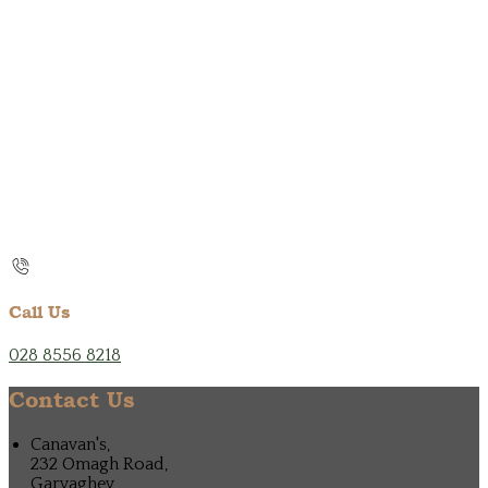
Call Us
028 8556 8218
Contact Us
Canavan's,
232 Omagh Road,
Garvaghey,