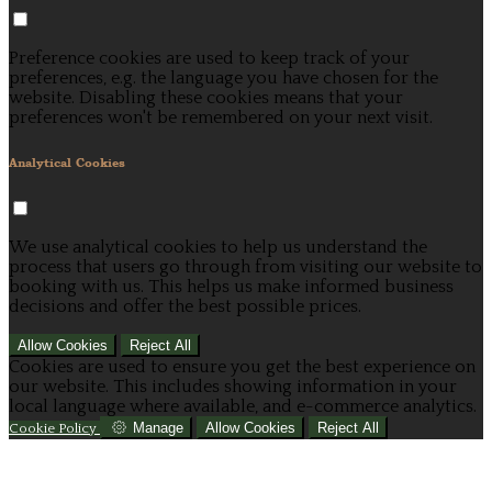
Preference cookies are used to keep track of your
preferences, e.g. the language you have chosen for the
website. Disabling these cookies means that your
preferences won't be remembered on your next visit.
Analytical Cookies
We use analytical cookies to help us understand the
process that users go through from visiting our website to
booking with us. This helps us make informed business
decisions and offer the best possible prices.
Allow Cookies
Reject All
Cookies are used to ensure you get the best experience on
our website. This includes showing information in your
local language where available, and e-commerce analytics.
Manage
Allow Cookies
Reject All
Cookie Policy