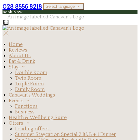
028 8556 8218
Select language
Book Now
Home
Reviews
About Us
Eat & Drink
Stay
Double Room
Twin Room
Triple Room
Family Room
Canavan's Weddings
Events
Functions
Business
Health & Wellbeing Suite
Offers
Loading offers…
Summer Staycation Special 2 B&B + 1 Dinner