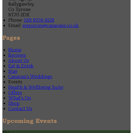
Ballygawley,
Co Tyrone
BT70 2DX
Phone:
028 8556 8218
Email:
enquiries@canavans.co.uk
Pages
Home
Reviews
About Us
Eat & Drink
Stay
Canavan's Weddings
Events
Health & Wellbeing Suite
Offers
What's On
Shop
Contact Us
Upcoming Events
Eki