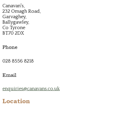
Canavan's,
232 Omagh Road,
Garvaghey,
Ballygawley,
Co Tyrone
BT70 2DX
Phone
028 8556 8218
Email
enquiries@canavans.co.uk
Location