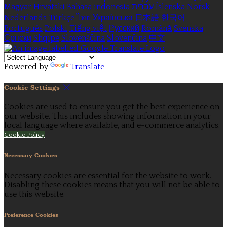
Magyar
Hrvatski
Bahasa indonesia
עברית
Íslenska
Norsk
Nederlands
Türkçe
ไทย
Українська
日本語
한국어
Português
Polski
Tiếng việt
Русский
Română
Svenska
Српски
Shqipe
Slovenščina
Slovenčina
中文
Powered by
Translate
Cookie Settings
Cookies are used to ensure you get the best experience on
our website. This includes showing information in your
local language where available, and e-commerce analytics.
Cookie Policy
Necessary Cookies
Necessary cookies are essential for the website to work.
Disabling these cookies means that you will not be able to
use this website.
Preference Cookies