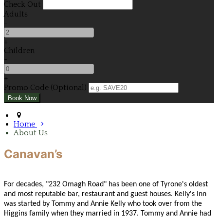
Check Out
Adults
-
+
Children
-
+
Promo Code (Optional)
Home
About Us
Canavan’s
For decades, "232 Omagh Road" has been one of Tyrone's oldest
and most reputable bar, restaurant and guest houses. Kelly's Inn
was started by Tommy and Annie Kelly who took over from the
Higgins family when they married in 1937. Tommy and Annie had