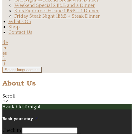
One Night Weekend Break with Dinner
Weekend Special 2 B&B and a Dinner
Kids Explorers Escape 1 B&B + 1 DInner
Friday Steak Night 1B&B + Steak Dinner
What's On
Shop
Contact Us
de
en
es
fr
it
Select language
About Us
Scroll
Available Tonight
Book your stay
Check In