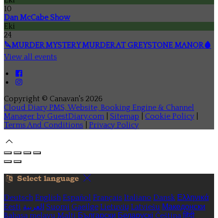
10
Dan McCabe Show
Eki
24
🔪MURDER MYSTERY MURDER AT GREYSTONE MANOR🩸
View all events
Copyright ©
Canavan's 2026
Cloud Diary PMS, Website, Booking Engine & Channel
Manager by GuestDiary.com
|
Sitemap
|
Cookie Policy
|
Terms And Conditions
|
Privacy Policy
Select language
Deutsch
English
Español
Français
Italiano
Dansk
Ελληνικά
Eesti
العربية
Suomi
Gaeilge
Lietuvių
Latviešu
Македонски
Bahasa melayu
Malti
Български
Беларускі
Čeština
हिंदी