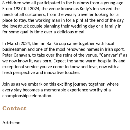
8 children who all participated in the business from a young age.
From 1937 till 2024, the venue known as Kelly's Inn served the
needs of all customers, from the weary traveller looking for a
place to stay, the working man in for a pint at the end of the day,
the lovestruck couple planning their wedding day or a family in
for some quality time over a delicious meal.
In March 2024, the Inn Bar Group came together with local
businessman and one of the most renowned names in Irish sport,
Peter Canavan, to take over the reins of the venue. "Canavan's" as
we now know it, was born. Expect the same warm hospitality and
exceptional service you've come to know and love, now with a
fresh perspective and innovative touches.
Join us as we embark on this exciting journey together, where
every stay becomes a memorable experience worthy of a
championship celebration.
Contact
Address