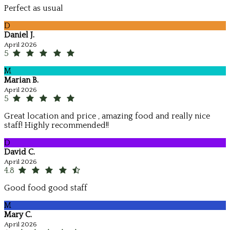
Perfect as usual
D
Daniel J.
April 2026
5
M
Marian B.
April 2026
5
Great location and price , amazing food and really nice
staff! Highly recommended!!
D
David C.
April 2026
4.8
Good food good staff
M
Mary C.
April 2026