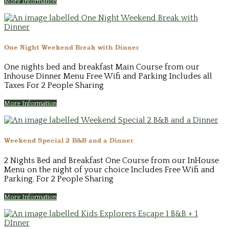
More Information
One Night Weekend Break with Dinner
One nights bed and breakfast Main Course from our
Inhouse Dinner Menu Free Wifi and Parking Includes all
Taxes For 2 People Sharing
More Information
Weekend Special 2 B&B and a Dinner
2 Nights Bed and Breakfast One Course from our InHouse
Menu on the night of your choice Includes Free Wifi and
Parking. For 2 People Sharing
More Information