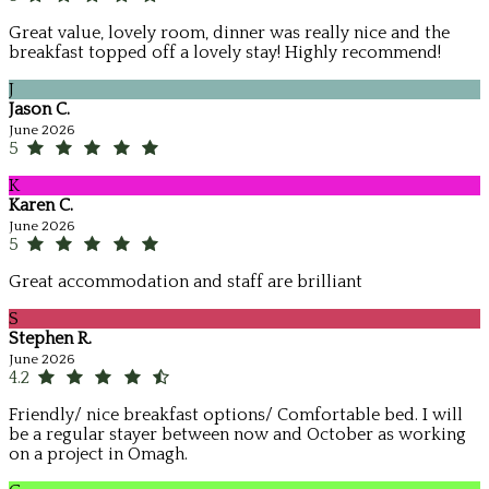
Great value, lovely room, dinner was really nice and the
breakfast topped off a lovely stay! Highly recommend!
J
Jason C.
June 2026
5
K
Karen C.
June 2026
5
Great accommodation and staff are brilliant
S
Stephen R.
June 2026
4.2
Friendly/ nice breakfast options/ Comfortable bed. I will
be a regular stayer between now and October as working
on a project in Omagh.