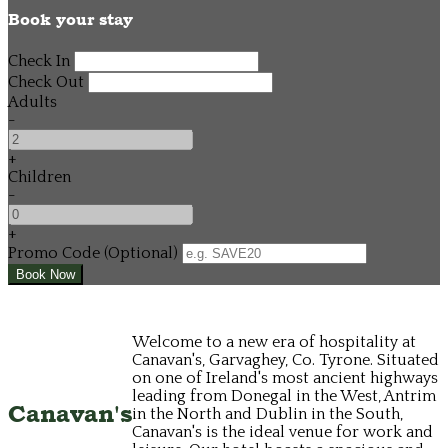
Book your stay
Check In
Check Out
Adults
-
+
Children
-
+
Promo Code
(
Optional
)
Welcome to a new era of hospitality at
Canavan's, Garvaghey, Co. Tyrone. Situated
on one of Ireland's most ancient highways
leading from Donegal in the West, Antrim
Canavan's
in the North and Dublin in the South,
Canavan's is the ideal venue for work and