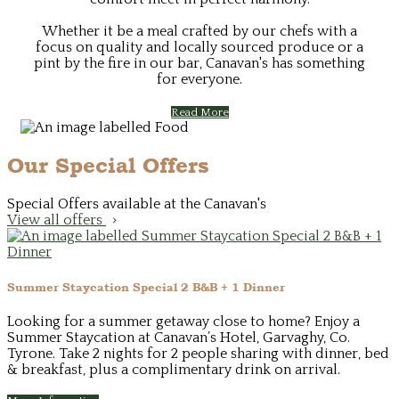
Whether it be a meal crafted by our chefs with a
focus on quality and locally sourced produce or a
pint by the fire in our bar, Canavan's has something
for everyone.
Read More
Our Special Offers
Special Offers available at the Canavan's
View all offers
Summer Staycation Special 2 B&B + 1 Dinner
Looking for a summer getaway close to home? Enjoy a
Summer Staycation at Canavan’s Hotel, Garvaghy, Co.
Tyrone. Take 2 nights for 2 people sharing with dinner, bed
& breakfast, plus a complimentary drink on arrival.