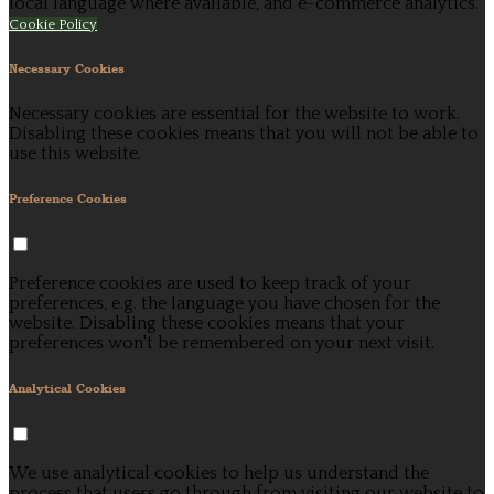
local language where available, and e-commerce analytics.
Cookie Policy
Necessary Cookies
Necessary cookies are essential for the website to work.
Disabling these cookies means that you will not be able to
use this website.
Preference Cookies
Preference cookies are used to keep track of your
preferences, e.g. the language you have chosen for the
website. Disabling these cookies means that your
preferences won't be remembered on your next visit.
Analytical Cookies
We use analytical cookies to help us understand the
process that users go through from visiting our website to