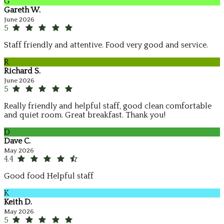
G
Gareth W.
June 2026
5
Staff friendly and attentive. Food very good and service.
R
Richard S.
June 2026
5
Really friendly and helpful staff, good clean comfortable
and quiet room. Great breakfast. Thank you!
D
Dave C.
May 2026
4.4
Good food Helpful staff
K
Keith D.
May 2026
5