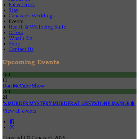
Eat & Drink
Stay
Canavan's Weddings
Events
Health & Wellbeing Suite
Offers
What's On
Shop
Contact Us
Upcoming Events
Oct
10
Dan McCabe Show
Oct
24
🔪MURDER MYSTERY MURDER AT GREYSTONE MANOR🩸
View all events
Copyright
©
Canavan's 2026