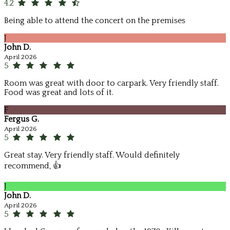
4.2
Being able to attend the concert on the premises
J
John D.
April 2026
5
Room was great with door to carpark. Very friendly staff.
Food was great and lots of it.
F
Fergus G.
April 2026
5
Great stay. Very friendly staff. Would definitely
recommend, 👍
J
John D.
April 2026
5