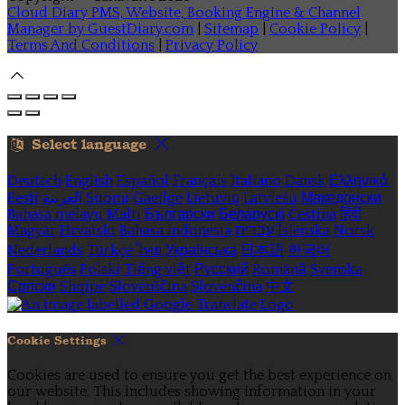
Cloud Diary PMS, Website, Booking Engine & Channel
Manager by GuestDiary.com
|
Sitemap
|
Cookie Policy
|
Terms And Conditions
|
Privacy Policy
Select language
Deutsch
English
Español
Français
Italiano
Dansk
Ελληνικά
Eesti
العربية
Suomi
Gaeilge
Lietuvių
Latviešu
Македонски
Bahasa melayu
Malti
Български
Беларускі
Čeština
हिंदी
Magyar
Hrvatski
Bahasa indonesia
עברית
Íslenska
Norsk
Nederlands
Türkçe
ไทย
Українська
日本語
한국어
Português
Polski
Tiếng việt
Русский
Română
Svenska
Српски
Shqipe
Slovenščina
Slovenčina
中文
Cookie Settings
Cookies are used to ensure you get the best experience on
our website. This includes showing information in your