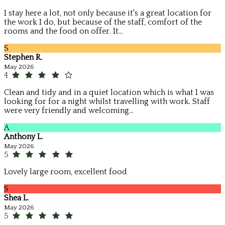
I stay here a lot, not only because it's a great location for
the work I do, but because of the staff, comfort of the
rooms and the food on offer. It...
S
Stephen R.
May 2026
4
Clean and tidy and in a quiet location which is what I was
looking for for a night whilst travelling with work. Staff
were very friendly and welcoming...
A
Anthony L.
May 2026
5
Lovely large room, excellent food
S
Shea L.
May 2026
5