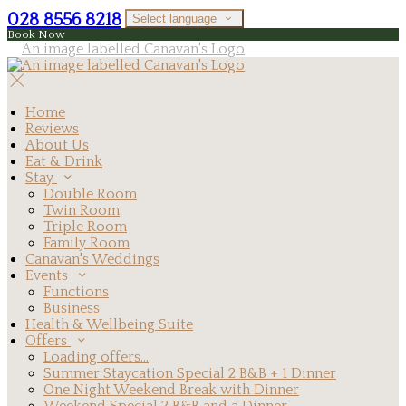
028 8556 8218
Select language
Book Now
Home
Reviews
About Us
Eat & Drink
Stay
Double Room
Twin Room
Triple Room
Family Room
Canavan's Weddings
Events
Functions
Business
Health & Wellbeing Suite
Offers
Loading offers…
Summer Staycation Special 2 B&B + 1 Dinner
One Night Weekend Break with Dinner