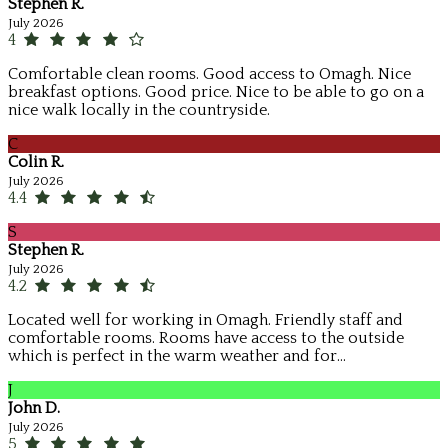
Stephen R.
July 2026
4
Comfortable clean rooms. Good access to Omagh. Nice
breakfast options. Good price. Nice to be able to go on a
nice walk locally in the countryside.
C
Colin R.
July 2026
4.4
S
Stephen R.
July 2026
4.2
Located well for working in Omagh. Friendly staff and
comfortable rooms. Rooms have access to the outside
which is perfect in the warm weather and for...
J
John D.
July 2026
5