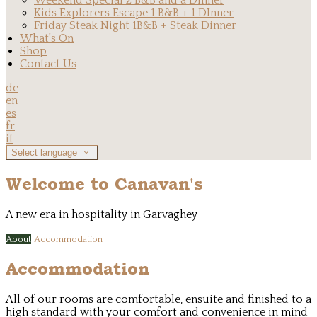
Weekend Special 2 B&B and a Dinner
Kids Explorers Escape 1 B&B + 1 DInner
Friday Steak Night 1B&B + Steak Dinner
What's On
Shop
Contact Us
de
en
es
fr
it
Select language
Welcome to Canavan's
A new era in hospitality in Garvaghey
About
Accommodation
Accommodation
All of our rooms are comfortable, ensuite and finished to a
high standard with your comfort and convenience in mind