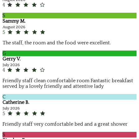
4
S
Sammy M.
August 2026
5
The staff, the room and the food were excellent.
G
Gerry V.
July 2026
4
Friendly staff clean comfortable room Fantastic breakfast
served by a lovely friendly and attentive lady
C
Catherine B.
July 2026
5
Friendly staff very comfortable bed and a great shower
S