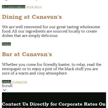
Accommodation
Book Now
Dining at Canavan's
We are well renowned for our great tasting wholesome
food. All our ingredients are sourced locally to create
dishes that are simply delicious
Dining
Bar at Canavan's
Whether you come for friendly banter, to relax, read the
newspaper or to enjoy a pint of the black stuff you are
sure of a warm and cosy atmosphere
Drinks
Contact Us
Scroll
Contact Us Directly for Corporate Rates On