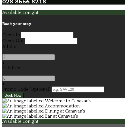
028 8556 8218
Available Tonight
Book your stay
Check In
Check Out
Adults
-
+
Children
-
+
Promo Code
(
Optional
)
Available Tonight