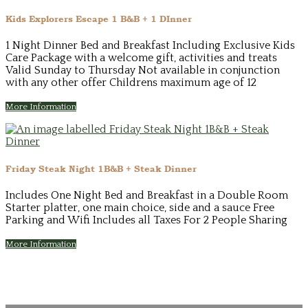
Kids Explorers Escape 1 B&B + 1 DInner
1 Night Dinner Bed and Breakfast Including Exclusive Kids
Care Package with a welcome gift, activities and treats
Valid Sunday to Thursday Not available in conjunction
with any other offer Childrens maximum age of 12
More Information
Friday Steak Night 1B&B + Steak Dinner
Includes One Night Bed and Breakfast in a Double Room
Starter platter, one main choice, side and a sauce Free
Parking and Wifi Includes all Taxes For 2 People Sharing
More Information