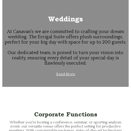
Weddings
At Canavan's we are committed to crafting your dream
wedding. The Errigal Suite offers plush surroundings,
perfect for your big day with space for up to 200 guests.
Our dedicated team, is poised to turn your vision into
reality, ensuring every detail of your special day is
flawlessly executed.
Read More
Corporate Functions
Whether you're hosting a conference, seminar, or sporting analysis
event, our versatile venue offers the perfect setting for productive
meetings. With customizable packages, state-of-the-art technology