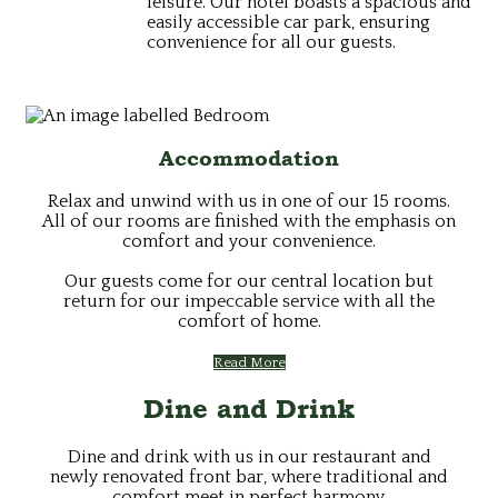
leisure. Our hotel boasts a spacious and
easily accessible car park, ensuring
convenience for all our guests.
Accommodation
Relax and unwind with us in one of our 15 rooms.
All of our rooms are finished with the emphasis on
comfort and your convenience.
Our guests come for our central location but
return for our impeccable service with all the
comfort of home.
Read More
Dine and Drink
Dine and drink with us in our restaurant and
newly renovated front bar, where traditional and
comfort meet in perfect harmony.