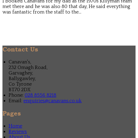
I booked Canavans for my dad as the 1970s Killyman team
met there and he was also 80 that day, He said everything
was fantastic from the staff to the...
Contact Us
Canavan's,
232 Omagh Road,
Garvaghey,
Ballygawley,
Co Tyrone
BT70 2DX
Phone
:
028 8556 8218
Email
:
enquiries@canavans.co.uk
Pages
Home
Reviews
About Us