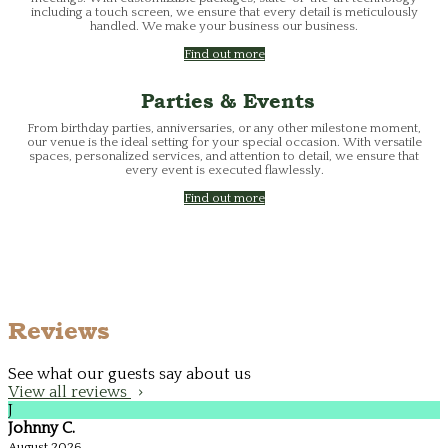
including a touch screen, we ensure that every detail is meticulously
handled. We make your business our business.
Find out more
Parties & Events
From birthday parties, anniversaries, or any other milestone moment,
our venue is the ideal setting for your special occasion. With versatile
spaces, personalized services, and attention to detail, we ensure that
every event is executed flawlessly.
Find out more
Reviews
See what our guests say about us
View all reviews
J
Johnny C.
August 2026